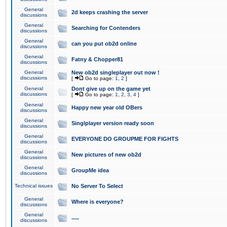
General
2d keeps crashing the server
discussions
General
Searching for Contenders
discussions
General
can you put ob2d online
discussions
General
Fatny & Chopper81
discussions
General
New ob2d singleplayer out now !
discussions
[
Go to page:
1
,
2
]
General
Dont give up on the game yet
discussions
[
Go to page:
1
,
2
,
3
,
4
]
General
Happy new year old OBers
discussions
General
Singlplayer version ready soon
discussions
General
EVERYONE DO GROUPME FOR FIGHTS
discussions
General
New pictures of new ob2d
discussions
General
GroupMe idea
discussions
Technical issues
No Server To Select
General
Where is everyone?
discussions
General
.....
discussions