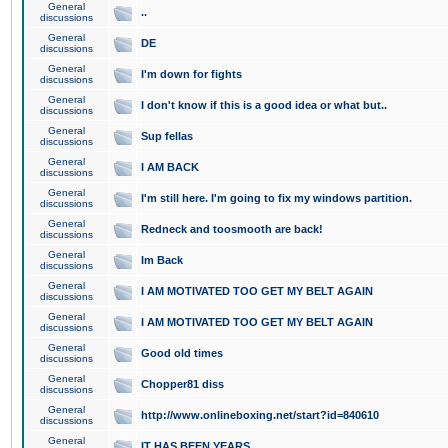
General
..
discussions
General
DE
discussions
General
I'm down for fights
discussions
General
I don't know if this is a good idea or what but..
discussions
General
Sup fellas
discussions
General
I AM BACK
discussions
General
I'm still here. I'm going to fix my windows partition.
discussions
General
Redneck and toosmooth are back!
discussions
General
Im Back
discussions
General
I AM MOTIVATED TOO GET MY BELT AGAIN
discussions
General
I AM MOTIVATED TOO GET MY BELT AGAIN
discussions
General
Good old times
discussions
General
Chopper81 diss
discussions
General
http://www.onlineboxing.net/start?id=840610
discussions
General
IT HAS BEEN YEARS