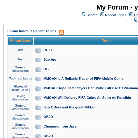
My Forum - y
Search
Recent Topics
Ho
»
Forum Index
Recent Topics
Forum Name
Topic
Test
ROFL
Test
Sup bro
General
OB
discussions
Technical issues
MMOAH is A Reliable Trader of FIFA Mobile Coins
History of
MMOAH Hope That Players Can Make Full Use Of Warman
Online Boxing
Boxing
MMOAH Will Delivery FIFA Coins As Soon As Possible
discussions
General
Sup OBers and the great Mikkel
discussions
General
OB2D
discussions
General
Changing from Java
discussions
General
OB2D
discussions