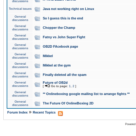
discussions
Technical issues
Java not working right on Linux
General
So I guess this is the end
discussions
General
Chopper the Champ
discussions
General
Fatny vs John Super Fight
discussions
General
OB2D FAcebook page
discussions
General
Mikkel
discussions
General
Mikkel at the gym
discussions
General
Finally deleted all the spam
discussions
General
Future of OB2d
discussions
[
Go to page:
1
,
2
]
General
** Onlineboxing google mailing list to arrange fights **
discussions
General
The Future Of OnlineBoxing 2D
discussions
»
Forum Index
Recent Topics
Powered