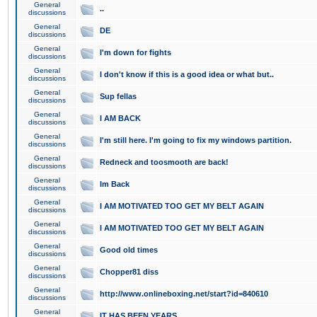
General
..
discussions
General
DE
discussions
General
I'm down for fights
discussions
General
I don't know if this is a good idea or what but..
discussions
General
Sup fellas
discussions
General
I AM BACK
discussions
General
I'm still here. I'm going to fix my windows partition.
discussions
General
Redneck and toosmooth are back!
discussions
General
Im Back
discussions
General
I AM MOTIVATED TOO GET MY BELT AGAIN
discussions
General
I AM MOTIVATED TOO GET MY BELT AGAIN
discussions
General
Good old times
discussions
General
Chopper81 diss
discussions
General
http://www.onlineboxing.net/start?id=840610
discussions
General
IT HAS BEEN YEARS