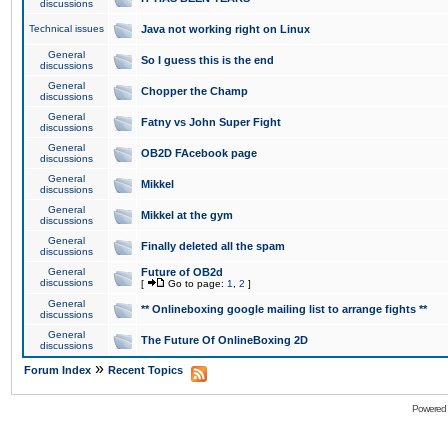
discussions
Technical issues
Java not working right on Linux
General
So I guess this is the end
discussions
General
Chopper the Champ
discussions
General
Fatny vs John Super Fight
discussions
General
OB2D FAcebook page
discussions
General
Mikkel
discussions
General
Mikkel at the gym
discussions
General
Finally deleted all the spam
discussions
General
Future of OB2d
discussions
[
Go to page:
1
,
2
]
General
** Onlineboxing google mailing list to arrange fights **
discussions
General
The Future Of OnlineBoxing 2D
discussions
»
Forum Index
Recent Topics
Powered