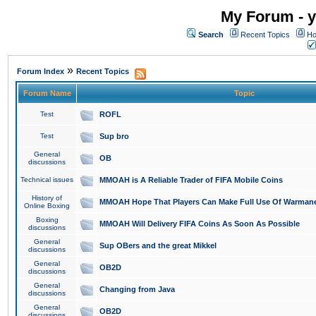
My Forum - y
Search
Recent Topics
Ho
»
Forum Index
Recent Topics
Forum Name
Topic
Test
ROFL
Test
Sup bro
General
OB
discussions
Technical issues
MMOAH is A Reliable Trader of FIFA Mobile Coins
History of
MMOAH Hope That Players Can Make Full Use Of Warman
Online Boxing
Boxing
MMOAH Will Delivery FIFA Coins As Soon As Possible
discussions
General
Sup OBers and the great Mikkel
discussions
General
OB2D
discussions
General
Changing from Java
discussions
General
OB2D
discussions