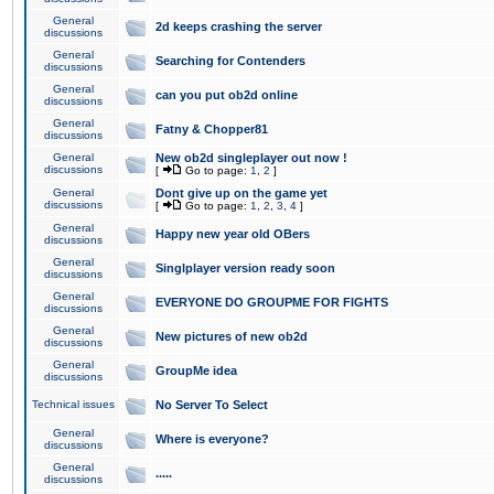
General
2d keeps crashing the server
discussions
General
Searching for Contenders
discussions
General
can you put ob2d online
discussions
General
Fatny & Chopper81
discussions
General
New ob2d singleplayer out now !
discussions
[
Go to page:
1
,
2
]
General
Dont give up on the game yet
discussions
[
Go to page:
1
,
2
,
3
,
4
]
General
Happy new year old OBers
discussions
General
Singlplayer version ready soon
discussions
General
EVERYONE DO GROUPME FOR FIGHTS
discussions
General
New pictures of new ob2d
discussions
General
GroupMe idea
discussions
Technical issues
No Server To Select
General
Where is everyone?
discussions
General
.....
discussions