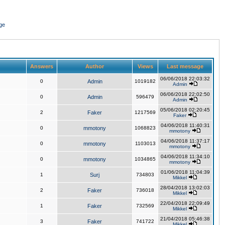
ge
Answers
Author
Views
Last message
06/06/2018 22:03:32
0
Admin
1019182
Admin
06/06/2018 22:02:50
0
Admin
596479
Admin
05/06/2018 02:20:45
2
Faker
1217569
Faker
04/06/2018 11:40:31
0
mmotony
1068823
mmotony
04/06/2018 11:37:17
0
mmotony
1103013
mmotony
04/06/2018 11:34:10
0
mmotony
1034865
mmotony
01/06/2018 11:04:39
1
Surj
734803
Mikkel
28/04/2018 13:02:03
2
Faker
736018
Mikkel
22/04/2018 22:09:49
1
Faker
732569
Mikkel
21/04/2018 05:46:38
3
Faker
741722
Mikkel