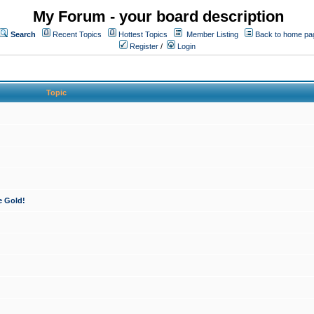
My Forum - your board description
Search
Recent Topics
Hottest Topics
Member Listing
Back to home pa
Register
/
Login
Topic
e Gold!