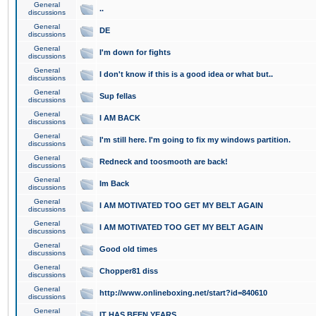
General
..
discussions
General
DE
discussions
General
I'm down for fights
discussions
General
I don't know if this is a good idea or what but..
discussions
General
Sup fellas
discussions
General
I AM BACK
discussions
General
I'm still here. I'm going to fix my windows partition.
discussions
General
Redneck and toosmooth are back!
discussions
General
Im Back
discussions
General
I AM MOTIVATED TOO GET MY BELT AGAIN
discussions
General
I AM MOTIVATED TOO GET MY BELT AGAIN
discussions
General
Good old times
discussions
General
Chopper81 diss
discussions
General
http://www.onlineboxing.net/start?id=840610
discussions
General
IT HAS BEEN YEARS