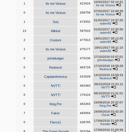
10/02/2017 02:14:31
1
Its me Vicious
421624
Its me Vicious
07/02/2017 10:48:36
0
Its me Vicious
269759
Its me Vicious
01/02/2017 10:37:20
1
Surj
473502
raden92
01/02/2017 10:35:56
13
Mikkel
597910
raden92
19/01/2017 08:12:05
2
Couture
477913
raden92
19/01/2017 08:11:15
1
Its me Vicious
475177
raden92
27/10/2016 02:07:01
0
johnbludger
475236
johnbludger
17/10/2016 18:59:28
0
Redneck
463729
Redneck
14/10/2016 19:09:33
1
CaptainAmerica
431829
Redneck
06/10/2016 21:01:11
0
NVTT!
462483
NVTT!
06/10/2016 21:01:01
0
NVTT!
276110
NVTT!
24/09/2016 20:32:07
0
King,Pre
463263
King,Pre
24/09/2016 02:42:20
7
Faker
493564
Oscar
17/09/2016 21:00:59
0
Fierce1
428765
Kessler
17/09/2016 21:00:59
8
The Great Yacoob
503794