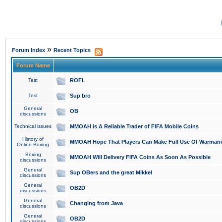
»
Forum Index
Recent Topics
Forum Name
Test
ROFL
Test
Sup bro
General
OB
discussions
Technical issues
MMOAH is A Reliable Trader of FIFA Mobile Coins
History of
MMOAH Hope That Players Can Make Full Use Of Warman
Online Boxing
Boxing
MMOAH Will Delivery FIFA Coins As Soon As Possible
discussions
General
Sup OBers and the great Mikkel
discussions
General
OB2D
discussions
General
Changing from Java
discussions
General
OB2D
discussions