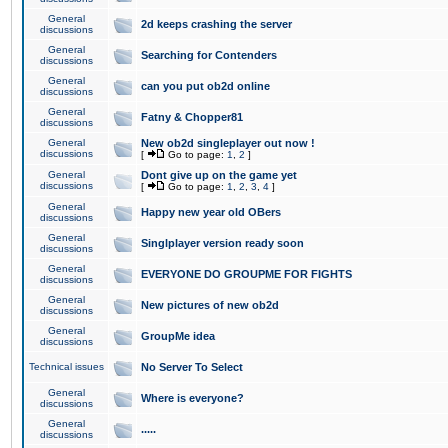
General
2d keeps crashing the server
discussions
General
Searching for Contenders
discussions
General
can you put ob2d online
discussions
General
Fatny & Chopper81
discussions
General
New ob2d singleplayer out now !
discussions
[
Go to page:
1
,
2
]
General
Dont give up on the game yet
discussions
[
Go to page:
1
,
2
,
3
,
4
]
General
Happy new year old OBers
discussions
General
Singlplayer version ready soon
discussions
General
EVERYONE DO GROUPME FOR FIGHTS
discussions
General
New pictures of new ob2d
discussions
General
GroupMe idea
discussions
Technical issues
No Server To Select
General
Where is everyone?
discussions
General
.....
discussions