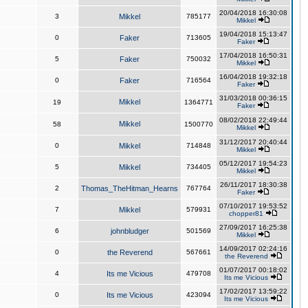
20/04/2018 16:30:08
3
Mikkel
785177
Mikkel
19/04/2018 15:13:47
0
Faker
713605
Faker
17/04/2018 16:50:31
5
Faker
750032
Mikkel
16/04/2018 19:32:18
0
Faker
716564
Faker
31/03/2018 00:36:15
Mikkel
19
1364771
Faker
08/02/2018 22:49:44
Mikkel
58
1500770
Mikkel
31/12/2017 20:40:44
0
Mikkel
714848
Mikkel
05/12/2017 19:54:23
5
Mikkel
734405
Mikkel
26/11/2017 18:30:38
2
Thomas_TheHitman_Hearns
767764
Faker
07/10/2017 19:53:52
7
Mikkel
579931
chopper81
27/09/2017 16:25:38
6
johnbludger
501569
Mikkel
14/09/2017 02:24:16
0
the Reverend
567661
the Reverend
01/07/2017 00:18:02
4
Its me Vicious
479708
Its me Vicious
17/02/2017 13:59:22
0
Its me Vicious
423094
Its me Vicious