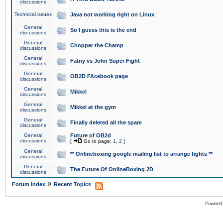
discussions
Technical issues
Java not working right on Linux
General
So I guess this is the end
discussions
General
Chopper the Champ
discussions
General
Fatny vs John Super Fight
discussions
General
OB2D FAcebook page
discussions
General
Mikkel
discussions
General
Mikkel at the gym
discussions
General
Finally deleted all the spam
discussions
General
Future of OB2d
discussions
[
Go to page:
1
,
2
]
General
** Onlineboxing google mailing list to arrange fights **
discussions
General
The Future Of OnlineBoxing 2D
discussions
»
Forum Index
Recent Topics
Powered