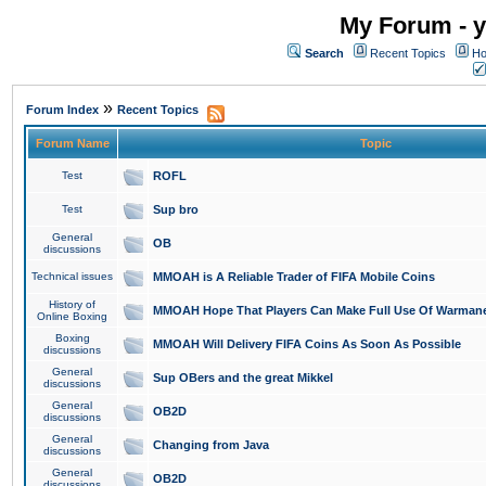
My Forum - y
Search
Recent Topics
Ho
»
Forum Index
Recent Topics
Forum Name
Topic
Test
ROFL
Test
Sup bro
General
OB
discussions
Technical issues
MMOAH is A Reliable Trader of FIFA Mobile Coins
History of
MMOAH Hope That Players Can Make Full Use Of Warman
Online Boxing
Boxing
MMOAH Will Delivery FIFA Coins As Soon As Possible
discussions
General
Sup OBers and the great Mikkel
discussions
General
OB2D
discussions
General
Changing from Java
discussions
General
OB2D
discussions