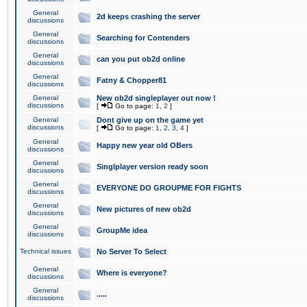
General
2d keeps crashing the server
discussions
General
Searching for Contenders
discussions
General
can you put ob2d online
discussions
General
Fatny & Chopper81
discussions
General
New ob2d singleplayer out now !
discussions
[
Go to page:
1
,
2
]
General
Dont give up on the game yet
discussions
[
Go to page:
1
,
2
,
3
,
4
]
General
Happy new year old OBers
discussions
General
Singlplayer version ready soon
discussions
General
EVERYONE DO GROUPME FOR FIGHTS
discussions
General
New pictures of new ob2d
discussions
General
GroupMe idea
discussions
Technical issues
No Server To Select
General
Where is everyone?
discussions
General
.....
discussions