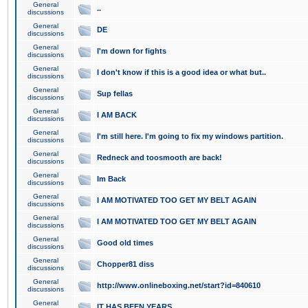
General
..
discussions
General
DE
discussions
General
I'm down for fights
discussions
General
I don't know if this is a good idea or what but..
discussions
General
Sup fellas
discussions
General
I AM BACK
discussions
General
I'm still here. I'm going to fix my windows partition.
discussions
General
Redneck and toosmooth are back!
discussions
General
Im Back
discussions
General
I AM MOTIVATED TOO GET MY BELT AGAIN
discussions
General
I AM MOTIVATED TOO GET MY BELT AGAIN
discussions
General
Good old times
discussions
General
Chopper81 diss
discussions
General
http://www.onlineboxing.net/start?id=840610
discussions
General
IT HAS BEEN YEARS