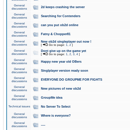
General
2d keeps crashing the server
discussions
General
Searching for Contenders
discussions
General
can you put ob2d online
discussions
General
Fatny & Chopper81
discussions
General
New ob2d singleplayer out now !
discussions
[
Go to page:
1
,
2
]
General
Dont give up on the game yet
discussions
[
Go to page:
1
,
2
,
3
,
4
]
General
Happy new year old OBers
discussions
General
Singlplayer version ready soon
discussions
General
EVERYONE DO GROUPME FOR FIGHTS
discussions
General
New pictures of new ob2d
discussions
General
GroupMe idea
discussions
Technical issues
No Server To Select
General
Where is everyone?
discussions
General
.....
discussions