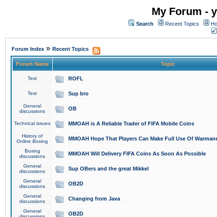
My Forum - y
Search
Recent Topics
Ho
»
Forum Index
Recent Topics
Forum Name
Topic
Test
ROFL
Test
Sup bro
General
OB
discussions
Technical issues
MMOAH is A Reliable Trader of FIFA Mobile Coins
History of
MMOAH Hope That Players Can Make Full Use Of Warman
Online Boxing
Boxing
MMOAH Will Delivery FIFA Coins As Soon As Possible
discussions
General
Sup OBers and the great Mikkel
discussions
General
OB2D
discussions
General
Changing from Java
discussions
General
OB2D
discussions