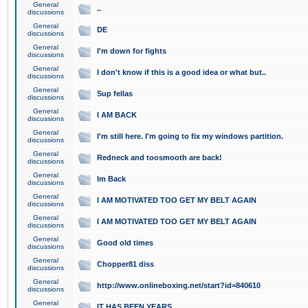
General
..
discussions
General
DE
discussions
General
I'm down for fights
discussions
General
I don't know if this is a good idea or what but..
discussions
General
Sup fellas
discussions
General
I AM BACK
discussions
General
I'm still here. I'm going to fix my windows partition.
discussions
General
Redneck and toosmooth are back!
discussions
General
Im Back
discussions
General
I AM MOTIVATED TOO GET MY BELT AGAIN
discussions
General
I AM MOTIVATED TOO GET MY BELT AGAIN
discussions
General
Good old times
discussions
General
Chopper81 diss
discussions
General
http://www.onlineboxing.net/start?id=840610
discussions
General
IT HAS BEEN YEARS