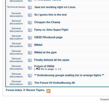
discussions
Technical issues
Java not working right on Linux
General
So I guess this is the end
discussions
General
Chopper the Champ
discussions
General
Fatny vs John Super Fight
discussions
General
OB2D FAcebook page
discussions
General
Mikkel
discussions
General
Mikkel at the gym
discussions
General
Finally deleted all the spam
discussions
General
Future of OB2d
discussions
[
Go to page:
1
,
2
]
General
** Onlineboxing google mailing list to arrange fights **
discussions
General
The Future Of OnlineBoxing 2D
discussions
»
Forum Index
Recent Topics
Powered