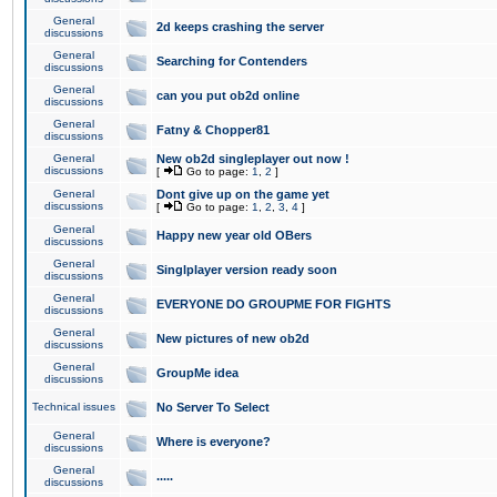
General
2d keeps crashing the server
discussions
General
Searching for Contenders
discussions
General
can you put ob2d online
discussions
General
Fatny & Chopper81
discussions
General
New ob2d singleplayer out now !
discussions
[
Go to page:
1
,
2
]
General
Dont give up on the game yet
discussions
[
Go to page:
1
,
2
,
3
,
4
]
General
Happy new year old OBers
discussions
General
Singlplayer version ready soon
discussions
General
EVERYONE DO GROUPME FOR FIGHTS
discussions
General
New pictures of new ob2d
discussions
General
GroupMe idea
discussions
Technical issues
No Server To Select
General
Where is everyone?
discussions
General
.....
discussions