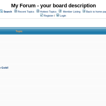
My Forum - your board description
Search
Recent Topics
Hottest Topics
Member Listing
Back to home pa
Register
/
Login
Topic
e Gold!