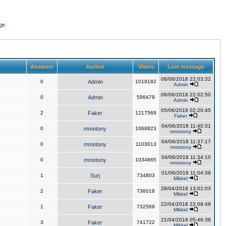
ge
Answers
Author
Views
Last message
06/06/2018 22:03:32
0
Admin
1019182
Admin
06/06/2018 22:02:50
0
Admin
596479
Admin
05/06/2018 02:20:45
2
Faker
1217569
Faker
04/06/2018 11:40:31
0
mmotony
1068823
mmotony
04/06/2018 11:37:17
0
mmotony
1103013
mmotony
04/06/2018 11:34:10
0
mmotony
1034865
mmotony
01/06/2018 11:04:39
1
Surj
734803
Mikkel
28/04/2018 13:02:03
2
Faker
736018
Mikkel
22/04/2018 22:09:49
1
Faker
732569
Mikkel
21/04/2018 05:46:38
3
Faker
741722
Mikkel