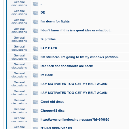
General
..
discussions
General
DE
discussions
General
I'm down for fights
discussions
General
I don't know if this is a good idea or what but..
discussions
General
Sup fellas
discussions
General
I AM BACK
discussions
General
I'm still here. I'm going to fix my windows partition.
discussions
General
Redneck and toosmooth are back!
discussions
General
Im Back
discussions
General
I AM MOTIVATED TOO GET MY BELT AGAIN
discussions
General
I AM MOTIVATED TOO GET MY BELT AGAIN
discussions
General
Good old times
discussions
General
Chopper81 diss
discussions
General
http://www.onlineboxing.net/start?id=840610
discussions
General
IT HAS BEEN YEARS