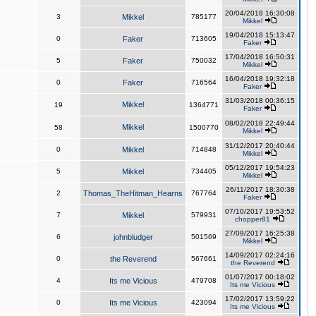
20/04/2018 16:30:08
3
Mikkel
785177
Mikkel
19/04/2018 15:13:47
0
Faker
713605
Faker
17/04/2018 16:50:31
5
Faker
750032
Mikkel
16/04/2018 19:32:18
0
Faker
716564
Faker
31/03/2018 00:36:15
Mikkel
19
1364771
Faker
08/02/2018 22:49:44
Mikkel
58
1500770
Mikkel
31/12/2017 20:40:44
0
Mikkel
714848
Mikkel
05/12/2017 19:54:23
5
Mikkel
734405
Mikkel
26/11/2017 18:30:38
2
Thomas_TheHitman_Hearns
767764
Faker
07/10/2017 19:53:52
7
Mikkel
579931
chopper81
27/09/2017 16:25:38
6
johnbludger
501569
Mikkel
14/09/2017 02:24:16
0
the Reverend
567661
the Reverend
01/07/2017 00:18:02
4
Its me Vicious
479708
Its me Vicious
17/02/2017 13:59:22
0
Its me Vicious
423094
Its me Vicious