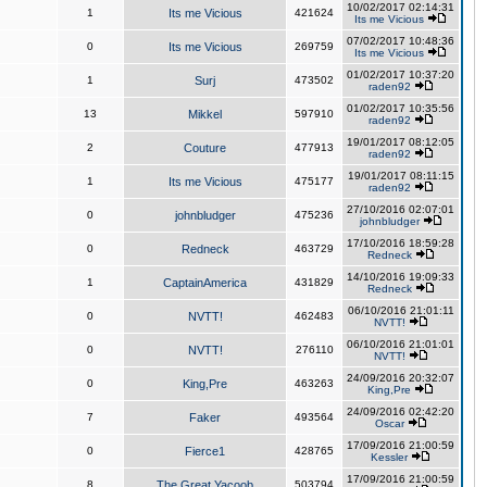
10/02/2017 02:14:31
1
Its me Vicious
421624
Its me Vicious
07/02/2017 10:48:36
0
Its me Vicious
269759
Its me Vicious
01/02/2017 10:37:20
1
Surj
473502
raden92
01/02/2017 10:35:56
13
Mikkel
597910
raden92
19/01/2017 08:12:05
2
Couture
477913
raden92
19/01/2017 08:11:15
1
Its me Vicious
475177
raden92
27/10/2016 02:07:01
0
johnbludger
475236
johnbludger
17/10/2016 18:59:28
0
Redneck
463729
Redneck
14/10/2016 19:09:33
1
CaptainAmerica
431829
Redneck
06/10/2016 21:01:11
0
NVTT!
462483
NVTT!
06/10/2016 21:01:01
0
NVTT!
276110
NVTT!
24/09/2016 20:32:07
0
King,Pre
463263
King,Pre
24/09/2016 02:42:20
7
Faker
493564
Oscar
17/09/2016 21:00:59
0
Fierce1
428765
Kessler
17/09/2016 21:00:59
8
The Great Yacoob
503794