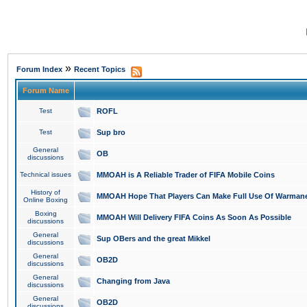
»
Forum Index
Recent Topics
Forum Name
Test
ROFL
Test
Sup bro
General
OB
discussions
Technical issues
MMOAH is A Reliable Trader of FIFA Mobile Coins
History of
MMOAH Hope That Players Can Make Full Use Of Warman
Online Boxing
Boxing
MMOAH Will Delivery FIFA Coins As Soon As Possible
discussions
General
Sup OBers and the great Mikkel
discussions
General
OB2D
discussions
General
Changing from Java
discussions
General
OB2D
discussions