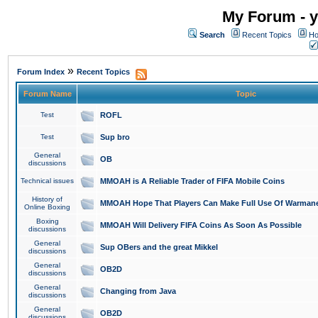
My Forum - y
Search
Recent Topics
Ho
»
Forum Index
Recent Topics
Forum Name
Topic
Test
ROFL
Test
Sup bro
General
OB
discussions
Technical issues
MMOAH is A Reliable Trader of FIFA Mobile Coins
History of
MMOAH Hope That Players Can Make Full Use Of Warman
Online Boxing
Boxing
MMOAH Will Delivery FIFA Coins As Soon As Possible
discussions
General
Sup OBers and the great Mikkel
discussions
General
OB2D
discussions
General
Changing from Java
discussions
General
OB2D
discussions