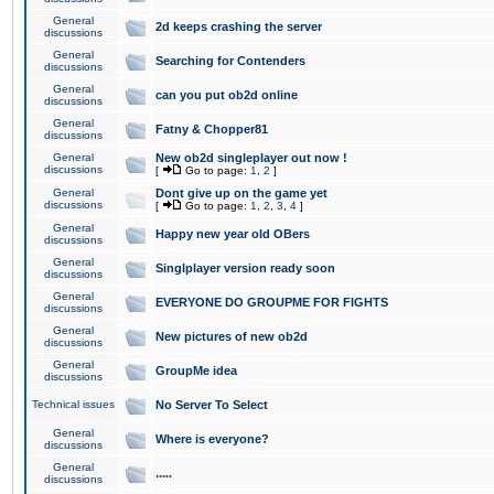
General
2d keeps crashing the server
discussions
General
Searching for Contenders
discussions
General
can you put ob2d online
discussions
General
Fatny & Chopper81
discussions
General
New ob2d singleplayer out now !
discussions
[
Go to page:
1
,
2
]
General
Dont give up on the game yet
discussions
[
Go to page:
1
,
2
,
3
,
4
]
General
Happy new year old OBers
discussions
General
Singlplayer version ready soon
discussions
General
EVERYONE DO GROUPME FOR FIGHTS
discussions
General
New pictures of new ob2d
discussions
General
GroupMe idea
discussions
Technical issues
No Server To Select
General
Where is everyone?
discussions
General
.....
discussions