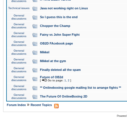
discussions
Technical issues
Java not working right on Linux
General
So I guess this is the end
discussions
General
Chopper the Champ
discussions
General
Fatny vs John Super Fight
discussions
General
OB2D FAcebook page
discussions
General
Mikkel
discussions
General
Mikkel at the gym
discussions
General
Finally deleted all the spam
discussions
General
Future of OB2d
discussions
[
Go to page:
1
,
2
]
General
** Onlineboxing google mailing list to arrange fights **
discussions
General
The Future Of OnlineBoxing 2D
discussions
»
Forum Index
Recent Topics
Powered