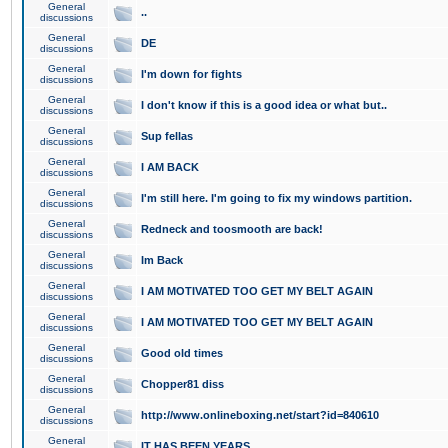
General
..
discussions
General
DE
discussions
General
I'm down for fights
discussions
General
I don't know if this is a good idea or what but..
discussions
General
Sup fellas
discussions
General
I AM BACK
discussions
General
I'm still here. I'm going to fix my windows partition.
discussions
General
Redneck and toosmooth are back!
discussions
General
Im Back
discussions
General
I AM MOTIVATED TOO GET MY BELT AGAIN
discussions
General
I AM MOTIVATED TOO GET MY BELT AGAIN
discussions
General
Good old times
discussions
General
Chopper81 diss
discussions
General
http://www.onlineboxing.net/start?id=840610
discussions
General
IT HAS BEEN YEARS