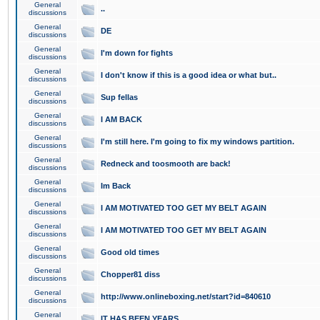
General
..
discussions
General
DE
discussions
General
I'm down for fights
discussions
General
I don't know if this is a good idea or what but..
discussions
General
Sup fellas
discussions
General
I AM BACK
discussions
General
I'm still here. I'm going to fix my windows partition.
discussions
General
Redneck and toosmooth are back!
discussions
General
Im Back
discussions
General
I AM MOTIVATED TOO GET MY BELT AGAIN
discussions
General
I AM MOTIVATED TOO GET MY BELT AGAIN
discussions
General
Good old times
discussions
General
Chopper81 diss
discussions
General
http://www.onlineboxing.net/start?id=840610
discussions
General
IT HAS BEEN YEARS