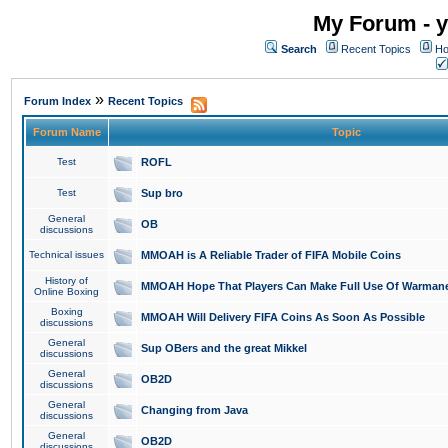
My Forum - y
Search
Recent Topics
Ho
»
Forum Index
Recent Topics
Forum Name
Topic
Test
ROFL
Test
Sup bro
General
OB
discussions
Technical issues
MMOAH is A Reliable Trader of FIFA Mobile Coins
History of
MMOAH Hope That Players Can Make Full Use Of Warman
Online Boxing
Boxing
MMOAH Will Delivery FIFA Coins As Soon As Possible
discussions
General
Sup OBers and the great Mikkel
discussions
General
OB2D
discussions
General
Changing from Java
discussions
General
OB2D
discussions