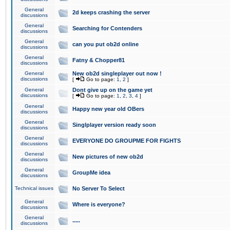
General
2d keeps crashing the server
discussions
General
Searching for Contenders
discussions
General
can you put ob2d online
discussions
General
Fatny & Chopper81
discussions
General
New ob2d singleplayer out now !
discussions
[
Go to page:
1
,
2
]
General
Dont give up on the game yet
discussions
[
Go to page:
1
,
2
,
3
,
4
]
General
Happy new year old OBers
discussions
General
Singlplayer version ready soon
discussions
General
EVERYONE DO GROUPME FOR FIGHTS
discussions
General
New pictures of new ob2d
discussions
General
GroupMe idea
discussions
Technical issues
No Server To Select
General
Where is everyone?
discussions
General
.....
discussions