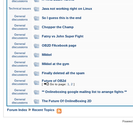
discussions
Technical issues
Java not working right on Linux
General
So I guess this is the end
discussions
General
Chopper the Champ
discussions
General
Fatny vs John Super Fight
discussions
General
OB2D FAcebook page
discussions
General
Mikkel
discussions
General
Mikkel at the gym
discussions
General
Finally deleted all the spam
discussions
General
Future of OB2d
discussions
[
Go to page:
1
,
2
]
General
** Onlineboxing google mailing list to arrange fights **
discussions
General
The Future Of OnlineBoxing 2D
discussions
»
Forum Index
Recent Topics
Powered