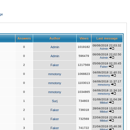
ge
Answers
Author
Views
Last message
06/06/2018 22:03:32
0
Admin
1019182
Admin
06/06/2018 22:02:50
0
Admin
596479
Admin
05/06/2018 02:20:45
2
Faker
1217569
Faker
04/06/2018 11:40:31
0
mmotony
1068823
mmotony
04/06/2018 11:37:17
0
mmotony
1103013
mmotony
04/06/2018 11:34:10
0
mmotony
1034865
mmotony
01/06/2018 11:04:39
1
Surj
734803
Mikkel
28/04/2018 13:02:03
2
Faker
736018
Mikkel
22/04/2018 22:09:49
1
Faker
732569
Mikkel
21/04/2018 05:46:38
3
Faker
741722
Mikkel