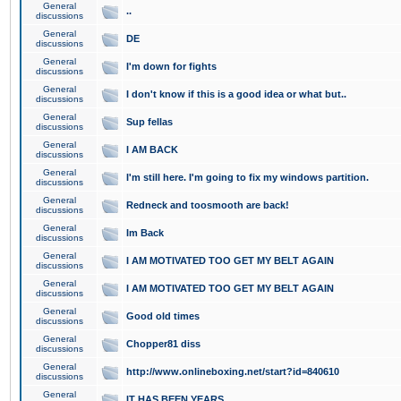
General
..
discussions
General
DE
discussions
General
I'm down for fights
discussions
General
I don't know if this is a good idea or what but..
discussions
General
Sup fellas
discussions
General
I AM BACK
discussions
General
I'm still here. I'm going to fix my windows partition.
discussions
General
Redneck and toosmooth are back!
discussions
General
Im Back
discussions
General
I AM MOTIVATED TOO GET MY BELT AGAIN
discussions
General
I AM MOTIVATED TOO GET MY BELT AGAIN
discussions
General
Good old times
discussions
General
Chopper81 diss
discussions
General
http://www.onlineboxing.net/start?id=840610
discussions
General
IT HAS BEEN YEARS