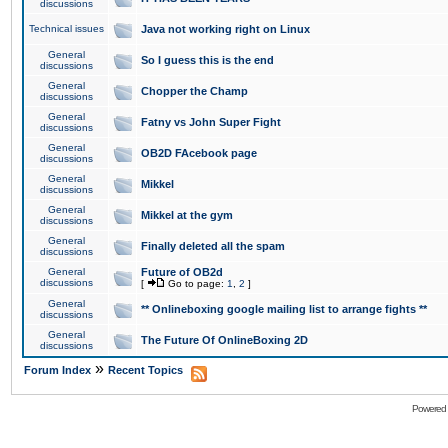
discussions
Technical issues
Java not working right on Linux
General
So I guess this is the end
discussions
General
Chopper the Champ
discussions
General
Fatny vs John Super Fight
discussions
General
OB2D FAcebook page
discussions
General
Mikkel
discussions
General
Mikkel at the gym
discussions
General
Finally deleted all the spam
discussions
General
Future of OB2d
discussions
[
Go to page:
1
,
2
]
General
** Onlineboxing google mailing list to arrange fights **
discussions
General
The Future Of OnlineBoxing 2D
discussions
»
Forum Index
Recent Topics
Powered