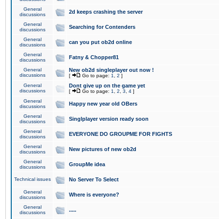
General
2d keeps crashing the server
discussions
General
Searching for Contenders
discussions
General
can you put ob2d online
discussions
General
Fatny & Chopper81
discussions
General
New ob2d singleplayer out now !
discussions
[
Go to page:
1
,
2
]
General
Dont give up on the game yet
discussions
[
Go to page:
1
,
2
,
3
,
4
]
General
Happy new year old OBers
discussions
General
Singlplayer version ready soon
discussions
General
EVERYONE DO GROUPME FOR FIGHTS
discussions
General
New pictures of new ob2d
discussions
General
GroupMe idea
discussions
Technical issues
No Server To Select
General
Where is everyone?
discussions
General
.....
discussions