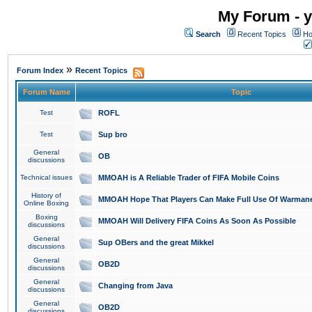
My Forum - y
Search
Recent Topics
Ho
»
Forum Index
Recent Topics
Forum Name
Topic
Test
ROFL
Test
Sup bro
General
OB
discussions
Technical issues
MMOAH is A Reliable Trader of FIFA Mobile Coins
History of
MMOAH Hope That Players Can Make Full Use Of Warman
Online Boxing
Boxing
MMOAH Will Delivery FIFA Coins As Soon As Possible
discussions
General
Sup OBers and the great Mikkel
discussions
General
OB2D
discussions
General
Changing from Java
discussions
General
OB2D
discussions