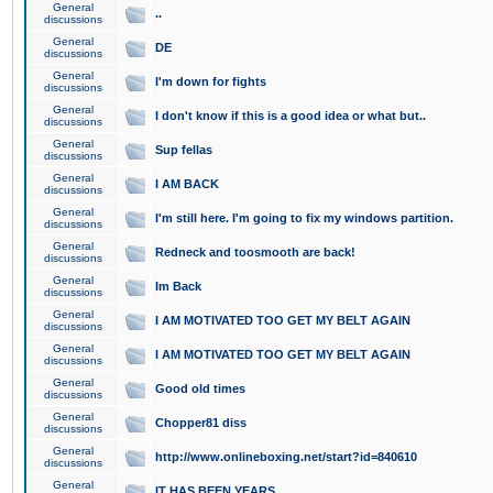
General
..
discussions
General
DE
discussions
General
I'm down for fights
discussions
General
I don't know if this is a good idea or what but..
discussions
General
Sup fellas
discussions
General
I AM BACK
discussions
General
I'm still here. I'm going to fix my windows partition.
discussions
General
Redneck and toosmooth are back!
discussions
General
Im Back
discussions
General
I AM MOTIVATED TOO GET MY BELT AGAIN
discussions
General
I AM MOTIVATED TOO GET MY BELT AGAIN
discussions
General
Good old times
discussions
General
Chopper81 diss
discussions
General
http://www.onlineboxing.net/start?id=840610
discussions
General
IT HAS BEEN YEARS