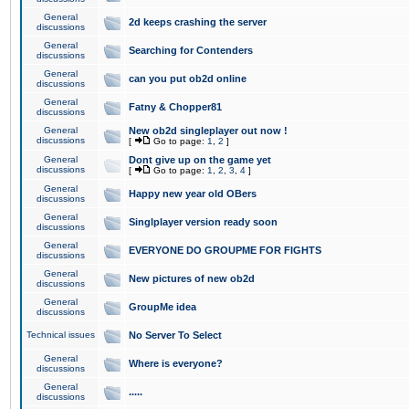
General
2d keeps crashing the server
discussions
General
Searching for Contenders
discussions
General
can you put ob2d online
discussions
General
Fatny & Chopper81
discussions
General
New ob2d singleplayer out now !
discussions
[
Go to page:
1
,
2
]
General
Dont give up on the game yet
discussions
[
Go to page:
1
,
2
,
3
,
4
]
General
Happy new year old OBers
discussions
General
Singlplayer version ready soon
discussions
General
EVERYONE DO GROUPME FOR FIGHTS
discussions
General
New pictures of new ob2d
discussions
General
GroupMe idea
discussions
Technical issues
No Server To Select
General
Where is everyone?
discussions
General
.....
discussions