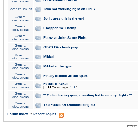
discussions
Technical issues
Java not working right on Linux
General
So I guess this is the end
discussions
General
Chopper the Champ
discussions
General
Fatny vs John Super Fight
discussions
General
OB2D FAcebook page
discussions
General
Mikkel
discussions
General
Mikkel at the gym
discussions
General
Finally deleted all the spam
discussions
General
Future of OB2d
discussions
[
Go to page:
1
,
2
]
General
** Onlineboxing google mailing list to arrange fights **
discussions
General
The Future Of OnlineBoxing 2D
discussions
»
Forum Index
Recent Topics
Powered