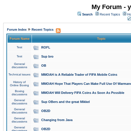
My Forum - y
Search
Recent Topics
Ho
»
Forum Index
Recent Topics
Forum Name
Topic
Test
ROFL
Test
Sup bro
General
OB
discussions
Technical issues
MMOAH is A Reliable Trader of FIFA Mobile Coins
History of
MMOAH Hope That Players Can Make Full Use Of Warman
Online Boxing
Boxing
MMOAH Will Delivery FIFA Coins As Soon As Possible
discussions
General
Sup OBers and the great Mikkel
discussions
General
OB2D
discussions
General
Changing from Java
discussions
General
OB2D
discussions