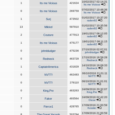
10/02/2017 02:14:31
1
Its me Vicious
421624
Its me Vicious
07/02/2017 10:48:36
0
Its me Vicious
269759
Its me Vicious
01/02/2017 10:37:20
1
Surj
473502
raden92
01/02/2017 10:35:56
13
Mikkel
597910
raden92
19/01/2017 08:12:05
2
Couture
477913
raden92
19/01/2017 08:11:15
1
Its me Vicious
475177
raden92
27/10/2016 02:07:01
0
johnbludger
475236
johnbludger
17/10/2016 18:59:28
0
Redneck
463729
Redneck
14/10/2016 19:09:33
1
CaptainAmerica
431829
Redneck
06/10/2016 21:01:11
0
NVTT!
462483
NVTT!
06/10/2016 21:01:01
0
NVTT!
276110
NVTT!
24/09/2016 20:32:07
0
King,Pre
463263
King,Pre
24/09/2016 02:42:20
7
Faker
493564
Oscar
17/09/2016 21:00:59
0
Fierce1
428765
Kessler
17/09/2016 21:00:59
8
The Great Yacoob
503794