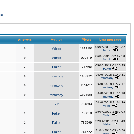
ge
Answers
Author
Views
Last message
06/06/2018 22:03:32
0
Admin
1019182
Admin
06/06/2018 22:02:50
0
Admin
596479
Admin
05/06/2018 02:20:45
2
Faker
1217569
Faker
04/06/2018 11:40:31
0
mmotony
1068823
mmotony
04/06/2018 11:37:17
0
mmotony
1103013
mmotony
04/06/2018 11:34:10
0
mmotony
1034865
mmotony
01/06/2018 11:04:39
1
Surj
734803
Mikkel
28/04/2018 13:02:03
2
Faker
736018
Mikkel
22/04/2018 22:09:49
1
Faker
732569
Mikkel
21/04/2018 05:46:38
3
Faker
741722
Mikkel