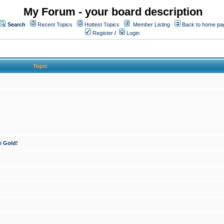
My Forum - your board description
Search
Recent Topics
Hottest Topics
Member Listing
Back to home pa
Register
/
Login
Topic
e Gold!