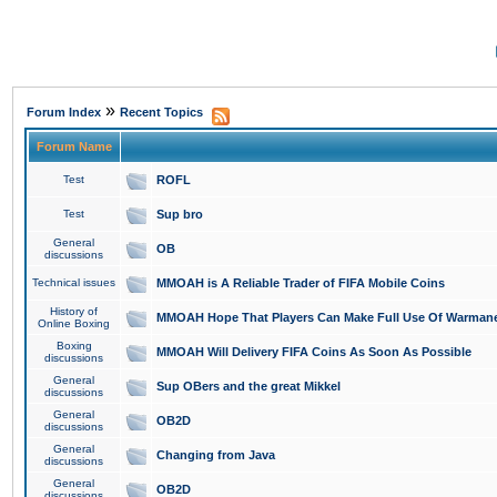
»
Forum Index
Recent Topics
Forum Name
Test
ROFL
Test
Sup bro
General
OB
discussions
Technical issues
MMOAH is A Reliable Trader of FIFA Mobile Coins
History of
MMOAH Hope That Players Can Make Full Use Of Warman
Online Boxing
Boxing
MMOAH Will Delivery FIFA Coins As Soon As Possible
discussions
General
Sup OBers and the great Mikkel
discussions
General
OB2D
discussions
General
Changing from Java
discussions
General
OB2D
discussions