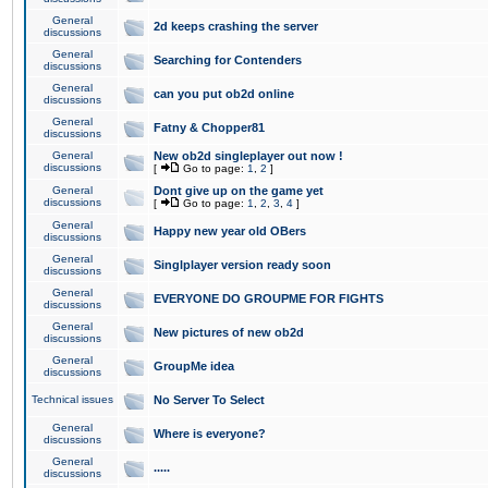
General
2d keeps crashing the server
discussions
General
Searching for Contenders
discussions
General
can you put ob2d online
discussions
General
Fatny & Chopper81
discussions
General
New ob2d singleplayer out now !
discussions
[
Go to page:
1
,
2
]
General
Dont give up on the game yet
discussions
[
Go to page:
1
,
2
,
3
,
4
]
General
Happy new year old OBers
discussions
General
Singlplayer version ready soon
discussions
General
EVERYONE DO GROUPME FOR FIGHTS
discussions
General
New pictures of new ob2d
discussions
General
GroupMe idea
discussions
Technical issues
No Server To Select
General
Where is everyone?
discussions
General
.....
discussions