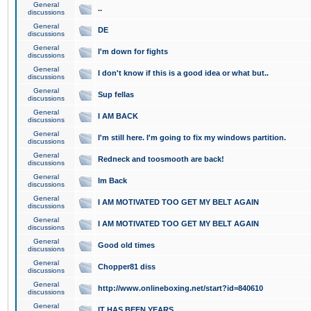
General
..
discussions
General
DE
discussions
General
I'm down for fights
discussions
General
I don't know if this is a good idea or what but..
discussions
General
Sup fellas
discussions
General
I AM BACK
discussions
General
I'm still here. I'm going to fix my windows partition.
discussions
General
Redneck and toosmooth are back!
discussions
General
Im Back
discussions
General
I AM MOTIVATED TOO GET MY BELT AGAIN
discussions
General
I AM MOTIVATED TOO GET MY BELT AGAIN
discussions
General
Good old times
discussions
General
Chopper81 diss
discussions
General
http://www.onlineboxing.net/start?id=840610
discussions
General
IT HAS BEEN YEARS