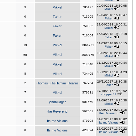
20/04/2018 16:30:08
3
Mikkel
785177
Mikkel
19/04/2018 15:13:47
0
Faker
713605
Faker
17/04/2018 16:50:31
5
Faker
750032
Mikkel
16/04/2018 19:32:18
0
Faker
716564
Faker
31/03/2018 00:36:15
Mikkel
19
1364771
Faker
08/02/2018 22:49:44
Mikkel
58
1500770
Mikkel
31/12/2017 20:40:44
0
Mikkel
714848
Mikkel
05/12/2017 19:54:23
5
Mikkel
734405
Mikkel
26/11/2017 18:30:38
2
Thomas_TheHitman_Hearns
767764
Faker
07/10/2017 19:53:52
7
Mikkel
579931
chopper81
27/09/2017 16:25:38
6
johnbludger
501569
Mikkel
14/09/2017 02:24:16
0
the Reverend
567661
the Reverend
01/07/2017 00:18:02
4
Its me Vicious
479708
Its me Vicious
17/02/2017 13:59:22
0
Its me Vicious
423094
Its me Vicious