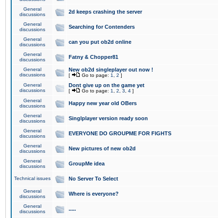
General
2d keeps crashing the server
discussions
General
Searching for Contenders
discussions
General
can you put ob2d online
discussions
General
Fatny & Chopper81
discussions
General
New ob2d singleplayer out now !
discussions
[
Go to page:
1
,
2
]
General
Dont give up on the game yet
discussions
[
Go to page:
1
,
2
,
3
,
4
]
General
Happy new year old OBers
discussions
General
Singlplayer version ready soon
discussions
General
EVERYONE DO GROUPME FOR FIGHTS
discussions
General
New pictures of new ob2d
discussions
General
GroupMe idea
discussions
Technical issues
No Server To Select
General
Where is everyone?
discussions
General
.....
discussions