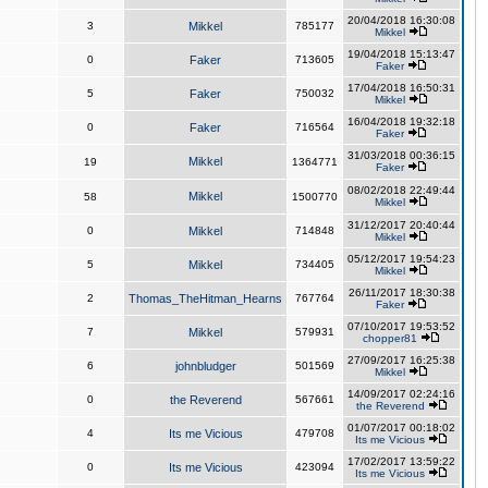
20/04/2018 16:30:08
3
Mikkel
785177
Mikkel
19/04/2018 15:13:47
0
Faker
713605
Faker
17/04/2018 16:50:31
5
Faker
750032
Mikkel
16/04/2018 19:32:18
0
Faker
716564
Faker
31/03/2018 00:36:15
Mikkel
19
1364771
Faker
08/02/2018 22:49:44
Mikkel
58
1500770
Mikkel
31/12/2017 20:40:44
0
Mikkel
714848
Mikkel
05/12/2017 19:54:23
5
Mikkel
734405
Mikkel
26/11/2017 18:30:38
2
Thomas_TheHitman_Hearns
767764
Faker
07/10/2017 19:53:52
7
Mikkel
579931
chopper81
27/09/2017 16:25:38
6
johnbludger
501569
Mikkel
14/09/2017 02:24:16
0
the Reverend
567661
the Reverend
01/07/2017 00:18:02
4
Its me Vicious
479708
Its me Vicious
17/02/2017 13:59:22
0
Its me Vicious
423094
Its me Vicious