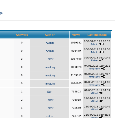
ge
Answers
Author
Views
Last message
06/06/2018 22:03:32
0
Admin
1019182
Admin
06/06/2018 22:02:50
0
Admin
596479
Admin
05/06/2018 02:20:45
2
Faker
1217569
Faker
04/06/2018 11:40:31
0
mmotony
1068823
mmotony
04/06/2018 11:37:17
0
mmotony
1103013
mmotony
04/06/2018 11:34:10
0
mmotony
1034865
mmotony
01/06/2018 11:04:39
1
Surj
734803
Mikkel
28/04/2018 13:02:03
2
Faker
736018
Mikkel
22/04/2018 22:09:49
1
Faker
732569
Mikkel
21/04/2018 05:46:38
3
Faker
741722
Mikkel