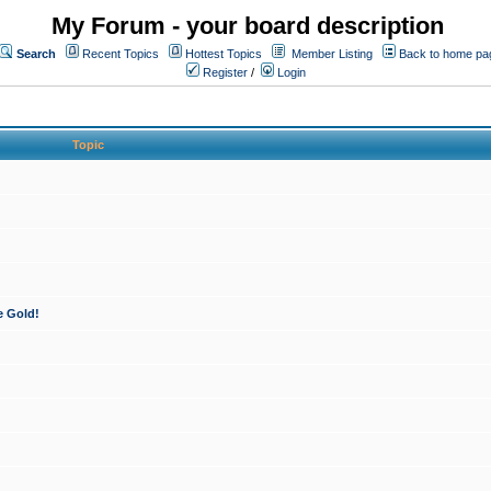
My Forum - your board description
Search
Recent Topics
Hottest Topics
Member Listing
Back to home pa
Register
/
Login
Topic
e Gold!