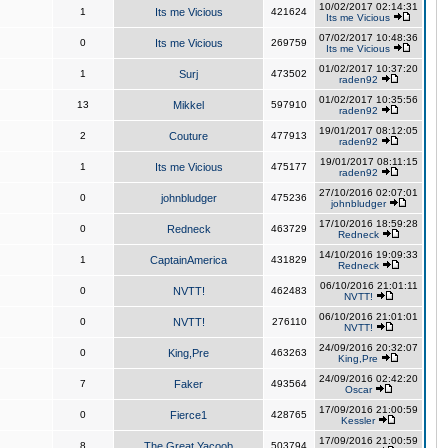
10/02/2017 02:14:31
1
Its me Vicious
421624
Its me Vicious
07/02/2017 10:48:36
0
Its me Vicious
269759
Its me Vicious
01/02/2017 10:37:20
1
Surj
473502
raden92
01/02/2017 10:35:56
13
Mikkel
597910
raden92
19/01/2017 08:12:05
2
Couture
477913
raden92
19/01/2017 08:11:15
1
Its me Vicious
475177
raden92
27/10/2016 02:07:01
0
johnbludger
475236
johnbludger
17/10/2016 18:59:28
0
Redneck
463729
Redneck
14/10/2016 19:09:33
1
CaptainAmerica
431829
Redneck
06/10/2016 21:01:11
0
NVTT!
462483
NVTT!
06/10/2016 21:01:01
0
NVTT!
276110
NVTT!
24/09/2016 20:32:07
0
King,Pre
463263
King,Pre
24/09/2016 02:42:20
7
Faker
493564
Oscar
17/09/2016 21:00:59
0
Fierce1
428765
Kessler
17/09/2016 21:00:59
8
The Great Yacoob
503794