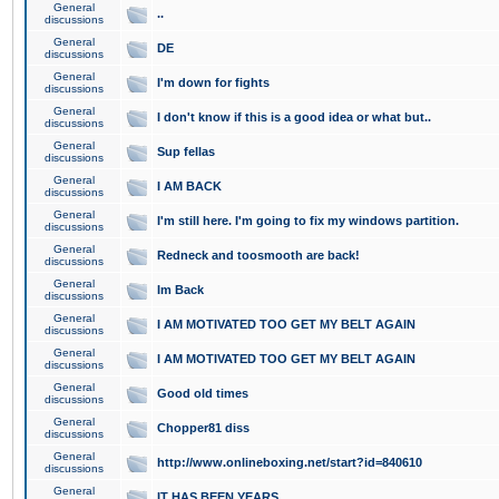
General
..
discussions
General
DE
discussions
General
I'm down for fights
discussions
General
I don't know if this is a good idea or what but..
discussions
General
Sup fellas
discussions
General
I AM BACK
discussions
General
I'm still here. I'm going to fix my windows partition.
discussions
General
Redneck and toosmooth are back!
discussions
General
Im Back
discussions
General
I AM MOTIVATED TOO GET MY BELT AGAIN
discussions
General
I AM MOTIVATED TOO GET MY BELT AGAIN
discussions
General
Good old times
discussions
General
Chopper81 diss
discussions
General
http://www.onlineboxing.net/start?id=840610
discussions
General
IT HAS BEEN YEARS