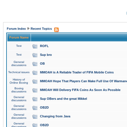
»
Forum Index
Recent Topics
Forum Name
Test
ROFL
Test
Sup bro
General
OB
discussions
Technical issues
MMOAH is A Reliable Trader of FIFA Mobile Coins
History of
MMOAH Hope That Players Can Make Full Use Of Warman
Online Boxing
Boxing
MMOAH Will Delivery FIFA Coins As Soon As Possible
discussions
General
Sup OBers and the great Mikkel
discussions
General
OB2D
discussions
General
Changing from Java
discussions
General
OB2D
discussions