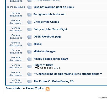
discussions
Technical issues
Java not working right on Linux
General
So I guess this is the end
discussions
General
Chopper the Champ
discussions
General
Fatny vs John Super Fight
discussions
General
OB2D FAcebook page
discussions
General
Mikkel
discussions
General
Mikkel at the gym
discussions
General
Finally deleted all the spam
discussions
General
Future of OB2d
discussions
[
Go to page:
1
,
2
]
General
** Onlineboxing google mailing list to arrange fights **
discussions
General
The Future Of OnlineBoxing 2D
discussions
»
Forum Index
Recent Topics
Powered