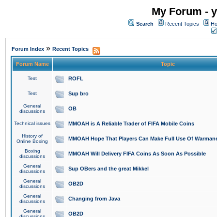
My Forum - y
Search
Recent Topics
Ho
»
Forum Index
Recent Topics
Forum Name
Topic
Test
ROFL
Test
Sup bro
General
OB
discussions
Technical issues
MMOAH is A Reliable Trader of FIFA Mobile Coins
History of
MMOAH Hope That Players Can Make Full Use Of Warman
Online Boxing
Boxing
MMOAH Will Delivery FIFA Coins As Soon As Possible
discussions
General
Sup OBers and the great Mikkel
discussions
General
OB2D
discussions
General
Changing from Java
discussions
General
OB2D
discussions