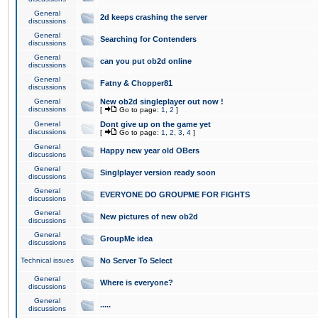
General
2d keeps crashing the server
discussions
General
Searching for Contenders
discussions
General
can you put ob2d online
discussions
General
Fatny & Chopper81
discussions
General
New ob2d singleplayer out now !
discussions
[
Go to page:
1
,
2
]
General
Dont give up on the game yet
discussions
[
Go to page:
1
,
2
,
3
,
4
]
General
Happy new year old OBers
discussions
General
Singlplayer version ready soon
discussions
General
EVERYONE DO GROUPME FOR FIGHTS
discussions
General
New pictures of new ob2d
discussions
General
GroupMe idea
discussions
Technical issues
No Server To Select
General
Where is everyone?
discussions
General
.....
discussions