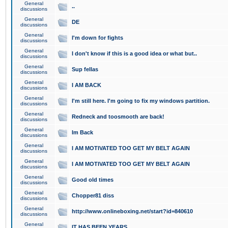
General
..
discussions
General
DE
discussions
General
I'm down for fights
discussions
General
I don't know if this is a good idea or what but..
discussions
General
Sup fellas
discussions
General
I AM BACK
discussions
General
I'm still here. I'm going to fix my windows partition.
discussions
General
Redneck and toosmooth are back!
discussions
General
Im Back
discussions
General
I AM MOTIVATED TOO GET MY BELT AGAIN
discussions
General
I AM MOTIVATED TOO GET MY BELT AGAIN
discussions
General
Good old times
discussions
General
Chopper81 diss
discussions
General
http://www.onlineboxing.net/start?id=840610
discussions
General
IT HAS BEEN YEARS