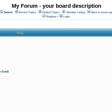
My Forum - your board description
Search
Recent Topics
Hottest Topics
Member Listing
Back to home pa
Register
/
Login
Topic
e Gold!