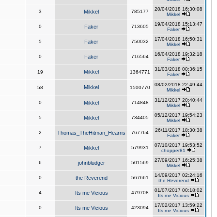
20/04/2018 16:30:08
3
Mikkel
785177
Mikkel
19/04/2018 15:13:47
0
Faker
713605
Faker
17/04/2018 16:50:31
5
Faker
750032
Mikkel
16/04/2018 19:32:18
0
Faker
716564
Faker
31/03/2018 00:36:15
Mikkel
19
1364771
Faker
08/02/2018 22:49:44
Mikkel
58
1500770
Mikkel
31/12/2017 20:40:44
0
Mikkel
714848
Mikkel
05/12/2017 19:54:23
5
Mikkel
734405
Mikkel
26/11/2017 18:30:38
2
Thomas_TheHitman_Hearns
767764
Faker
07/10/2017 19:53:52
7
Mikkel
579931
chopper81
27/09/2017 16:25:38
6
johnbludger
501569
Mikkel
14/09/2017 02:24:16
0
the Reverend
567661
the Reverend
01/07/2017 00:18:02
4
Its me Vicious
479708
Its me Vicious
17/02/2017 13:59:22
0
Its me Vicious
423094
Its me Vicious