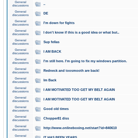
General
..
discussions
General
DE
discussions
General
I'm down for fights
discussions
General
I don't know if this is a good idea or what but..
discussions
General
Sup fellas
discussions
General
I AM BACK
discussions
General
I'm still here. I'm going to fix my windows partition.
discussions
General
Redneck and toosmooth are back!
discussions
General
Im Back
discussions
General
I AM MOTIVATED TOO GET MY BELT AGAIN
discussions
General
I AM MOTIVATED TOO GET MY BELT AGAIN
discussions
General
Good old times
discussions
General
Chopper81 diss
discussions
General
http://www.onlineboxing.net/start?id=840610
discussions
General
IT HAS BEEN YEARS