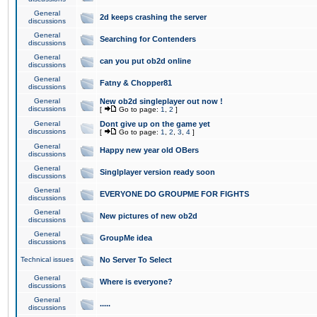
General
2d keeps crashing the server
discussions
General
Searching for Contenders
discussions
General
can you put ob2d online
discussions
General
Fatny & Chopper81
discussions
General
New ob2d singleplayer out now !
discussions
[
Go to page:
1
,
2
]
General
Dont give up on the game yet
discussions
[
Go to page:
1
,
2
,
3
,
4
]
General
Happy new year old OBers
discussions
General
Singlplayer version ready soon
discussions
General
EVERYONE DO GROUPME FOR FIGHTS
discussions
General
New pictures of new ob2d
discussions
General
GroupMe idea
discussions
Technical issues
No Server To Select
General
Where is everyone?
discussions
General
.....
discussions