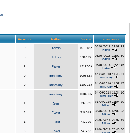
ge
Answers
Author
Views
Last message
06/06/2018 22:03:32
0
Admin
1019182
Admin
06/06/2018 22:02:50
0
Admin
596479
Admin
05/06/2018 02:20:45
2
Faker
1217569
Faker
04/06/2018 11:40:31
0
mmotony
1068823
mmotony
04/06/2018 11:37:17
0
mmotony
1103013
mmotony
04/06/2018 11:34:10
0
mmotony
1034865
mmotony
01/06/2018 11:04:39
1
Surj
734803
Mikkel
28/04/2018 13:02:03
2
Faker
736018
Mikkel
22/04/2018 22:09:49
1
Faker
732569
Mikkel
21/04/2018 05:46:38
3
Faker
741722
Mikkel