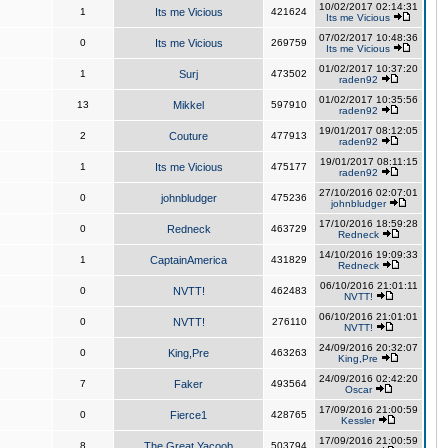
10/02/2017 02:14:31
1
Its me Vicious
421624
Its me Vicious
07/02/2017 10:48:36
0
Its me Vicious
269759
Its me Vicious
01/02/2017 10:37:20
1
Surj
473502
raden92
01/02/2017 10:35:56
13
Mikkel
597910
raden92
19/01/2017 08:12:05
2
Couture
477913
raden92
19/01/2017 08:11:15
1
Its me Vicious
475177
raden92
27/10/2016 02:07:01
0
johnbludger
475236
johnbludger
17/10/2016 18:59:28
0
Redneck
463729
Redneck
14/10/2016 19:09:33
1
CaptainAmerica
431829
Redneck
06/10/2016 21:01:11
0
NVTT!
462483
NVTT!
06/10/2016 21:01:01
0
NVTT!
276110
NVTT!
24/09/2016 20:32:07
0
King,Pre
463263
King,Pre
24/09/2016 02:42:20
7
Faker
493564
Oscar
17/09/2016 21:00:59
0
Fierce1
428765
Kessler
17/09/2016 21:00:59
8
The Great Yacoob
503794