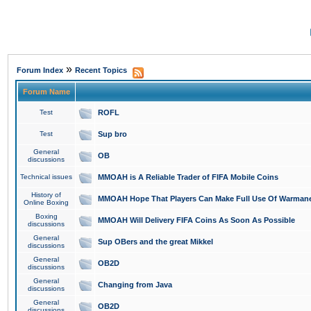
»
Forum Index
Recent Topics
Forum Name
Test
ROFL
Test
Sup bro
General
OB
discussions
Technical issues
MMOAH is A Reliable Trader of FIFA Mobile Coins
History of
MMOAH Hope That Players Can Make Full Use Of Warman
Online Boxing
Boxing
MMOAH Will Delivery FIFA Coins As Soon As Possible
discussions
General
Sup OBers and the great Mikkel
discussions
General
OB2D
discussions
General
Changing from Java
discussions
General
OB2D
discussions