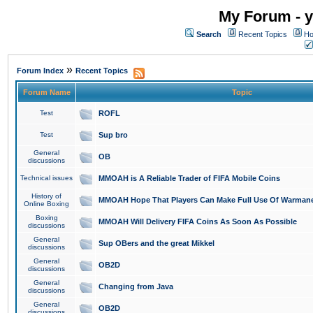
My Forum - y
Search
Recent Topics
Ho
»
Forum Index
Recent Topics
Forum Name
Topic
Test
ROFL
Test
Sup bro
General
OB
discussions
Technical issues
MMOAH is A Reliable Trader of FIFA Mobile Coins
History of
MMOAH Hope That Players Can Make Full Use Of Warman
Online Boxing
Boxing
MMOAH Will Delivery FIFA Coins As Soon As Possible
discussions
General
Sup OBers and the great Mikkel
discussions
General
OB2D
discussions
General
Changing from Java
discussions
General
OB2D
discussions