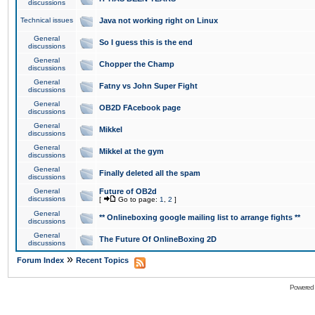
discussions
Technical issues
Java not working right on Linux
General
So I guess this is the end
discussions
General
Chopper the Champ
discussions
General
Fatny vs John Super Fight
discussions
General
OB2D FAcebook page
discussions
General
Mikkel
discussions
General
Mikkel at the gym
discussions
General
Finally deleted all the spam
discussions
General
Future of OB2d
discussions
[
Go to page:
1
,
2
]
General
** Onlineboxing google mailing list to arrange fights **
discussions
General
The Future Of OnlineBoxing 2D
discussions
»
Forum Index
Recent Topics
Powered