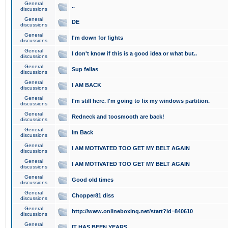
General
..
discussions
General
DE
discussions
General
I'm down for fights
discussions
General
I don't know if this is a good idea or what but..
discussions
General
Sup fellas
discussions
General
I AM BACK
discussions
General
I'm still here. I'm going to fix my windows partition.
discussions
General
Redneck and toosmooth are back!
discussions
General
Im Back
discussions
General
I AM MOTIVATED TOO GET MY BELT AGAIN
discussions
General
I AM MOTIVATED TOO GET MY BELT AGAIN
discussions
General
Good old times
discussions
General
Chopper81 diss
discussions
General
http://www.onlineboxing.net/start?id=840610
discussions
General
IT HAS BEEN YEARS