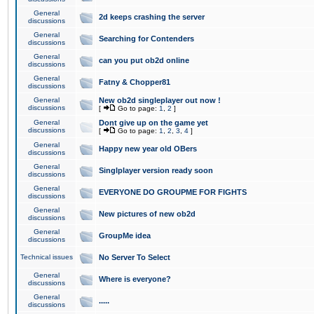
General
2d keeps crashing the server
discussions
General
Searching for Contenders
discussions
General
can you put ob2d online
discussions
General
Fatny & Chopper81
discussions
General
New ob2d singleplayer out now !
discussions
[
Go to page:
1
,
2
]
General
Dont give up on the game yet
discussions
[
Go to page:
1
,
2
,
3
,
4
]
General
Happy new year old OBers
discussions
General
Singlplayer version ready soon
discussions
General
EVERYONE DO GROUPME FOR FIGHTS
discussions
General
New pictures of new ob2d
discussions
General
GroupMe idea
discussions
Technical issues
No Server To Select
General
Where is everyone?
discussions
General
.....
discussions