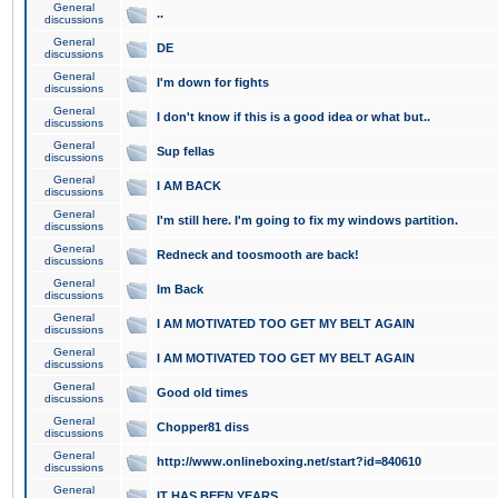
General
..
discussions
General
DE
discussions
General
I'm down for fights
discussions
General
I don't know if this is a good idea or what but..
discussions
General
Sup fellas
discussions
General
I AM BACK
discussions
General
I'm still here. I'm going to fix my windows partition.
discussions
General
Redneck and toosmooth are back!
discussions
General
Im Back
discussions
General
I AM MOTIVATED TOO GET MY BELT AGAIN
discussions
General
I AM MOTIVATED TOO GET MY BELT AGAIN
discussions
General
Good old times
discussions
General
Chopper81 diss
discussions
General
http://www.onlineboxing.net/start?id=840610
discussions
General
IT HAS BEEN YEARS