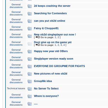
General
2d keeps crashing the server
discussions
General
Searching for Contenders
discussions
General
can you put ob2d online
discussions
General
Fatny & Chopper81
discussions
General
New ob2d singleplayer out now !
discussions
[
Go to page:
1
,
2
]
General
Dont give up on the game yet
discussions
[
Go to page:
1
,
2
,
3
,
4
]
General
Happy new year old OBers
discussions
General
Singlplayer version ready soon
discussions
General
EVERYONE DO GROUPME FOR FIGHTS
discussions
General
New pictures of new ob2d
discussions
General
GroupMe idea
discussions
Technical issues
No Server To Select
General
Where is everyone?
discussions
General
.....
discussions