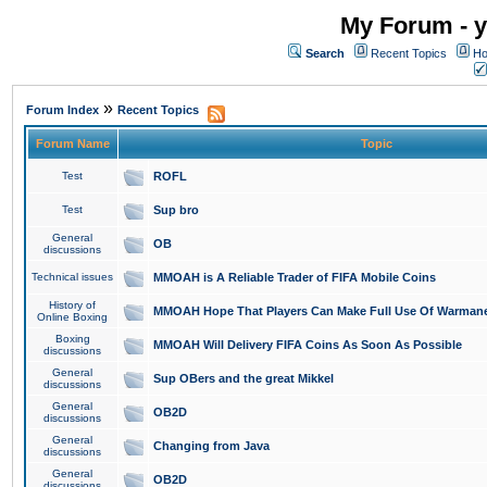
My Forum - y
Search
Recent Topics
Ho
»
Forum Index
Recent Topics
Forum Name
Topic
Test
ROFL
Test
Sup bro
General
OB
discussions
Technical issues
MMOAH is A Reliable Trader of FIFA Mobile Coins
History of
MMOAH Hope That Players Can Make Full Use Of Warman
Online Boxing
Boxing
MMOAH Will Delivery FIFA Coins As Soon As Possible
discussions
General
Sup OBers and the great Mikkel
discussions
General
OB2D
discussions
General
Changing from Java
discussions
General
OB2D
discussions