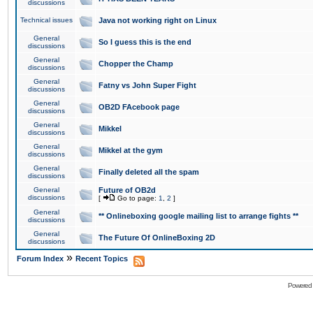
discussions
Technical issues
Java not working right on Linux
General
So I guess this is the end
discussions
General
Chopper the Champ
discussions
General
Fatny vs John Super Fight
discussions
General
OB2D FAcebook page
discussions
General
Mikkel
discussions
General
Mikkel at the gym
discussions
General
Finally deleted all the spam
discussions
General
Future of OB2d
discussions
[
Go to page:
1
,
2
]
General
** Onlineboxing google mailing list to arrange fights **
discussions
General
The Future Of OnlineBoxing 2D
discussions
»
Forum Index
Recent Topics
Powered