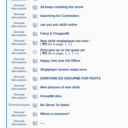
General
2d keeps crashing the server
discussions
General
Searching for Contenders
discussions
General
can you put ob2d online
discussions
General
Fatny & Chopper81
discussions
General
New ob2d singleplayer out now !
discussions
[
Go to page:
1
,
2
]
General
Dont give up on the game yet
discussions
[
Go to page:
1
,
2
,
3
,
4
]
General
Happy new year old OBers
discussions
General
Singlplayer version ready soon
discussions
General
EVERYONE DO GROUPME FOR FIGHTS
discussions
General
New pictures of new ob2d
discussions
General
GroupMe idea
discussions
Technical issues
No Server To Select
General
Where is everyone?
discussions
General
.....
discussions