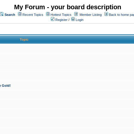
My Forum - your board description
Search
Recent Topics
Hottest Topics
Member Listing
Back to home pa
Register
/
Login
Topic
e Gold!