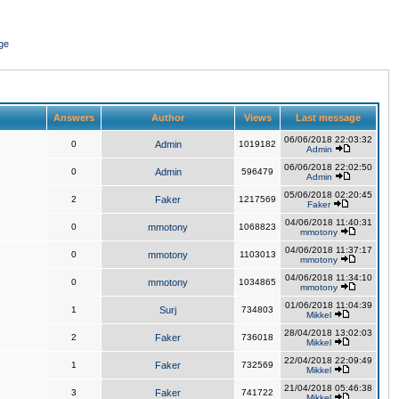
ge
Answers
Author
Views
Last message
06/06/2018 22:03:32
0
Admin
1019182
Admin
06/06/2018 22:02:50
0
Admin
596479
Admin
05/06/2018 02:20:45
2
Faker
1217569
Faker
04/06/2018 11:40:31
0
mmotony
1068823
mmotony
04/06/2018 11:37:17
0
mmotony
1103013
mmotony
04/06/2018 11:34:10
0
mmotony
1034865
mmotony
01/06/2018 11:04:39
1
Surj
734803
Mikkel
28/04/2018 13:02:03
2
Faker
736018
Mikkel
22/04/2018 22:09:49
1
Faker
732569
Mikkel
21/04/2018 05:46:38
3
Faker
741722
Mikkel