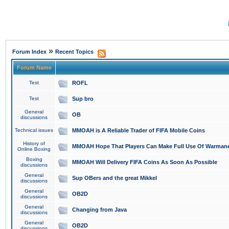
»
Forum Index
Recent Topics
Forum Name
Test
ROFL
Test
Sup bro
General
OB
discussions
Technical issues
MMOAH is A Reliable Trader of FIFA Mobile Coins
History of
MMOAH Hope That Players Can Make Full Use Of Warman
Online Boxing
Boxing
MMOAH Will Delivery FIFA Coins As Soon As Possible
discussions
General
Sup OBers and the great Mikkel
discussions
General
OB2D
discussions
General
Changing from Java
discussions
General
OB2D
discussions