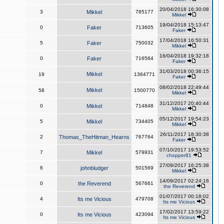
20/04/2018 16:30:08
3
Mikkel
785177
Mikkel
19/04/2018 15:13:47
0
Faker
713605
Faker
17/04/2018 16:50:31
5
Faker
750032
Mikkel
16/04/2018 19:32:18
0
Faker
716564
Faker
31/03/2018 00:36:15
Mikkel
19
1364771
Faker
08/02/2018 22:49:44
Mikkel
58
1500770
Mikkel
31/12/2017 20:40:44
0
Mikkel
714848
Mikkel
05/12/2017 19:54:23
5
Mikkel
734405
Mikkel
26/11/2017 18:30:38
2
Thomas_TheHitman_Hearns
767764
Faker
07/10/2017 19:53:52
7
Mikkel
579931
chopper81
27/09/2017 16:25:38
6
johnbludger
501569
Mikkel
14/09/2017 02:24:16
0
the Reverend
567661
the Reverend
01/07/2017 00:18:02
4
Its me Vicious
479708
Its me Vicious
17/02/2017 13:59:22
0
Its me Vicious
423094
Its me Vicious