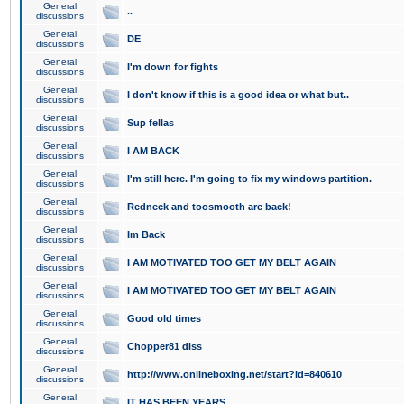
General
..
discussions
General
DE
discussions
General
I'm down for fights
discussions
General
I don't know if this is a good idea or what but..
discussions
General
Sup fellas
discussions
General
I AM BACK
discussions
General
I'm still here. I'm going to fix my windows partition.
discussions
General
Redneck and toosmooth are back!
discussions
General
Im Back
discussions
General
I AM MOTIVATED TOO GET MY BELT AGAIN
discussions
General
I AM MOTIVATED TOO GET MY BELT AGAIN
discussions
General
Good old times
discussions
General
Chopper81 diss
discussions
General
http://www.onlineboxing.net/start?id=840610
discussions
General
IT HAS BEEN YEARS