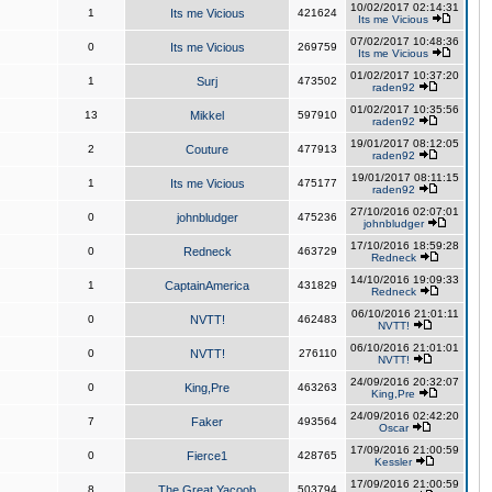
10/02/2017 02:14:31
1
Its me Vicious
421624
Its me Vicious
07/02/2017 10:48:36
0
Its me Vicious
269759
Its me Vicious
01/02/2017 10:37:20
1
Surj
473502
raden92
01/02/2017 10:35:56
13
Mikkel
597910
raden92
19/01/2017 08:12:05
2
Couture
477913
raden92
19/01/2017 08:11:15
1
Its me Vicious
475177
raden92
27/10/2016 02:07:01
0
johnbludger
475236
johnbludger
17/10/2016 18:59:28
0
Redneck
463729
Redneck
14/10/2016 19:09:33
1
CaptainAmerica
431829
Redneck
06/10/2016 21:01:11
0
NVTT!
462483
NVTT!
06/10/2016 21:01:01
0
NVTT!
276110
NVTT!
24/09/2016 20:32:07
0
King,Pre
463263
King,Pre
24/09/2016 02:42:20
7
Faker
493564
Oscar
17/09/2016 21:00:59
0
Fierce1
428765
Kessler
17/09/2016 21:00:59
8
The Great Yacoob
503794