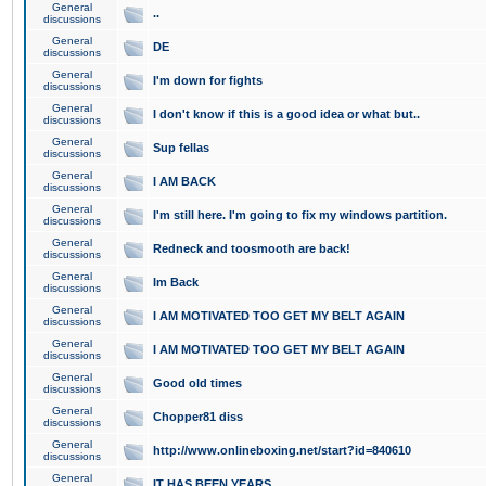
General
..
discussions
General
DE
discussions
General
I'm down for fights
discussions
General
I don't know if this is a good idea or what but..
discussions
General
Sup fellas
discussions
General
I AM BACK
discussions
General
I'm still here. I'm going to fix my windows partition.
discussions
General
Redneck and toosmooth are back!
discussions
General
Im Back
discussions
General
I AM MOTIVATED TOO GET MY BELT AGAIN
discussions
General
I AM MOTIVATED TOO GET MY BELT AGAIN
discussions
General
Good old times
discussions
General
Chopper81 diss
discussions
General
http://www.onlineboxing.net/start?id=840610
discussions
General
IT HAS BEEN YEARS