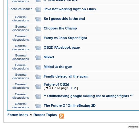
discussions
Technical issues
Java not working right on Linux
General
So I guess this is the end
discussions
General
Chopper the Champ
discussions
General
Fatny vs John Super Fight
discussions
General
OB2D FAcebook page
discussions
General
Mikkel
discussions
General
Mikkel at the gym
discussions
General
Finally deleted all the spam
discussions
General
Future of OB2d
discussions
[
Go to page:
1
,
2
]
General
** Onlineboxing google mailing list to arrange fights **
discussions
General
The Future Of OnlineBoxing 2D
discussions
»
Forum Index
Recent Topics
Powered