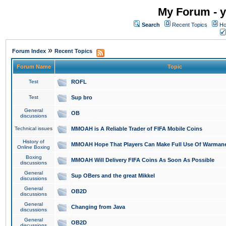
My Forum - y
Search
Recent Topics
Ho
»
Forum Index
Recent Topics
Forum Name
Topic
Test
ROFL
Test
Sup bro
General
OB
discussions
Technical issues
MMOAH is A Reliable Trader of FIFA Mobile Coins
History of
MMOAH Hope That Players Can Make Full Use Of Warman
Online Boxing
Boxing
MMOAH Will Delivery FIFA Coins As Soon As Possible
discussions
General
Sup OBers and the great Mikkel
discussions
General
OB2D
discussions
General
Changing from Java
discussions
General
OB2D
discussions