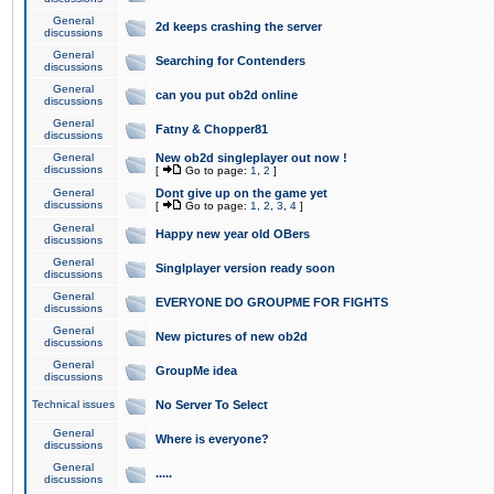
General
2d keeps crashing the server
discussions
General
Searching for Contenders
discussions
General
can you put ob2d online
discussions
General
Fatny & Chopper81
discussions
General
New ob2d singleplayer out now !
discussions
[
Go to page:
1
,
2
]
General
Dont give up on the game yet
discussions
[
Go to page:
1
,
2
,
3
,
4
]
General
Happy new year old OBers
discussions
General
Singlplayer version ready soon
discussions
General
EVERYONE DO GROUPME FOR FIGHTS
discussions
General
New pictures of new ob2d
discussions
General
GroupMe idea
discussions
Technical issues
No Server To Select
General
Where is everyone?
discussions
General
.....
discussions