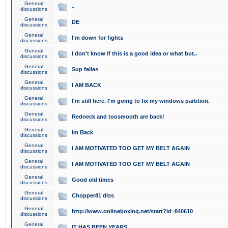
General
..
discussions
General
DE
discussions
General
I'm down for fights
discussions
General
I don't know if this is a good idea or what but..
discussions
General
Sup fellas
discussions
General
I AM BACK
discussions
General
I'm still here. I'm going to fix my windows partition.
discussions
General
Redneck and toosmooth are back!
discussions
General
Im Back
discussions
General
I AM MOTIVATED TOO GET MY BELT AGAIN
discussions
General
I AM MOTIVATED TOO GET MY BELT AGAIN
discussions
General
Good old times
discussions
General
Chopper81 diss
discussions
General
http://www.onlineboxing.net/start?id=840610
discussions
General
IT HAS BEEN YEARS