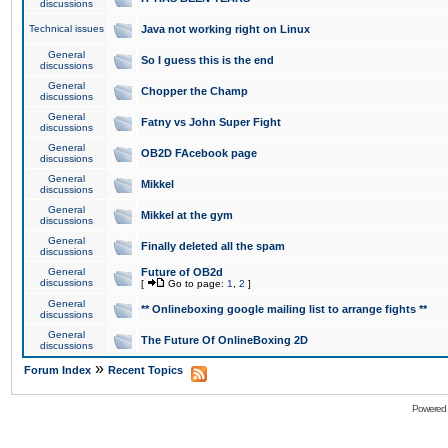
discussions
Technical issues
Java not working right on Linux
General
So I guess this is the end
discussions
General
Chopper the Champ
discussions
General
Fatny vs John Super Fight
discussions
General
OB2D FAcebook page
discussions
General
Mikkel
discussions
General
Mikkel at the gym
discussions
General
Finally deleted all the spam
discussions
General
Future of OB2d
discussions
[
Go to page:
1
,
2
]
General
** Onlineboxing google mailing list to arrange fights **
discussions
General
The Future Of OnlineBoxing 2D
discussions
»
Forum Index
Recent Topics
Powered