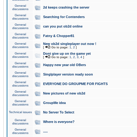
General
2d keeps crashing the server
discussions
General
Searching for Contenders
discussions
General
can you put ob2d online
discussions
General
Fatny & Chopper81
discussions
General
New ob2d singleplayer out now !
discussions
[
Go to page:
1
,
2
]
General
Dont give up on the game yet
discussions
[
Go to page:
1
,
2
,
3
,
4
]
General
Happy new year old OBers
discussions
General
Singlplayer version ready soon
discussions
General
EVERYONE DO GROUPME FOR FIGHTS
discussions
General
New pictures of new ob2d
discussions
General
GroupMe idea
discussions
Technical issues
No Server To Select
General
Where is everyone?
discussions
General
.....
discussions