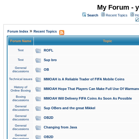
My Forum - y
Search
Recent Topics
Ho
»
Forum Index
Recent Topics
Forum Name
Topic
Test
ROFL
Test
Sup bro
General
OB
discussions
Technical issues
MMOAH is A Reliable Trader of FIFA Mobile Coins
History of
MMOAH Hope That Players Can Make Full Use Of Warman
Online Boxing
Boxing
MMOAH Will Delivery FIFA Coins As Soon As Possible
discussions
General
Sup OBers and the great Mikkel
discussions
General
OB2D
discussions
General
Changing from Java
discussions
General
OB2D
discussions