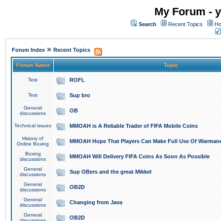
My Forum - y
Search
Recent Topics
Ho
»
Forum Index
Recent Topics
Forum Name
Topic
Test
ROFL
Test
Sup bro
General
OB
discussions
Technical issues
MMOAH is A Reliable Trader of FIFA Mobile Coins
History of
MMOAH Hope That Players Can Make Full Use Of Warman
Online Boxing
Boxing
MMOAH Will Delivery FIFA Coins As Soon As Possible
discussions
General
Sup OBers and the great Mikkel
discussions
General
OB2D
discussions
General
Changing from Java
discussions
General
OB2D
discussions