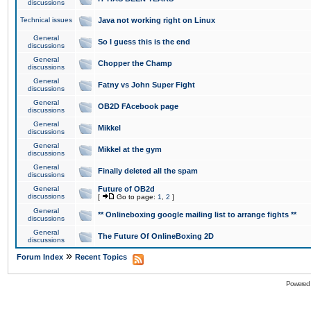
discussions
Technical issues
Java not working right on Linux
General
So I guess this is the end
discussions
General
Chopper the Champ
discussions
General
Fatny vs John Super Fight
discussions
General
OB2D FAcebook page
discussions
General
Mikkel
discussions
General
Mikkel at the gym
discussions
General
Finally deleted all the spam
discussions
General
Future of OB2d
discussions
[
Go to page:
1
,
2
]
General
** Onlineboxing google mailing list to arrange fights **
discussions
General
The Future Of OnlineBoxing 2D
discussions
»
Forum Index
Recent Topics
Powered