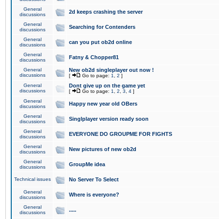
General
2d keeps crashing the server
discussions
General
Searching for Contenders
discussions
General
can you put ob2d online
discussions
General
Fatny & Chopper81
discussions
General
New ob2d singleplayer out now !
discussions
[
Go to page:
1
,
2
]
General
Dont give up on the game yet
discussions
[
Go to page:
1
,
2
,
3
,
4
]
General
Happy new year old OBers
discussions
General
Singlplayer version ready soon
discussions
General
EVERYONE DO GROUPME FOR FIGHTS
discussions
General
New pictures of new ob2d
discussions
General
GroupMe idea
discussions
Technical issues
No Server To Select
General
Where is everyone?
discussions
General
.....
discussions