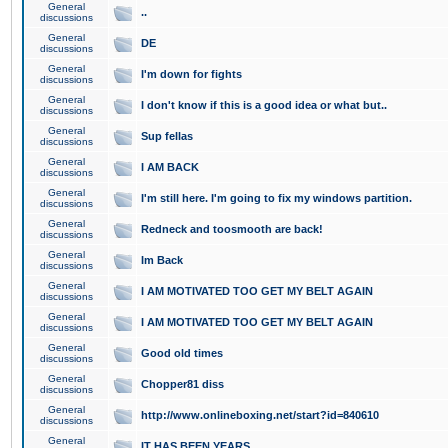
General
..
discussions
General
DE
discussions
General
I'm down for fights
discussions
General
I don't know if this is a good idea or what but..
discussions
General
Sup fellas
discussions
General
I AM BACK
discussions
General
I'm still here. I'm going to fix my windows partition.
discussions
General
Redneck and toosmooth are back!
discussions
General
Im Back
discussions
General
I AM MOTIVATED TOO GET MY BELT AGAIN
discussions
General
I AM MOTIVATED TOO GET MY BELT AGAIN
discussions
General
Good old times
discussions
General
Chopper81 diss
discussions
General
http://www.onlineboxing.net/start?id=840610
discussions
General
IT HAS BEEN YEARS