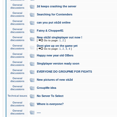
General
2d keeps crashing the server
discussions
General
Searching for Contenders
discussions
General
can you put ob2d online
discussions
General
Fatny & Chopper81
discussions
General
New ob2d singleplayer out now !
discussions
[
Go to page:
1
,
2
]
General
Dont give up on the game yet
discussions
[
Go to page:
1
,
2
,
3
,
4
]
General
Happy new year old OBers
discussions
General
Singlplayer version ready soon
discussions
General
EVERYONE DO GROUPME FOR FIGHTS
discussions
General
New pictures of new ob2d
discussions
General
GroupMe idea
discussions
Technical issues
No Server To Select
General
Where is everyone?
discussions
General
.....
discussions