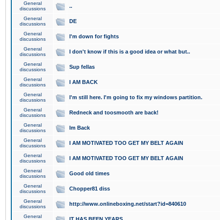
General
..
discussions
General
DE
discussions
General
I'm down for fights
discussions
General
I don't know if this is a good idea or what but..
discussions
General
Sup fellas
discussions
General
I AM BACK
discussions
General
I'm still here. I'm going to fix my windows partition.
discussions
General
Redneck and toosmooth are back!
discussions
General
Im Back
discussions
General
I AM MOTIVATED TOO GET MY BELT AGAIN
discussions
General
I AM MOTIVATED TOO GET MY BELT AGAIN
discussions
General
Good old times
discussions
General
Chopper81 diss
discussions
General
http://www.onlineboxing.net/start?id=840610
discussions
General
IT HAS BEEN YEARS