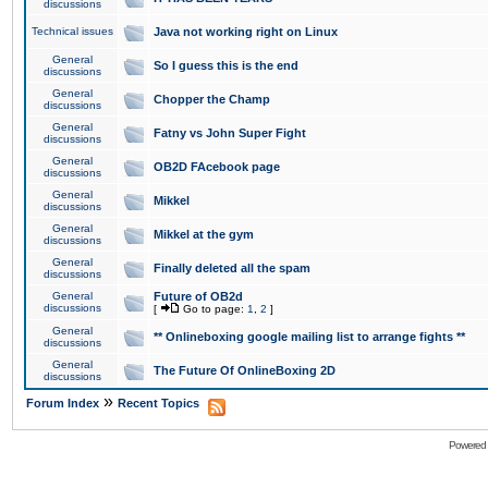
discussions
Technical issues
Java not working right on Linux
General
So I guess this is the end
discussions
General
Chopper the Champ
discussions
General
Fatny vs John Super Fight
discussions
General
OB2D FAcebook page
discussions
General
Mikkel
discussions
General
Mikkel at the gym
discussions
General
Finally deleted all the spam
discussions
General
Future of OB2d
discussions
[
Go to page:
1
,
2
]
General
** Onlineboxing google mailing list to arrange fights **
discussions
General
The Future Of OnlineBoxing 2D
discussions
»
Forum Index
Recent Topics
Powered