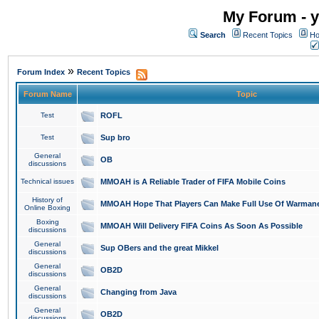
My Forum - y
Search
Recent Topics
Ho
»
Forum Index
Recent Topics
Forum Name
Topic
Test
ROFL
Test
Sup bro
General
OB
discussions
Technical issues
MMOAH is A Reliable Trader of FIFA Mobile Coins
History of
MMOAH Hope That Players Can Make Full Use Of Warman
Online Boxing
Boxing
MMOAH Will Delivery FIFA Coins As Soon As Possible
discussions
General
Sup OBers and the great Mikkel
discussions
General
OB2D
discussions
General
Changing from Java
discussions
General
OB2D
discussions