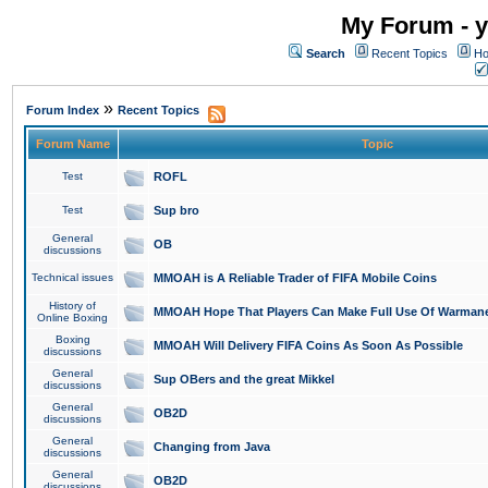
My Forum - y
Search
Recent Topics
Ho
»
Forum Index
Recent Topics
Forum Name
Topic
Test
ROFL
Test
Sup bro
General
OB
discussions
Technical issues
MMOAH is A Reliable Trader of FIFA Mobile Coins
History of
MMOAH Hope That Players Can Make Full Use Of Warman
Online Boxing
Boxing
MMOAH Will Delivery FIFA Coins As Soon As Possible
discussions
General
Sup OBers and the great Mikkel
discussions
General
OB2D
discussions
General
Changing from Java
discussions
General
OB2D
discussions