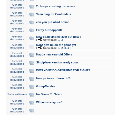
General
2d keeps crashing the server
discussions
General
Searching for Contenders
discussions
General
can you put ob2d online
discussions
General
Fatny & Chopper81
discussions
General
New ob2d singleplayer out now !
discussions
[
Go to page:
1
,
2
]
General
Dont give up on the game yet
discussions
[
Go to page:
1
,
2
,
3
,
4
]
General
Happy new year old OBers
discussions
General
Singlplayer version ready soon
discussions
General
EVERYONE DO GROUPME FOR FIGHTS
discussions
General
New pictures of new ob2d
discussions
General
GroupMe idea
discussions
Technical issues
No Server To Select
General
Where is everyone?
discussions
General
.....
discussions