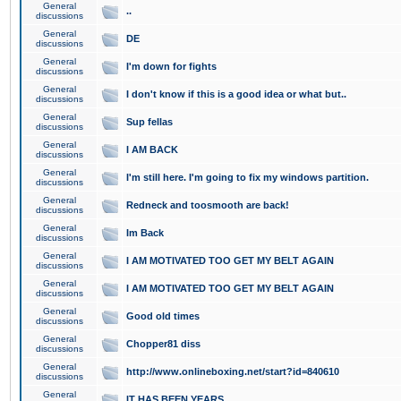
General
..
discussions
General
DE
discussions
General
I'm down for fights
discussions
General
I don't know if this is a good idea or what but..
discussions
General
Sup fellas
discussions
General
I AM BACK
discussions
General
I'm still here. I'm going to fix my windows partition.
discussions
General
Redneck and toosmooth are back!
discussions
General
Im Back
discussions
General
I AM MOTIVATED TOO GET MY BELT AGAIN
discussions
General
I AM MOTIVATED TOO GET MY BELT AGAIN
discussions
General
Good old times
discussions
General
Chopper81 diss
discussions
General
http://www.onlineboxing.net/start?id=840610
discussions
General
IT HAS BEEN YEARS