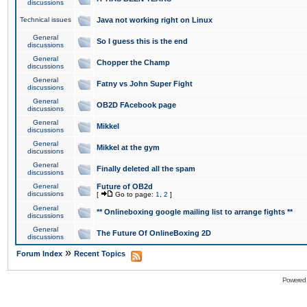
discussions
Technical issues
Java not working right on Linux
General
So I guess this is the end
discussions
General
Chopper the Champ
discussions
General
Fatny vs John Super Fight
discussions
General
OB2D FAcebook page
discussions
General
Mikkel
discussions
General
Mikkel at the gym
discussions
General
Finally deleted all the spam
discussions
General
Future of OB2d
discussions
[
Go to page:
1
,
2
]
General
** Onlineboxing google mailing list to arrange fights **
discussions
General
The Future Of OnlineBoxing 2D
discussions
»
Forum Index
Recent Topics
Powered