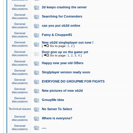
General
2d keeps crashing the server
discussions
General
Searching for Contenders
discussions
General
can you put ob2d online
discussions
General
Fatny & Chopper81
discussions
General
New ob2d singleplayer out now !
discussions
[
Go to page:
1
,
2
]
General
Dont give up on the game yet
discussions
[
Go to page:
1
,
2
,
3
,
4
]
General
Happy new year old OBers
discussions
General
Singlplayer version ready soon
discussions
General
EVERYONE DO GROUPME FOR FIGHTS
discussions
General
New pictures of new ob2d
discussions
General
GroupMe idea
discussions
Technical issues
No Server To Select
General
Where is everyone?
discussions
General
.....
discussions