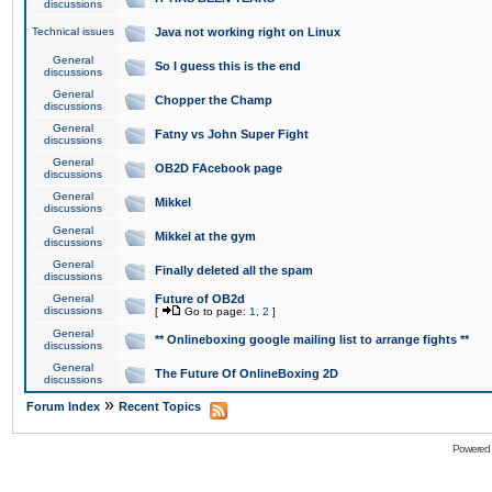
discussions
Technical issues
Java not working right on Linux
General
So I guess this is the end
discussions
General
Chopper the Champ
discussions
General
Fatny vs John Super Fight
discussions
General
OB2D FAcebook page
discussions
General
Mikkel
discussions
General
Mikkel at the gym
discussions
General
Finally deleted all the spam
discussions
General
Future of OB2d
discussions
[
Go to page:
1
,
2
]
General
** Onlineboxing google mailing list to arrange fights **
discussions
General
The Future Of OnlineBoxing 2D
discussions
»
Forum Index
Recent Topics
Powered