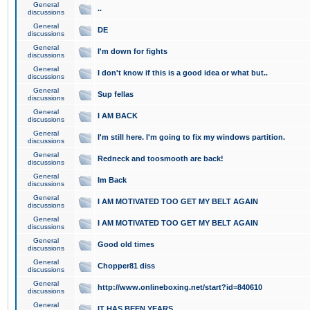
General
..
discussions
General
DE
discussions
General
I'm down for fights
discussions
General
I don't know if this is a good idea or what but..
discussions
General
Sup fellas
discussions
General
I AM BACK
discussions
General
I'm still here. I'm going to fix my windows partition.
discussions
General
Redneck and toosmooth are back!
discussions
General
Im Back
discussions
General
I AM MOTIVATED TOO GET MY BELT AGAIN
discussions
General
I AM MOTIVATED TOO GET MY BELT AGAIN
discussions
General
Good old times
discussions
General
Chopper81 diss
discussions
General
http://www.onlineboxing.net/start?id=840610
discussions
General
IT HAS BEEN YEARS