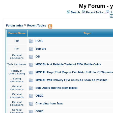
My Forum - y
Search
Recent Topics
Ho
»
Forum Index
Recent Topics
Forum Name
Topic
Test
ROFL
Test
Sup bro
General
OB
discussions
Technical issues
MMOAH is A Reliable Trader of FIFA Mobile Coins
History of
MMOAH Hope That Players Can Make Full Use Of Warman
Online Boxing
Boxing
MMOAH Will Delivery FIFA Coins As Soon As Possible
discussions
General
Sup OBers and the great Mikkel
discussions
General
OB2D
discussions
General
Changing from Java
discussions
General
OB2D
discussions