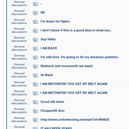
General
..
discussions
General
DE
discussions
General
I'm down for fights
discussions
General
I don't know if this is a good idea or what but..
discussions
General
Sup fellas
discussions
General
I AM BACK
discussions
General
I'm still here. I'm going to fix my windows partition.
discussions
General
Redneck and toosmooth are back!
discussions
General
Im Back
discussions
General
I AM MOTIVATED TOO GET MY BELT AGAIN
discussions
General
I AM MOTIVATED TOO GET MY BELT AGAIN
discussions
General
Good old times
discussions
General
Chopper81 diss
discussions
General
http://www.onlineboxing.net/start?id=840610
discussions
General
IT HAS BEEN YEARS