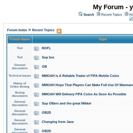
My Forum - y
Search
Recent Topics
Ho
»
Forum Index
Recent Topics
Forum Name
Topic
Test
ROFL
Test
Sup bro
General
OB
discussions
Technical issues
MMOAH is A Reliable Trader of FIFA Mobile Coins
History of
MMOAH Hope That Players Can Make Full Use Of Warman
Online Boxing
Boxing
MMOAH Will Delivery FIFA Coins As Soon As Possible
discussions
General
Sup OBers and the great Mikkel
discussions
General
OB2D
discussions
General
Changing from Java
discussions
General
OB2D
discussions