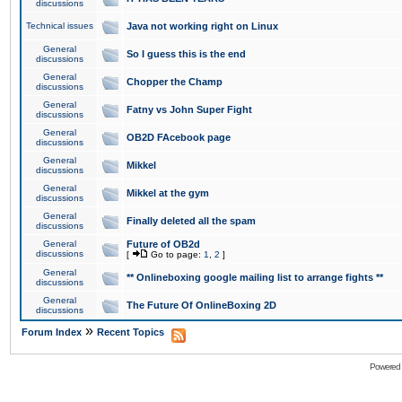
discussions
Technical issues
Java not working right on Linux
General
So I guess this is the end
discussions
General
Chopper the Champ
discussions
General
Fatny vs John Super Fight
discussions
General
OB2D FAcebook page
discussions
General
Mikkel
discussions
General
Mikkel at the gym
discussions
General
Finally deleted all the spam
discussions
General
Future of OB2d
discussions
[
Go to page:
1
,
2
]
General
** Onlineboxing google mailing list to arrange fights **
discussions
General
The Future Of OnlineBoxing 2D
discussions
»
Forum Index
Recent Topics
Powered