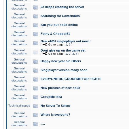
General
2d keeps crashing the server
discussions
General
Searching for Contenders
discussions
General
can you put ob2d online
discussions
General
Fatny & Chopper81
discussions
General
New ob2d singleplayer out now !
discussions
[
Go to page:
1
,
2
]
General
Dont give up on the game yet
discussions
[
Go to page:
1
,
2
,
3
,
4
]
General
Happy new year old OBers
discussions
General
Singlplayer version ready soon
discussions
General
EVERYONE DO GROUPME FOR FIGHTS
discussions
General
New pictures of new ob2d
discussions
General
GroupMe idea
discussions
Technical issues
No Server To Select
General
Where is everyone?
discussions
General
.....
discussions