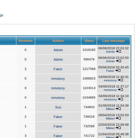
ge
Answers
Author
Views
Last message
06/06/2018 22:03:32
0
Admin
1019182
Admin
06/06/2018 22:02:50
0
Admin
596479
Admin
05/06/2018 02:20:45
2
Faker
1217569
Faker
04/06/2018 11:40:31
0
mmotony
1068823
mmotony
04/06/2018 11:37:17
0
mmotony
1103013
mmotony
04/06/2018 11:34:10
0
mmotony
1034865
mmotony
01/06/2018 11:04:39
1
Surj
734803
Mikkel
28/04/2018 13:02:03
2
Faker
736018
Mikkel
22/04/2018 22:09:49
1
Faker
732569
Mikkel
21/04/2018 05:46:38
3
Faker
741722
Mikkel