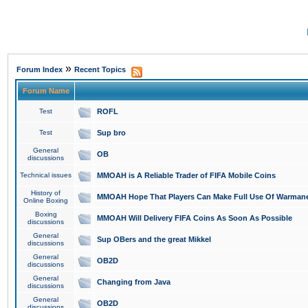
»
Forum Index
Recent Topics
Forum Name
Test
ROFL
Test
Sup bro
General
OB
discussions
Technical issues
MMOAH is A Reliable Trader of FIFA Mobile Coins
History of
MMOAH Hope That Players Can Make Full Use Of Warman
Online Boxing
Boxing
MMOAH Will Delivery FIFA Coins As Soon As Possible
discussions
General
Sup OBers and the great Mikkel
discussions
General
OB2D
discussions
General
Changing from Java
discussions
General
OB2D
discussions