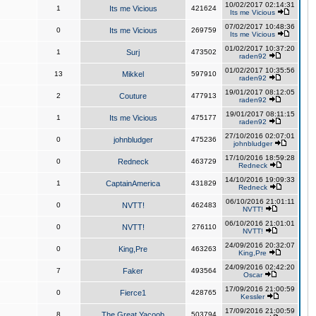
10/02/2017 02:14:31
1
Its me Vicious
421624
Its me Vicious
07/02/2017 10:48:36
0
Its me Vicious
269759
Its me Vicious
01/02/2017 10:37:20
1
Surj
473502
raden92
01/02/2017 10:35:56
13
Mikkel
597910
raden92
19/01/2017 08:12:05
2
Couture
477913
raden92
19/01/2017 08:11:15
1
Its me Vicious
475177
raden92
27/10/2016 02:07:01
0
johnbludger
475236
johnbludger
17/10/2016 18:59:28
0
Redneck
463729
Redneck
14/10/2016 19:09:33
1
CaptainAmerica
431829
Redneck
06/10/2016 21:01:11
0
NVTT!
462483
NVTT!
06/10/2016 21:01:01
0
NVTT!
276110
NVTT!
24/09/2016 20:32:07
0
King,Pre
463263
King,Pre
24/09/2016 02:42:20
7
Faker
493564
Oscar
17/09/2016 21:00:59
0
Fierce1
428765
Kessler
17/09/2016 21:00:59
8
The Great Yacoob
503794