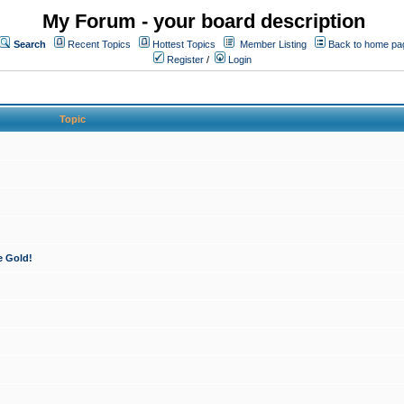
My Forum - your board description
Search
Recent Topics
Hottest Topics
Member Listing
Back to home pa
Register
/
Login
Topic
e Gold!