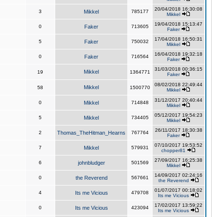
20/04/2018 16:30:08
3
Mikkel
785177
Mikkel
19/04/2018 15:13:47
0
Faker
713605
Faker
17/04/2018 16:50:31
5
Faker
750032
Mikkel
16/04/2018 19:32:18
0
Faker
716564
Faker
31/03/2018 00:36:15
Mikkel
19
1364771
Faker
08/02/2018 22:49:44
Mikkel
58
1500770
Mikkel
31/12/2017 20:40:44
0
Mikkel
714848
Mikkel
05/12/2017 19:54:23
5
Mikkel
734405
Mikkel
26/11/2017 18:30:38
2
Thomas_TheHitman_Hearns
767764
Faker
07/10/2017 19:53:52
7
Mikkel
579931
chopper81
27/09/2017 16:25:38
6
johnbludger
501569
Mikkel
14/09/2017 02:24:16
0
the Reverend
567661
the Reverend
01/07/2017 00:18:02
4
Its me Vicious
479708
Its me Vicious
17/02/2017 13:59:22
0
Its me Vicious
423094
Its me Vicious