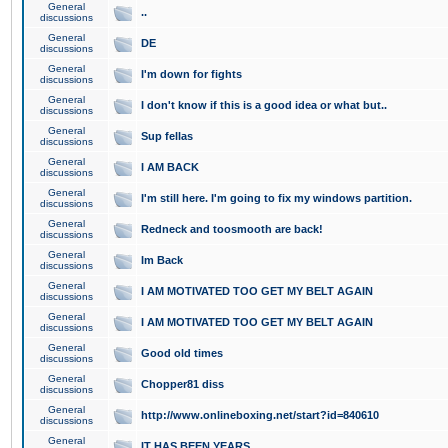
General
..
discussions
General
DE
discussions
General
I'm down for fights
discussions
General
I don't know if this is a good idea or what but..
discussions
General
Sup fellas
discussions
General
I AM BACK
discussions
General
I'm still here. I'm going to fix my windows partition.
discussions
General
Redneck and toosmooth are back!
discussions
General
Im Back
discussions
General
I AM MOTIVATED TOO GET MY BELT AGAIN
discussions
General
I AM MOTIVATED TOO GET MY BELT AGAIN
discussions
General
Good old times
discussions
General
Chopper81 diss
discussions
General
http://www.onlineboxing.net/start?id=840610
discussions
General
IT HAS BEEN YEARS