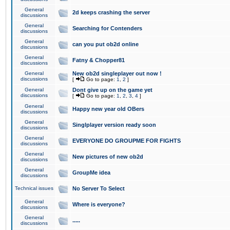
General
2d keeps crashing the server
discussions
General
Searching for Contenders
discussions
General
can you put ob2d online
discussions
General
Fatny & Chopper81
discussions
General
New ob2d singleplayer out now !
discussions
[
Go to page:
1
,
2
]
General
Dont give up on the game yet
discussions
[
Go to page:
1
,
2
,
3
,
4
]
General
Happy new year old OBers
discussions
General
Singlplayer version ready soon
discussions
General
EVERYONE DO GROUPME FOR FIGHTS
discussions
General
New pictures of new ob2d
discussions
General
GroupMe idea
discussions
Technical issues
No Server To Select
General
Where is everyone?
discussions
General
.....
discussions