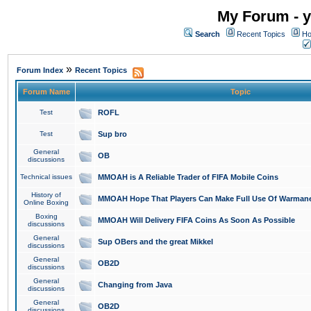
My Forum - y
Search
Recent Topics
Ho
»
Forum Index
Recent Topics
Forum Name
Topic
Test
ROFL
Test
Sup bro
General
OB
discussions
Technical issues
MMOAH is A Reliable Trader of FIFA Mobile Coins
History of
MMOAH Hope That Players Can Make Full Use Of Warman
Online Boxing
Boxing
MMOAH Will Delivery FIFA Coins As Soon As Possible
discussions
General
Sup OBers and the great Mikkel
discussions
General
OB2D
discussions
General
Changing from Java
discussions
General
OB2D
discussions