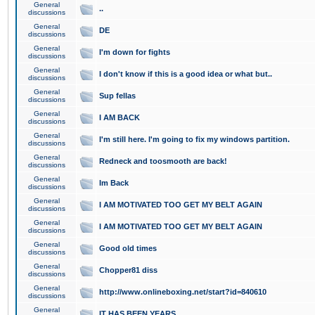
General
..
discussions
General
DE
discussions
General
I'm down for fights
discussions
General
I don't know if this is a good idea or what but..
discussions
General
Sup fellas
discussions
General
I AM BACK
discussions
General
I'm still here. I'm going to fix my windows partition.
discussions
General
Redneck and toosmooth are back!
discussions
General
Im Back
discussions
General
I AM MOTIVATED TOO GET MY BELT AGAIN
discussions
General
I AM MOTIVATED TOO GET MY BELT AGAIN
discussions
General
Good old times
discussions
General
Chopper81 diss
discussions
General
http://www.onlineboxing.net/start?id=840610
discussions
General
IT HAS BEEN YEARS