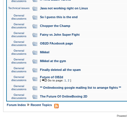
discussions
Technical issues
Java not working right on Linux
General
So I guess this is the end
discussions
General
Chopper the Champ
discussions
General
Fatny vs John Super Fight
discussions
General
OB2D FAcebook page
discussions
General
Mikkel
discussions
General
Mikkel at the gym
discussions
General
Finally deleted all the spam
discussions
General
Future of OB2d
discussions
[
Go to page:
1
,
2
]
General
** Onlineboxing google mailing list to arrange fights **
discussions
General
The Future Of OnlineBoxing 2D
discussions
»
Forum Index
Recent Topics
Powered