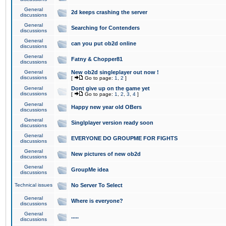
General
2d keeps crashing the server
discussions
General
Searching for Contenders
discussions
General
can you put ob2d online
discussions
General
Fatny & Chopper81
discussions
General
New ob2d singleplayer out now !
discussions
[
Go to page:
1
,
2
]
General
Dont give up on the game yet
discussions
[
Go to page:
1
,
2
,
3
,
4
]
General
Happy new year old OBers
discussions
General
Singlplayer version ready soon
discussions
General
EVERYONE DO GROUPME FOR FIGHTS
discussions
General
New pictures of new ob2d
discussions
General
GroupMe idea
discussions
Technical issues
No Server To Select
General
Where is everyone?
discussions
General
.....
discussions