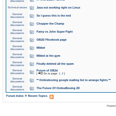
discussions
Technical issues
Java not working right on Linux
General
So I guess this is the end
discussions
General
Chopper the Champ
discussions
General
Fatny vs John Super Fight
discussions
General
OB2D FAcebook page
discussions
General
Mikkel
discussions
General
Mikkel at the gym
discussions
General
Finally deleted all the spam
discussions
General
Future of OB2d
discussions
[
Go to page:
1
,
2
]
General
** Onlineboxing google mailing list to arrange fights **
discussions
General
The Future Of OnlineBoxing 2D
discussions
»
Forum Index
Recent Topics
Powered