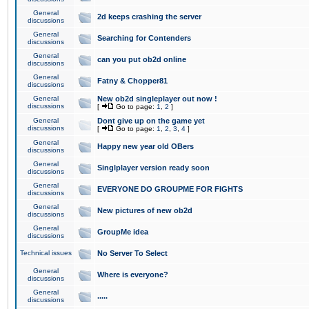
General
2d keeps crashing the server
discussions
General
Searching for Contenders
discussions
General
can you put ob2d online
discussions
General
Fatny & Chopper81
discussions
General
New ob2d singleplayer out now !
discussions
[
Go to page:
1
,
2
]
General
Dont give up on the game yet
discussions
[
Go to page:
1
,
2
,
3
,
4
]
General
Happy new year old OBers
discussions
General
Singlplayer version ready soon
discussions
General
EVERYONE DO GROUPME FOR FIGHTS
discussions
General
New pictures of new ob2d
discussions
General
GroupMe idea
discussions
Technical issues
No Server To Select
General
Where is everyone?
discussions
General
.....
discussions