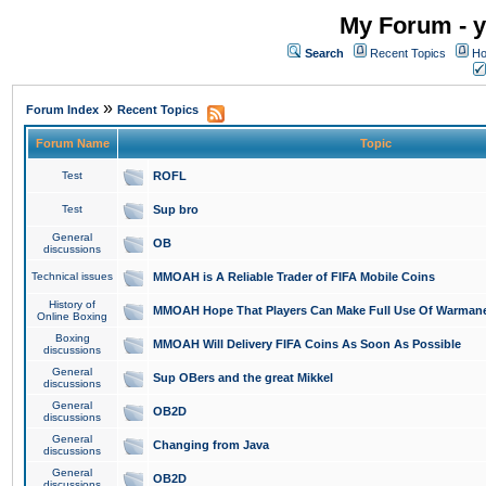
My Forum - y
Search
Recent Topics
Ho
»
Forum Index
Recent Topics
Forum Name
Topic
Test
ROFL
Test
Sup bro
General
OB
discussions
Technical issues
MMOAH is A Reliable Trader of FIFA Mobile Coins
History of
MMOAH Hope That Players Can Make Full Use Of Warman
Online Boxing
Boxing
MMOAH Will Delivery FIFA Coins As Soon As Possible
discussions
General
Sup OBers and the great Mikkel
discussions
General
OB2D
discussions
General
Changing from Java
discussions
General
OB2D
discussions