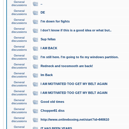
General
..
discussions
General
DE
discussions
General
I'm down for fights
discussions
General
I don't know if this is a good idea or what but..
discussions
General
Sup fellas
discussions
General
I AM BACK
discussions
General
I'm still here. I'm going to fix my windows partition.
discussions
General
Redneck and toosmooth are back!
discussions
General
Im Back
discussions
General
I AM MOTIVATED TOO GET MY BELT AGAIN
discussions
General
I AM MOTIVATED TOO GET MY BELT AGAIN
discussions
General
Good old times
discussions
General
Chopper81 diss
discussions
General
http://www.onlineboxing.net/start?id=840610
discussions
General
IT HAS BEEN YEARS