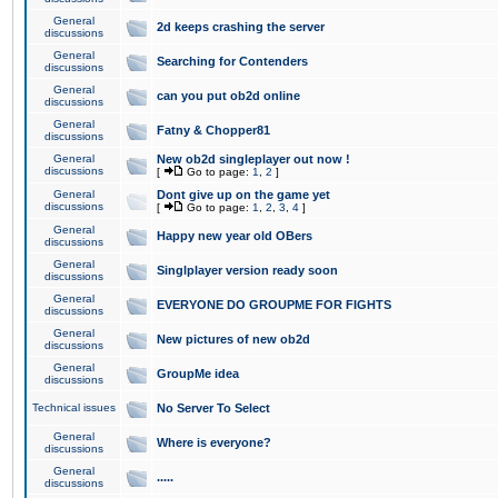
General
2d keeps crashing the server
discussions
General
Searching for Contenders
discussions
General
can you put ob2d online
discussions
General
Fatny & Chopper81
discussions
General
New ob2d singleplayer out now !
discussions
[
Go to page:
1
,
2
]
General
Dont give up on the game yet
discussions
[
Go to page:
1
,
2
,
3
,
4
]
General
Happy new year old OBers
discussions
General
Singlplayer version ready soon
discussions
General
EVERYONE DO GROUPME FOR FIGHTS
discussions
General
New pictures of new ob2d
discussions
General
GroupMe idea
discussions
Technical issues
No Server To Select
General
Where is everyone?
discussions
General
.....
discussions