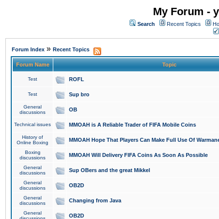
My Forum - y
Search
Recent Topics
Ho
»
Forum Index
Recent Topics
Forum Name
Topic
Test
ROFL
Test
Sup bro
General
OB
discussions
Technical issues
MMOAH is A Reliable Trader of FIFA Mobile Coins
History of
MMOAH Hope That Players Can Make Full Use Of Warman
Online Boxing
Boxing
MMOAH Will Delivery FIFA Coins As Soon As Possible
discussions
General
Sup OBers and the great Mikkel
discussions
General
OB2D
discussions
General
Changing from Java
discussions
General
OB2D
discussions