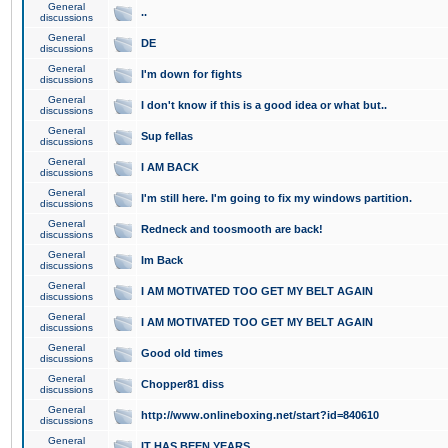
General
..
discussions
General
DE
discussions
General
I'm down for fights
discussions
General
I don't know if this is a good idea or what but..
discussions
General
Sup fellas
discussions
General
I AM BACK
discussions
General
I'm still here. I'm going to fix my windows partition.
discussions
General
Redneck and toosmooth are back!
discussions
General
Im Back
discussions
General
I AM MOTIVATED TOO GET MY BELT AGAIN
discussions
General
I AM MOTIVATED TOO GET MY BELT AGAIN
discussions
General
Good old times
discussions
General
Chopper81 diss
discussions
General
http://www.onlineboxing.net/start?id=840610
discussions
General
IT HAS BEEN YEARS