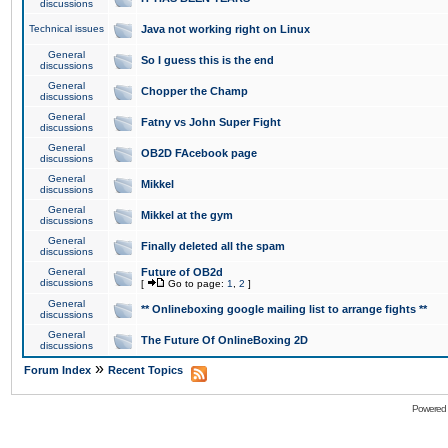
discussions
Technical issues
Java not working right on Linux
General
So I guess this is the end
discussions
General
Chopper the Champ
discussions
General
Fatny vs John Super Fight
discussions
General
OB2D FAcebook page
discussions
General
Mikkel
discussions
General
Mikkel at the gym
discussions
General
Finally deleted all the spam
discussions
General
Future of OB2d
discussions
[
Go to page:
1
,
2
]
General
** Onlineboxing google mailing list to arrange fights **
discussions
General
The Future Of OnlineBoxing 2D
discussions
»
Forum Index
Recent Topics
Powered