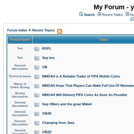
My Forum - y
Search
Recent Topics
Ho
»
Forum Index
Recent Topics
Forum Name
Topic
Test
ROFL
Test
Sup bro
General
OB
discussions
Technical issues
MMOAH is A Reliable Trader of FIFA Mobile Coins
History of
MMOAH Hope That Players Can Make Full Use Of Warman
Online Boxing
Boxing
MMOAH Will Delivery FIFA Coins As Soon As Possible
discussions
General
Sup OBers and the great Mikkel
discussions
General
OB2D
discussions
General
Changing from Java
discussions
General
OB2D
discussions