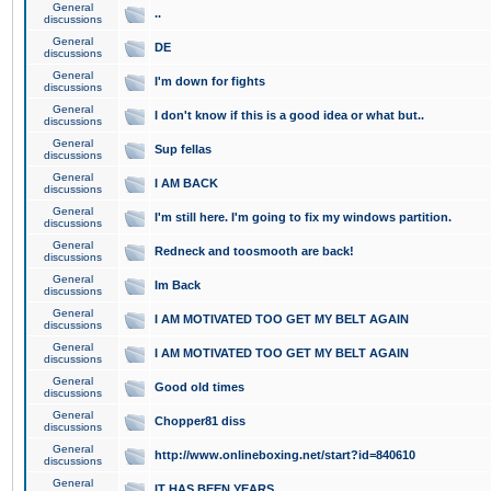
General
..
discussions
General
DE
discussions
General
I'm down for fights
discussions
General
I don't know if this is a good idea or what but..
discussions
General
Sup fellas
discussions
General
I AM BACK
discussions
General
I'm still here. I'm going to fix my windows partition.
discussions
General
Redneck and toosmooth are back!
discussions
General
Im Back
discussions
General
I AM MOTIVATED TOO GET MY BELT AGAIN
discussions
General
I AM MOTIVATED TOO GET MY BELT AGAIN
discussions
General
Good old times
discussions
General
Chopper81 diss
discussions
General
http://www.onlineboxing.net/start?id=840610
discussions
General
IT HAS BEEN YEARS