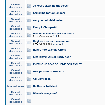
General
2d keeps crashing the server
discussions
General
Searching for Contenders
discussions
General
can you put ob2d online
discussions
General
Fatny & Chopper81
discussions
General
New ob2d singleplayer out now !
discussions
[
Go to page:
1
,
2
]
General
Dont give up on the game yet
discussions
[
Go to page:
1
,
2
,
3
,
4
]
General
Happy new year old OBers
discussions
General
Singlplayer version ready soon
discussions
General
EVERYONE DO GROUPME FOR FIGHTS
discussions
General
New pictures of new ob2d
discussions
General
GroupMe idea
discussions
Technical issues
No Server To Select
General
Where is everyone?
discussions
General
.....
discussions