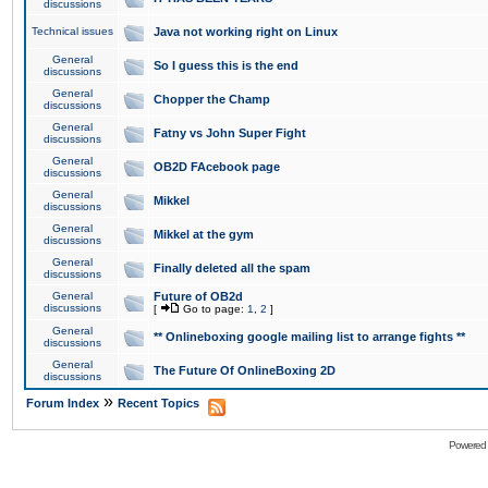
discussions
Technical issues
Java not working right on Linux
General
So I guess this is the end
discussions
General
Chopper the Champ
discussions
General
Fatny vs John Super Fight
discussions
General
OB2D FAcebook page
discussions
General
Mikkel
discussions
General
Mikkel at the gym
discussions
General
Finally deleted all the spam
discussions
General
Future of OB2d
discussions
[
Go to page:
1
,
2
]
General
** Onlineboxing google mailing list to arrange fights **
discussions
General
The Future Of OnlineBoxing 2D
discussions
»
Forum Index
Recent Topics
Powered