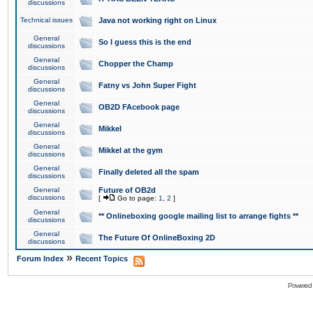
discussions
Technical issues
Java not working right on Linux
General
So I guess this is the end
discussions
General
Chopper the Champ
discussions
General
Fatny vs John Super Fight
discussions
General
OB2D FAcebook page
discussions
General
Mikkel
discussions
General
Mikkel at the gym
discussions
General
Finally deleted all the spam
discussions
General
Future of OB2d
discussions
[
Go to page:
1
,
2
]
General
** Onlineboxing google mailing list to arrange fights **
discussions
General
The Future Of OnlineBoxing 2D
discussions
»
Forum Index
Recent Topics
Powered