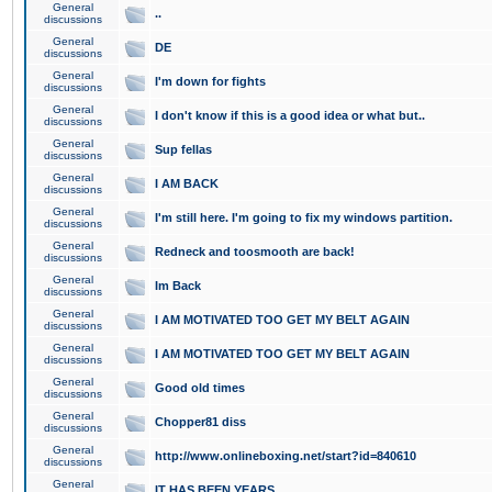
General
..
discussions
General
DE
discussions
General
I'm down for fights
discussions
General
I don't know if this is a good idea or what but..
discussions
General
Sup fellas
discussions
General
I AM BACK
discussions
General
I'm still here. I'm going to fix my windows partition.
discussions
General
Redneck and toosmooth are back!
discussions
General
Im Back
discussions
General
I AM MOTIVATED TOO GET MY BELT AGAIN
discussions
General
I AM MOTIVATED TOO GET MY BELT AGAIN
discussions
General
Good old times
discussions
General
Chopper81 diss
discussions
General
http://www.onlineboxing.net/start?id=840610
discussions
General
IT HAS BEEN YEARS