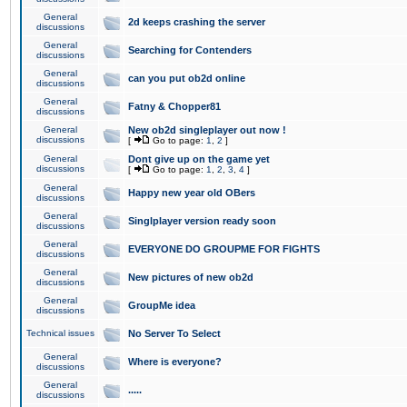
General
2d keeps crashing the server
discussions
General
Searching for Contenders
discussions
General
can you put ob2d online
discussions
General
Fatny & Chopper81
discussions
General
New ob2d singleplayer out now !
discussions
[
Go to page:
1
,
2
]
General
Dont give up on the game yet
discussions
[
Go to page:
1
,
2
,
3
,
4
]
General
Happy new year old OBers
discussions
General
Singlplayer version ready soon
discussions
General
EVERYONE DO GROUPME FOR FIGHTS
discussions
General
New pictures of new ob2d
discussions
General
GroupMe idea
discussions
Technical issues
No Server To Select
General
Where is everyone?
discussions
General
.....
discussions