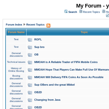
My Forum - y
Search
Recent Topics
Ho
»
Forum Index
Recent Topics
Forum Name
Topic
Test
ROFL
Test
Sup bro
General
OB
discussions
Technical issues
MMOAH is A Reliable Trader of FIFA Mobile Coins
History of
MMOAH Hope That Players Can Make Full Use Of Warman
Online Boxing
Boxing
MMOAH Will Delivery FIFA Coins As Soon As Possible
discussions
General
Sup OBers and the great Mikkel
discussions
General
OB2D
discussions
General
Changing from Java
discussions
General
OB2D
discussions