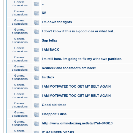
General
..
discussions
General
DE
discussions
General
I'm down for fights
discussions
General
I don't know if this is a good idea or what but..
discussions
General
Sup fellas
discussions
General
I AM BACK
discussions
General
I'm still here. I'm going to fix my windows partition.
discussions
General
Redneck and toosmooth are back!
discussions
General
Im Back
discussions
General
I AM MOTIVATED TOO GET MY BELT AGAIN
discussions
General
I AM MOTIVATED TOO GET MY BELT AGAIN
discussions
General
Good old times
discussions
General
Chopper81 diss
discussions
General
http://www.onlineboxing.net/start?id=840610
discussions
General
IT HAS BEEN YEARS