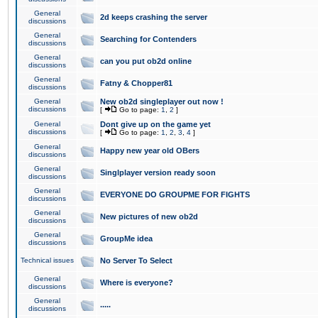
General
2d keeps crashing the server
discussions
General
Searching for Contenders
discussions
General
can you put ob2d online
discussions
General
Fatny & Chopper81
discussions
General
New ob2d singleplayer out now !
discussions
[
Go to page:
1
,
2
]
General
Dont give up on the game yet
discussions
[
Go to page:
1
,
2
,
3
,
4
]
General
Happy new year old OBers
discussions
General
Singlplayer version ready soon
discussions
General
EVERYONE DO GROUPME FOR FIGHTS
discussions
General
New pictures of new ob2d
discussions
General
GroupMe idea
discussions
Technical issues
No Server To Select
General
Where is everyone?
discussions
General
.....
discussions