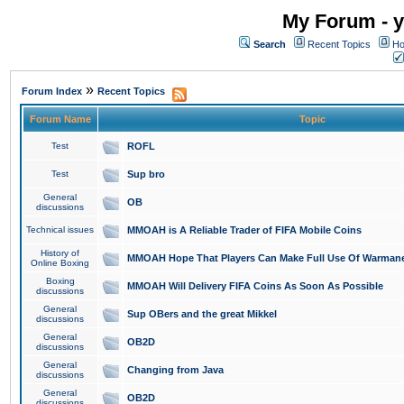
My Forum - y
Search
Recent Topics
Ho
»
Forum Index
Recent Topics
Forum Name
Topic
Test
ROFL
Test
Sup bro
General
OB
discussions
Technical issues
MMOAH is A Reliable Trader of FIFA Mobile Coins
History of
MMOAH Hope That Players Can Make Full Use Of Warman
Online Boxing
Boxing
MMOAH Will Delivery FIFA Coins As Soon As Possible
discussions
General
Sup OBers and the great Mikkel
discussions
General
OB2D
discussions
General
Changing from Java
discussions
General
OB2D
discussions