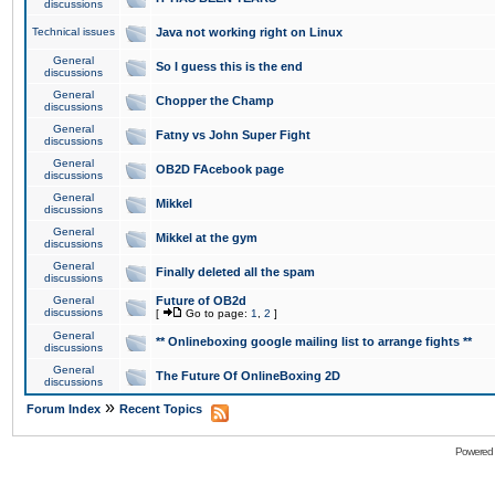
discussions
Technical issues
Java not working right on Linux
General
So I guess this is the end
discussions
General
Chopper the Champ
discussions
General
Fatny vs John Super Fight
discussions
General
OB2D FAcebook page
discussions
General
Mikkel
discussions
General
Mikkel at the gym
discussions
General
Finally deleted all the spam
discussions
General
Future of OB2d
discussions
[
Go to page:
1
,
2
]
General
** Onlineboxing google mailing list to arrange fights **
discussions
General
The Future Of OnlineBoxing 2D
discussions
»
Forum Index
Recent Topics
Powered