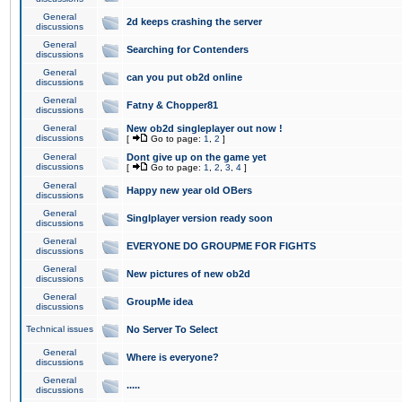
General
2d keeps crashing the server
discussions
General
Searching for Contenders
discussions
General
can you put ob2d online
discussions
General
Fatny & Chopper81
discussions
General
New ob2d singleplayer out now !
discussions
[
Go to page:
1
,
2
]
General
Dont give up on the game yet
discussions
[
Go to page:
1
,
2
,
3
,
4
]
General
Happy new year old OBers
discussions
General
Singlplayer version ready soon
discussions
General
EVERYONE DO GROUPME FOR FIGHTS
discussions
General
New pictures of new ob2d
discussions
General
GroupMe idea
discussions
Technical issues
No Server To Select
General
Where is everyone?
discussions
General
.....
discussions