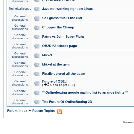
discussions
Technical issues
Java not working right on Linux
General
So I guess this is the end
discussions
General
Chopper the Champ
discussions
General
Fatny vs John Super Fight
discussions
General
OB2D FAcebook page
discussions
General
Mikkel
discussions
General
Mikkel at the gym
discussions
General
Finally deleted all the spam
discussions
General
Future of OB2d
discussions
[
Go to page:
1
,
2
]
General
** Onlineboxing google mailing list to arrange fights **
discussions
General
The Future Of OnlineBoxing 2D
discussions
»
Forum Index
Recent Topics
Powered