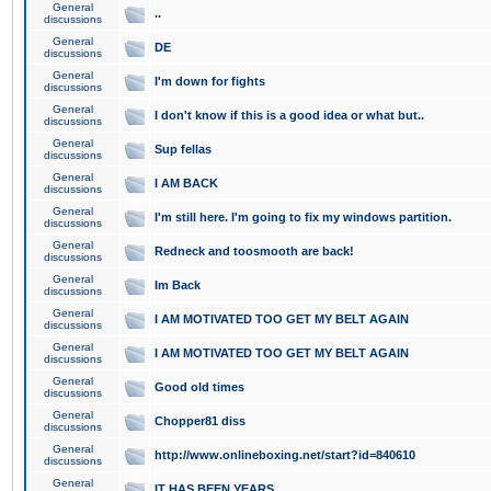
General
..
discussions
General
DE
discussions
General
I'm down for fights
discussions
General
I don't know if this is a good idea or what but..
discussions
General
Sup fellas
discussions
General
I AM BACK
discussions
General
I'm still here. I'm going to fix my windows partition.
discussions
General
Redneck and toosmooth are back!
discussions
General
Im Back
discussions
General
I AM MOTIVATED TOO GET MY BELT AGAIN
discussions
General
I AM MOTIVATED TOO GET MY BELT AGAIN
discussions
General
Good old times
discussions
General
Chopper81 diss
discussions
General
http://www.onlineboxing.net/start?id=840610
discussions
General
IT HAS BEEN YEARS