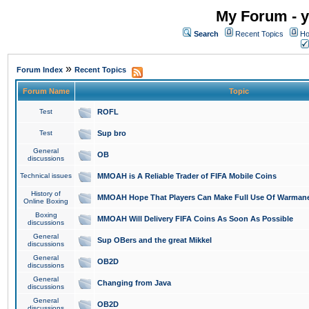
My Forum - y
Search
Recent Topics
Ho
»
Forum Index
Recent Topics
Forum Name
Topic
Test
ROFL
Test
Sup bro
General
OB
discussions
Technical issues
MMOAH is A Reliable Trader of FIFA Mobile Coins
History of
MMOAH Hope That Players Can Make Full Use Of Warman
Online Boxing
Boxing
MMOAH Will Delivery FIFA Coins As Soon As Possible
discussions
General
Sup OBers and the great Mikkel
discussions
General
OB2D
discussions
General
Changing from Java
discussions
General
OB2D
discussions