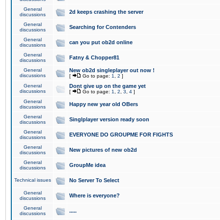
General
2d keeps crashing the server
discussions
General
Searching for Contenders
discussions
General
can you put ob2d online
discussions
General
Fatny & Chopper81
discussions
General
New ob2d singleplayer out now !
discussions
[
Go to page:
1
,
2
]
General
Dont give up on the game yet
discussions
[
Go to page:
1
,
2
,
3
,
4
]
General
Happy new year old OBers
discussions
General
Singlplayer version ready soon
discussions
General
EVERYONE DO GROUPME FOR FIGHTS
discussions
General
New pictures of new ob2d
discussions
General
GroupMe idea
discussions
Technical issues
No Server To Select
General
Where is everyone?
discussions
General
.....
discussions