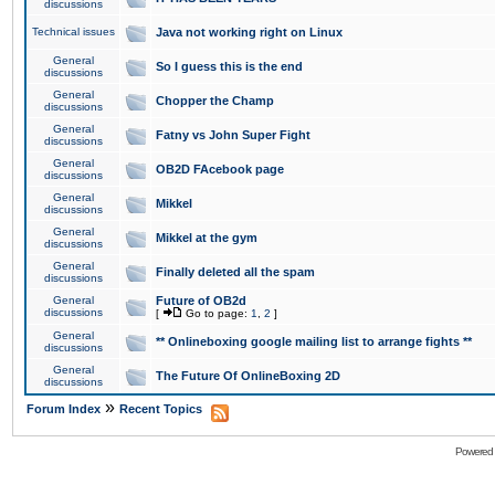
discussions
Technical issues
Java not working right on Linux
General
So I guess this is the end
discussions
General
Chopper the Champ
discussions
General
Fatny vs John Super Fight
discussions
General
OB2D FAcebook page
discussions
General
Mikkel
discussions
General
Mikkel at the gym
discussions
General
Finally deleted all the spam
discussions
General
Future of OB2d
discussions
[
Go to page:
1
,
2
]
General
** Onlineboxing google mailing list to arrange fights **
discussions
General
The Future Of OnlineBoxing 2D
discussions
»
Forum Index
Recent Topics
Powered