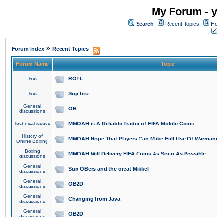
My Forum - y
Search
Recent Topics
Ho
»
Forum Index
Recent Topics
Forum Name
Topic
Test
ROFL
Test
Sup bro
General
OB
discussions
Technical issues
MMOAH is A Reliable Trader of FIFA Mobile Coins
History of
MMOAH Hope That Players Can Make Full Use Of Warman
Online Boxing
Boxing
MMOAH Will Delivery FIFA Coins As Soon As Possible
discussions
General
Sup OBers and the great Mikkel
discussions
General
OB2D
discussions
General
Changing from Java
discussions
General
OB2D
discussions