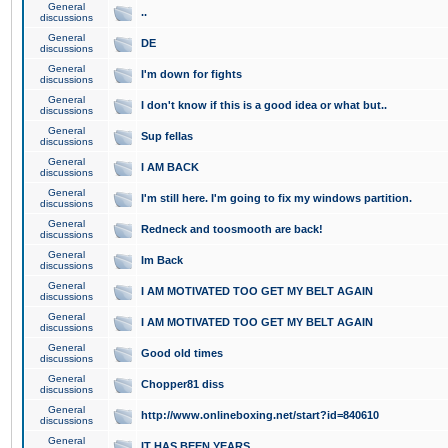
General
..
discussions
General
DE
discussions
General
I'm down for fights
discussions
General
I don't know if this is a good idea or what but..
discussions
General
Sup fellas
discussions
General
I AM BACK
discussions
General
I'm still here. I'm going to fix my windows partition.
discussions
General
Redneck and toosmooth are back!
discussions
General
Im Back
discussions
General
I AM MOTIVATED TOO GET MY BELT AGAIN
discussions
General
I AM MOTIVATED TOO GET MY BELT AGAIN
discussions
General
Good old times
discussions
General
Chopper81 diss
discussions
General
http://www.onlineboxing.net/start?id=840610
discussions
General
IT HAS BEEN YEARS