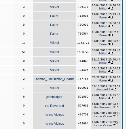
20/04/2018 16:30:08
3
Mikkel
785177
Mikkel
19/04/2018 15:13:47
0
Faker
713605
Faker
17/04/2018 16:50:31
5
Faker
750032
Mikkel
16/04/2018 19:32:18
0
Faker
716564
Faker
31/03/2018 00:36:15
Mikkel
19
1364771
Faker
08/02/2018 22:49:44
Mikkel
58
1500770
Mikkel
31/12/2017 20:40:44
0
Mikkel
714848
Mikkel
05/12/2017 19:54:23
5
Mikkel
734405
Mikkel
26/11/2017 18:30:38
2
Thomas_TheHitman_Hearns
767764
Faker
07/10/2017 19:53:52
7
Mikkel
579931
chopper81
27/09/2017 16:25:38
6
johnbludger
501569
Mikkel
14/09/2017 02:24:16
0
the Reverend
567661
the Reverend
01/07/2017 00:18:02
4
Its me Vicious
479708
Its me Vicious
17/02/2017 13:59:22
0
Its me Vicious
423094
Its me Vicious