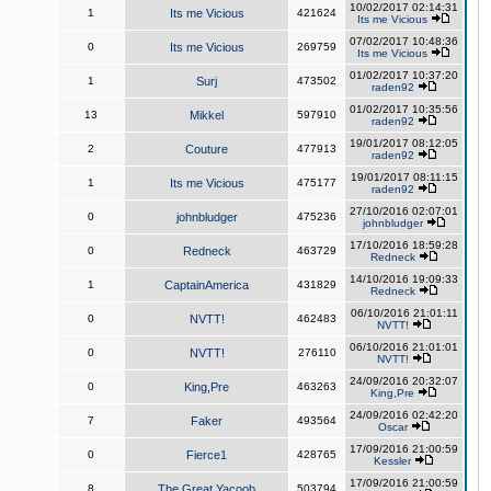
10/02/2017 02:14:31
1
Its me Vicious
421624
Its me Vicious
07/02/2017 10:48:36
0
Its me Vicious
269759
Its me Vicious
01/02/2017 10:37:20
1
Surj
473502
raden92
01/02/2017 10:35:56
13
Mikkel
597910
raden92
19/01/2017 08:12:05
2
Couture
477913
raden92
19/01/2017 08:11:15
1
Its me Vicious
475177
raden92
27/10/2016 02:07:01
0
johnbludger
475236
johnbludger
17/10/2016 18:59:28
0
Redneck
463729
Redneck
14/10/2016 19:09:33
1
CaptainAmerica
431829
Redneck
06/10/2016 21:01:11
0
NVTT!
462483
NVTT!
06/10/2016 21:01:01
0
NVTT!
276110
NVTT!
24/09/2016 20:32:07
0
King,Pre
463263
King,Pre
24/09/2016 02:42:20
7
Faker
493564
Oscar
17/09/2016 21:00:59
0
Fierce1
428765
Kessler
17/09/2016 21:00:59
8
The Great Yacoob
503794