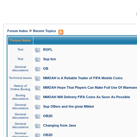
»
Forum Index
Recent Topics
Forum Name
Test
ROFL
Test
Sup bro
General
OB
discussions
Technical issues
MMOAH is A Reliable Trader of FIFA Mobile Coins
History of
MMOAH Hope That Players Can Make Full Use Of Warman
Online Boxing
Boxing
MMOAH Will Delivery FIFA Coins As Soon As Possible
discussions
General
Sup OBers and the great Mikkel
discussions
General
OB2D
discussions
General
Changing from Java
discussions
General
OB2D
discussions