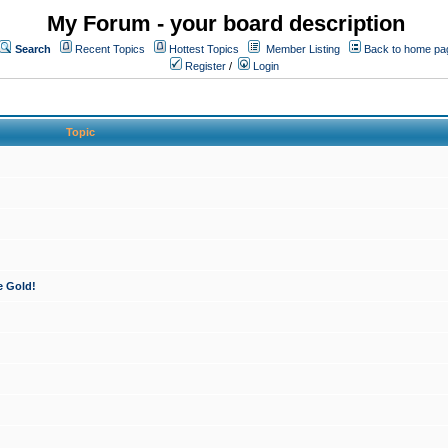
My Forum - your board description
Search
Recent Topics
Hottest Topics
Member Listing
Back to home pa
Register
/
Login
Topic
e Gold!