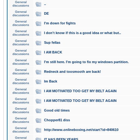
General
..
discussions
General
DE
discussions
General
I'm down for fights
discussions
General
I don't know if this is a good idea or what but..
discussions
General
Sup fellas
discussions
General
I AM BACK
discussions
General
I'm still here. I'm going to fix my windows partition.
discussions
General
Redneck and toosmooth are back!
discussions
General
Im Back
discussions
General
I AM MOTIVATED TOO GET MY BELT AGAIN
discussions
General
I AM MOTIVATED TOO GET MY BELT AGAIN
discussions
General
Good old times
discussions
General
Chopper81 diss
discussions
General
http://www.onlineboxing.net/start?id=840610
discussions
General
IT HAS BEEN YEARS