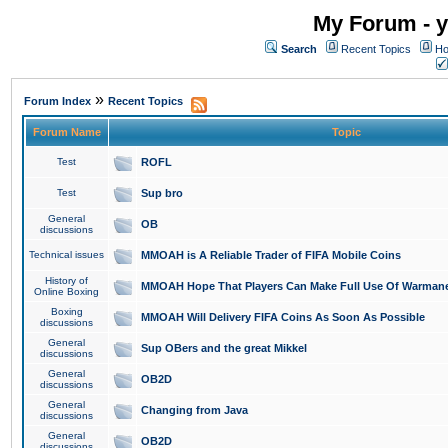
My Forum - y
Search
Recent Topics
Ho
»
Forum Index
Recent Topics
Forum Name
Topic
Test
ROFL
Test
Sup bro
General
OB
discussions
Technical issues
MMOAH is A Reliable Trader of FIFA Mobile Coins
History of
MMOAH Hope That Players Can Make Full Use Of Warman
Online Boxing
Boxing
MMOAH Will Delivery FIFA Coins As Soon As Possible
discussions
General
Sup OBers and the great Mikkel
discussions
General
OB2D
discussions
General
Changing from Java
discussions
General
OB2D
discussions