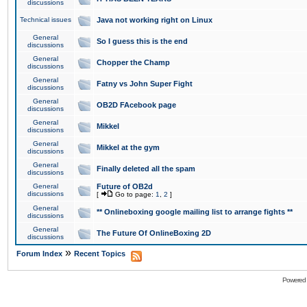
discussions
Technical issues
Java not working right on Linux
General
So I guess this is the end
discussions
General
Chopper the Champ
discussions
General
Fatny vs John Super Fight
discussions
General
OB2D FAcebook page
discussions
General
Mikkel
discussions
General
Mikkel at the gym
discussions
General
Finally deleted all the spam
discussions
General
Future of OB2d
discussions
[
Go to page:
1
,
2
]
General
** Onlineboxing google mailing list to arrange fights **
discussions
General
The Future Of OnlineBoxing 2D
discussions
»
Forum Index
Recent Topics
Powered