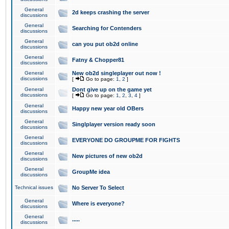
General
2d keeps crashing the server
discussions
General
Searching for Contenders
discussions
General
can you put ob2d online
discussions
General
Fatny & Chopper81
discussions
General
New ob2d singleplayer out now !
discussions
[
Go to page:
1
,
2
]
General
Dont give up on the game yet
discussions
[
Go to page:
1
,
2
,
3
,
4
]
General
Happy new year old OBers
discussions
General
Singlplayer version ready soon
discussions
General
EVERYONE DO GROUPME FOR FIGHTS
discussions
General
New pictures of new ob2d
discussions
General
GroupMe idea
discussions
Technical issues
No Server To Select
General
Where is everyone?
discussions
General
.....
discussions