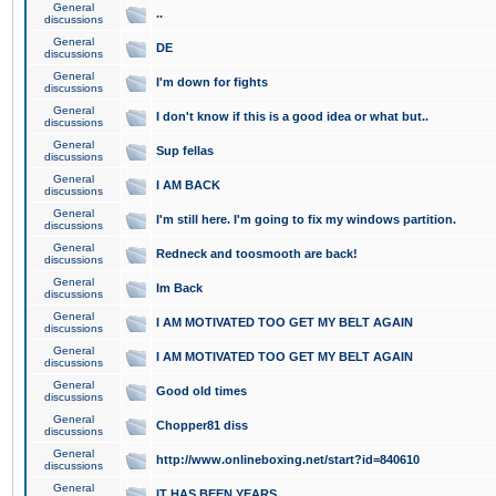
General
..
discussions
General
DE
discussions
General
I'm down for fights
discussions
General
I don't know if this is a good idea or what but..
discussions
General
Sup fellas
discussions
General
I AM BACK
discussions
General
I'm still here. I'm going to fix my windows partition.
discussions
General
Redneck and toosmooth are back!
discussions
General
Im Back
discussions
General
I AM MOTIVATED TOO GET MY BELT AGAIN
discussions
General
I AM MOTIVATED TOO GET MY BELT AGAIN
discussions
General
Good old times
discussions
General
Chopper81 diss
discussions
General
http://www.onlineboxing.net/start?id=840610
discussions
General
IT HAS BEEN YEARS