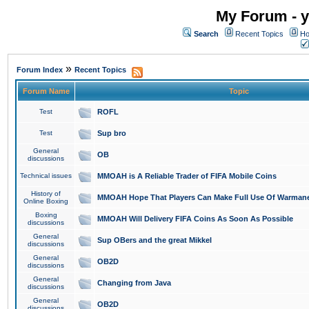
My Forum - y
Search
Recent Topics
Ho
»
Forum Index
Recent Topics
Forum Name
Topic
Test
ROFL
Test
Sup bro
General
OB
discussions
Technical issues
MMOAH is A Reliable Trader of FIFA Mobile Coins
History of
MMOAH Hope That Players Can Make Full Use Of Warman
Online Boxing
Boxing
MMOAH Will Delivery FIFA Coins As Soon As Possible
discussions
General
Sup OBers and the great Mikkel
discussions
General
OB2D
discussions
General
Changing from Java
discussions
General
OB2D
discussions