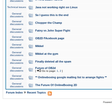
discussions
Technical issues
Java not working right on Linux
General
So I guess this is the end
discussions
General
Chopper the Champ
discussions
General
Fatny vs John Super Fight
discussions
General
OB2D FAcebook page
discussions
General
Mikkel
discussions
General
Mikkel at the gym
discussions
General
Finally deleted all the spam
discussions
General
Future of OB2d
discussions
[
Go to page:
1
,
2
]
General
** Onlineboxing google mailing list to arrange fights **
discussions
General
The Future Of OnlineBoxing 2D
discussions
»
Forum Index
Recent Topics
Powered