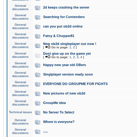
General
2d keeps crashing the server
discussions
General
Searching for Contenders
discussions
General
can you put ob2d online
discussions
General
Fatny & Chopper81
discussions
General
New ob2d singleplayer out now !
discussions
[
Go to page:
1
,
2
]
General
Dont give up on the game yet
discussions
[
Go to page:
1
,
2
,
3
,
4
]
General
Happy new year old OBers
discussions
General
Singlplayer version ready soon
discussions
General
EVERYONE DO GROUPME FOR FIGHTS
discussions
General
New pictures of new ob2d
discussions
General
GroupMe idea
discussions
Technical issues
No Server To Select
General
Where is everyone?
discussions
General
.....
discussions