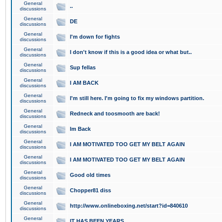
General
..
discussions
General
DE
discussions
General
I'm down for fights
discussions
General
I don't know if this is a good idea or what but..
discussions
General
Sup fellas
discussions
General
I AM BACK
discussions
General
I'm still here. I'm going to fix my windows partition.
discussions
General
Redneck and toosmooth are back!
discussions
General
Im Back
discussions
General
I AM MOTIVATED TOO GET MY BELT AGAIN
discussions
General
I AM MOTIVATED TOO GET MY BELT AGAIN
discussions
General
Good old times
discussions
General
Chopper81 diss
discussions
General
http://www.onlineboxing.net/start?id=840610
discussions
General
IT HAS BEEN YEARS