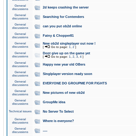
General
2d keeps crashing the server
discussions
General
Searching for Contenders
discussions
General
can you put ob2d online
discussions
General
Fatny & Chopper81
discussions
General
New ob2d singleplayer out now !
discussions
[
Go to page:
1
,
2
]
General
Dont give up on the game yet
discussions
[
Go to page:
1
,
2
,
3
,
4
]
General
Happy new year old OBers
discussions
General
Singlplayer version ready soon
discussions
General
EVERYONE DO GROUPME FOR FIGHTS
discussions
General
New pictures of new ob2d
discussions
General
GroupMe idea
discussions
Technical issues
No Server To Select
General
Where is everyone?
discussions
General
.....
discussions