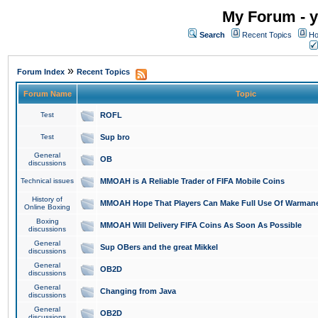
My Forum - y
Search
Recent Topics
Ho
»
Forum Index
Recent Topics
Forum Name
Topic
Test
ROFL
Test
Sup bro
General
OB
discussions
Technical issues
MMOAH is A Reliable Trader of FIFA Mobile Coins
History of
MMOAH Hope That Players Can Make Full Use Of Warman
Online Boxing
Boxing
MMOAH Will Delivery FIFA Coins As Soon As Possible
discussions
General
Sup OBers and the great Mikkel
discussions
General
OB2D
discussions
General
Changing from Java
discussions
General
OB2D
discussions