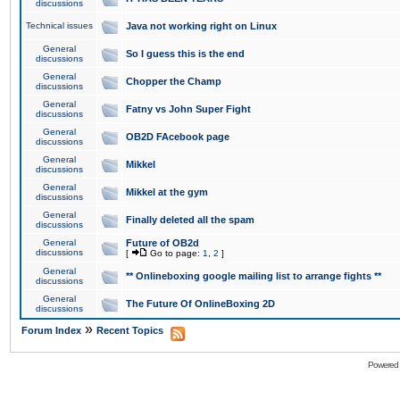
discussions
Technical issues
Java not working right on Linux
General
So I guess this is the end
discussions
General
Chopper the Champ
discussions
General
Fatny vs John Super Fight
discussions
General
OB2D FAcebook page
discussions
General
Mikkel
discussions
General
Mikkel at the gym
discussions
General
Finally deleted all the spam
discussions
General
Future of OB2d
discussions
[
Go to page:
1
,
2
]
General
** Onlineboxing google mailing list to arrange fights **
discussions
General
The Future Of OnlineBoxing 2D
discussions
»
Forum Index
Recent Topics
Powered