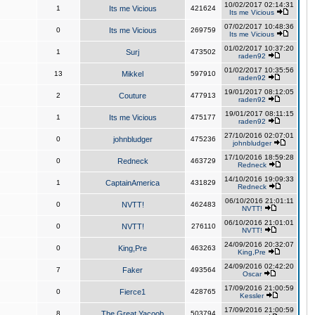
10/02/2017 02:14:31
1
Its me Vicious
421624
Its me Vicious
07/02/2017 10:48:36
0
Its me Vicious
269759
Its me Vicious
01/02/2017 10:37:20
1
Surj
473502
raden92
01/02/2017 10:35:56
13
Mikkel
597910
raden92
19/01/2017 08:12:05
2
Couture
477913
raden92
19/01/2017 08:11:15
1
Its me Vicious
475177
raden92
27/10/2016 02:07:01
0
johnbludger
475236
johnbludger
17/10/2016 18:59:28
0
Redneck
463729
Redneck
14/10/2016 19:09:33
1
CaptainAmerica
431829
Redneck
06/10/2016 21:01:11
0
NVTT!
462483
NVTT!
06/10/2016 21:01:01
0
NVTT!
276110
NVTT!
24/09/2016 20:32:07
0
King,Pre
463263
King,Pre
24/09/2016 02:42:20
7
Faker
493564
Oscar
17/09/2016 21:00:59
0
Fierce1
428765
Kessler
17/09/2016 21:00:59
8
The Great Yacoob
503794