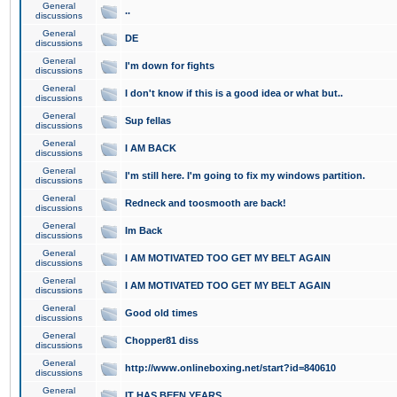
General
..
discussions
General
DE
discussions
General
I'm down for fights
discussions
General
I don't know if this is a good idea or what but..
discussions
General
Sup fellas
discussions
General
I AM BACK
discussions
General
I'm still here. I'm going to fix my windows partition.
discussions
General
Redneck and toosmooth are back!
discussions
General
Im Back
discussions
General
I AM MOTIVATED TOO GET MY BELT AGAIN
discussions
General
I AM MOTIVATED TOO GET MY BELT AGAIN
discussions
General
Good old times
discussions
General
Chopper81 diss
discussions
General
http://www.onlineboxing.net/start?id=840610
discussions
General
IT HAS BEEN YEARS