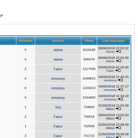
ge
Answers
Author
Views
Last message
06/06/2018 22:03:32
0
Admin
1019182
Admin
06/06/2018 22:02:50
0
Admin
596479
Admin
05/06/2018 02:20:45
2
Faker
1217569
Faker
04/06/2018 11:40:31
0
mmotony
1068823
mmotony
04/06/2018 11:37:17
0
mmotony
1103013
mmotony
04/06/2018 11:34:10
0
mmotony
1034865
mmotony
01/06/2018 11:04:39
1
Surj
734803
Mikkel
28/04/2018 13:02:03
2
Faker
736018
Mikkel
22/04/2018 22:09:49
1
Faker
732569
Mikkel
21/04/2018 05:46:38
3
Faker
741722
Mikkel