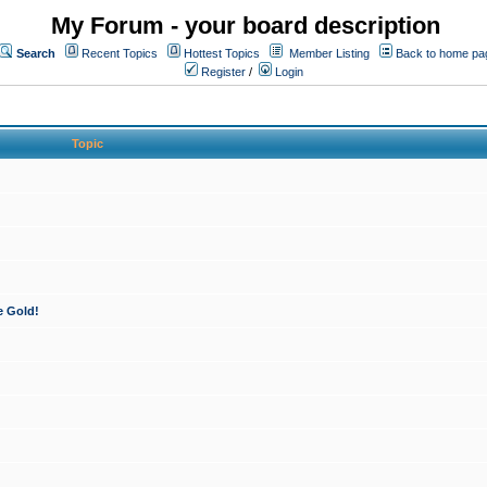
My Forum - your board description
Search
Recent Topics
Hottest Topics
Member Listing
Back to home pa
Register
/
Login
Topic
e Gold!