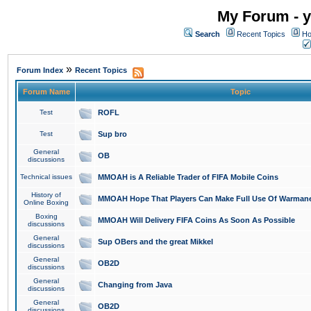
My Forum - y
Search
Recent Topics
Ho
»
Forum Index
Recent Topics
Forum Name
Topic
Test
ROFL
Test
Sup bro
General
OB
discussions
Technical issues
MMOAH is A Reliable Trader of FIFA Mobile Coins
History of
MMOAH Hope That Players Can Make Full Use Of Warman
Online Boxing
Boxing
MMOAH Will Delivery FIFA Coins As Soon As Possible
discussions
General
Sup OBers and the great Mikkel
discussions
General
OB2D
discussions
General
Changing from Java
discussions
General
OB2D
discussions