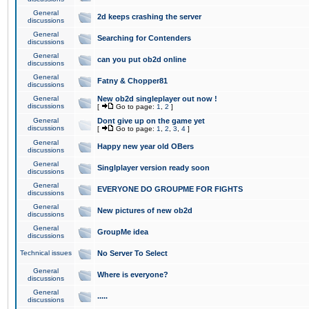
General
2d keeps crashing the server
discussions
General
Searching for Contenders
discussions
General
can you put ob2d online
discussions
General
Fatny & Chopper81
discussions
General
New ob2d singleplayer out now !
discussions
[
Go to page:
1
,
2
]
General
Dont give up on the game yet
discussions
[
Go to page:
1
,
2
,
3
,
4
]
General
Happy new year old OBers
discussions
General
Singlplayer version ready soon
discussions
General
EVERYONE DO GROUPME FOR FIGHTS
discussions
General
New pictures of new ob2d
discussions
General
GroupMe idea
discussions
Technical issues
No Server To Select
General
Where is everyone?
discussions
General
.....
discussions