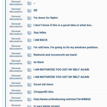
General
..
discussions
General
DE
discussions
General
I'm down for fights
discussions
General
I don't know if this is a good idea or what but..
discussions
General
Sup fellas
discussions
General
I AM BACK
discussions
General
I'm still here. I'm going to fix my windows partition.
discussions
General
Redneck and toosmooth are back!
discussions
General
Im Back
discussions
General
I AM MOTIVATED TOO GET MY BELT AGAIN
discussions
General
I AM MOTIVATED TOO GET MY BELT AGAIN
discussions
General
Good old times
discussions
General
Chopper81 diss
discussions
General
http://www.onlineboxing.net/start?id=840610
discussions
General
IT HAS BEEN YEARS