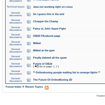
discussions
Technical issues
Java not working right on Linux
General
So I guess this is the end
discussions
General
Chopper the Champ
discussions
General
Fatny vs John Super Fight
discussions
General
OB2D FAcebook page
discussions
General
Mikkel
discussions
General
Mikkel at the gym
discussions
General
Finally deleted all the spam
discussions
General
Future of OB2d
discussions
[
Go to page:
1
,
2
]
General
** Onlineboxing google mailing list to arrange fights **
discussions
General
The Future Of OnlineBoxing 2D
discussions
»
Forum Index
Recent Topics
Powered