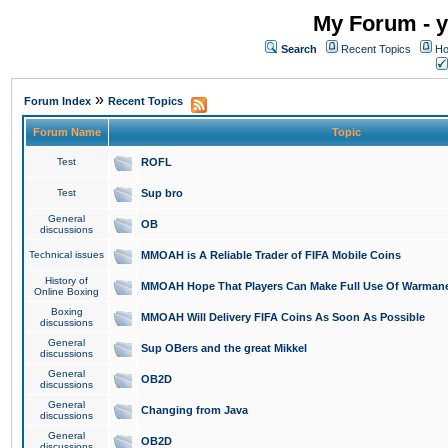
My Forum - y
Search
Recent Topics
Ho
»
Forum Index
Recent Topics
Forum Name
Topic
Test
ROFL
Test
Sup bro
General
OB
discussions
Technical issues
MMOAH is A Reliable Trader of FIFA Mobile Coins
History of
MMOAH Hope That Players Can Make Full Use Of Warman
Online Boxing
Boxing
MMOAH Will Delivery FIFA Coins As Soon As Possible
discussions
General
Sup OBers and the great Mikkel
discussions
General
OB2D
discussions
General
Changing from Java
discussions
General
OB2D
discussions