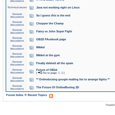
discussions
Technical issues
Java not working right on Linux
General
So I guess this is the end
discussions
General
Chopper the Champ
discussions
General
Fatny vs John Super Fight
discussions
General
OB2D FAcebook page
discussions
General
Mikkel
discussions
General
Mikkel at the gym
discussions
General
Finally deleted all the spam
discussions
General
Future of OB2d
discussions
[
Go to page:
1
,
2
]
General
** Onlineboxing google mailing list to arrange fights **
discussions
General
The Future Of OnlineBoxing 2D
discussions
»
Forum Index
Recent Topics
Powered