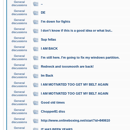
General
..
discussions
General
DE
discussions
General
I'm down for fights
discussions
General
I don't know if this is a good idea or what but..
discussions
General
Sup fellas
discussions
General
I AM BACK
discussions
General
I'm still here. I'm going to fix my windows partition.
discussions
General
Redneck and toosmooth are back!
discussions
General
Im Back
discussions
General
I AM MOTIVATED TOO GET MY BELT AGAIN
discussions
General
I AM MOTIVATED TOO GET MY BELT AGAIN
discussions
General
Good old times
discussions
General
Chopper81 diss
discussions
General
http://www.onlineboxing.net/start?id=840610
discussions
General
IT HAS BEEN YEARS