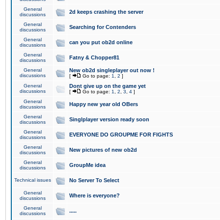
General
2d keeps crashing the server
discussions
General
Searching for Contenders
discussions
General
can you put ob2d online
discussions
General
Fatny & Chopper81
discussions
General
New ob2d singleplayer out now !
discussions
[
Go to page:
1
,
2
]
General
Dont give up on the game yet
discussions
[
Go to page:
1
,
2
,
3
,
4
]
General
Happy new year old OBers
discussions
General
Singlplayer version ready soon
discussions
General
EVERYONE DO GROUPME FOR FIGHTS
discussions
General
New pictures of new ob2d
discussions
General
GroupMe idea
discussions
Technical issues
No Server To Select
General
Where is everyone?
discussions
General
.....
discussions