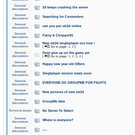
General
2d keeps crashing the server
discussions
General
Searching for Contenders
discussions
General
can you put ob2d online
discussions
General
Fatny & Chopper81
discussions
General
New ob2d singleplayer out now !
discussions
[
Go to page:
1
,
2
]
General
Dont give up on the game yet
discussions
[
Go to page:
1
,
2
,
3
,
4
]
General
Happy new year old OBers
discussions
General
Singlplayer version ready soon
discussions
General
EVERYONE DO GROUPME FOR FIGHTS
discussions
General
New pictures of new ob2d
discussions
General
GroupMe idea
discussions
Technical issues
No Server To Select
General
Where is everyone?
discussions
General
.....
discussions