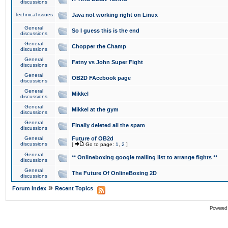
discussions
Technical issues
Java not working right on Linux
General
So I guess this is the end
discussions
General
Chopper the Champ
discussions
General
Fatny vs John Super Fight
discussions
General
OB2D FAcebook page
discussions
General
Mikkel
discussions
General
Mikkel at the gym
discussions
General
Finally deleted all the spam
discussions
General
Future of OB2d
discussions
[
Go to page:
1
,
2
]
General
** Onlineboxing google mailing list to arrange fights **
discussions
General
The Future Of OnlineBoxing 2D
discussions
»
Forum Index
Recent Topics
Powered