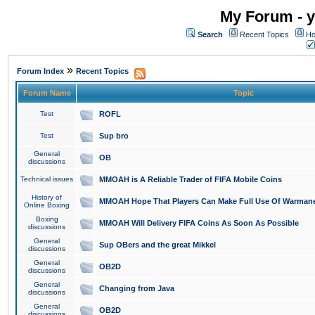
My Forum - y
Search
Recent Topics
Ho
»
Forum Index
Recent Topics
Forum Name
Topic
Test
ROFL
Test
Sup bro
General
OB
discussions
Technical issues
MMOAH is A Reliable Trader of FIFA Mobile Coins
History of
MMOAH Hope That Players Can Make Full Use Of Warman
Online Boxing
Boxing
MMOAH Will Delivery FIFA Coins As Soon As Possible
discussions
General
Sup OBers and the great Mikkel
discussions
General
OB2D
discussions
General
Changing from Java
discussions
General
OB2D
discussions