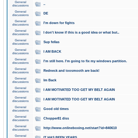
General
..
discussions
General
DE
discussions
General
I'm down for fights
discussions
General
I don't know if this is a good idea or what but..
discussions
General
Sup fellas
discussions
General
I AM BACK
discussions
General
I'm still here. I'm going to fix my windows partition.
discussions
General
Redneck and toosmooth are back!
discussions
General
Im Back
discussions
General
I AM MOTIVATED TOO GET MY BELT AGAIN
discussions
General
I AM MOTIVATED TOO GET MY BELT AGAIN
discussions
General
Good old times
discussions
General
Chopper81 diss
discussions
General
http://www.onlineboxing.net/start?id=840610
discussions
General
IT HAS BEEN YEARS