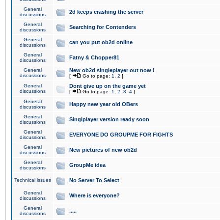
General
2d keeps crashing the server
discussions
General
Searching for Contenders
discussions
General
can you put ob2d online
discussions
General
Fatny & Chopper81
discussions
General
New ob2d singleplayer out now !
discussions
[
Go to page:
1
,
2
]
General
Dont give up on the game yet
discussions
[
Go to page:
1
,
2
,
3
,
4
]
General
Happy new year old OBers
discussions
General
Singlplayer version ready soon
discussions
General
EVERYONE DO GROUPME FOR FIGHTS
discussions
General
New pictures of new ob2d
discussions
General
GroupMe idea
discussions
Technical issues
No Server To Select
General
Where is everyone?
discussions
General
.....
discussions