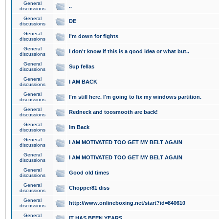
General
..
discussions
General
DE
discussions
General
I'm down for fights
discussions
General
I don't know if this is a good idea or what but..
discussions
General
Sup fellas
discussions
General
I AM BACK
discussions
General
I'm still here. I'm going to fix my windows partition.
discussions
General
Redneck and toosmooth are back!
discussions
General
Im Back
discussions
General
I AM MOTIVATED TOO GET MY BELT AGAIN
discussions
General
I AM MOTIVATED TOO GET MY BELT AGAIN
discussions
General
Good old times
discussions
General
Chopper81 diss
discussions
General
http://www.onlineboxing.net/start?id=840610
discussions
General
IT HAS BEEN YEARS