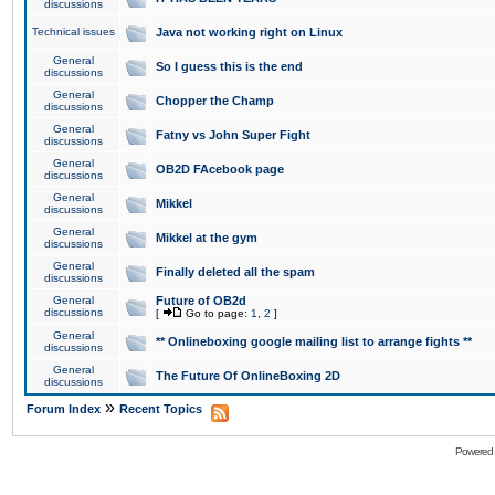
discussions
Technical issues
Java not working right on Linux
General
So I guess this is the end
discussions
General
Chopper the Champ
discussions
General
Fatny vs John Super Fight
discussions
General
OB2D FAcebook page
discussions
General
Mikkel
discussions
General
Mikkel at the gym
discussions
General
Finally deleted all the spam
discussions
General
Future of OB2d
discussions
[
Go to page:
1
,
2
]
General
** Onlineboxing google mailing list to arrange fights **
discussions
General
The Future Of OnlineBoxing 2D
discussions
»
Forum Index
Recent Topics
Powered