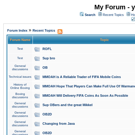
My Forum - y
Search
Recent Topics
Ho
»
Forum Index
Recent Topics
Forum Name
Topic
Test
ROFL
Test
Sup bro
General
OB
discussions
Technical issues
MMOAH is A Reliable Trader of FIFA Mobile Coins
History of
MMOAH Hope That Players Can Make Full Use Of Warman
Online Boxing
Boxing
MMOAH Will Delivery FIFA Coins As Soon As Possible
discussions
General
Sup OBers and the great Mikkel
discussions
General
OB2D
discussions
General
Changing from Java
discussions
General
OB2D
discussions