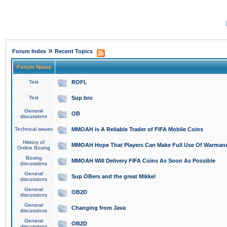
»
Forum Index
Recent Topics
Forum Name
Test
ROFL
Test
Sup bro
General
OB
discussions
Technical issues
MMOAH is A Reliable Trader of FIFA Mobile Coins
History of
MMOAH Hope That Players Can Make Full Use Of Warman
Online Boxing
Boxing
MMOAH Will Delivery FIFA Coins As Soon As Possible
discussions
General
Sup OBers and the great Mikkel
discussions
General
OB2D
discussions
General
Changing from Java
discussions
General
OB2D
discussions