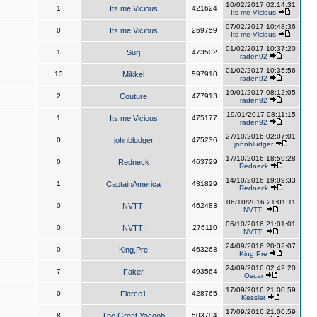
10/02/2017 02:14:31
1
Its me Vicious
421624
Its me Vicious
07/02/2017 10:48:36
0
Its me Vicious
269759
Its me Vicious
01/02/2017 10:37:20
1
Surj
473502
raden92
01/02/2017 10:35:56
13
Mikkel
597910
raden92
19/01/2017 08:12:05
2
Couture
477913
raden92
19/01/2017 08:11:15
1
Its me Vicious
475177
raden92
27/10/2016 02:07:01
0
johnbludger
475236
johnbludger
17/10/2016 18:59:28
0
Redneck
463729
Redneck
14/10/2016 19:09:33
1
CaptainAmerica
431829
Redneck
06/10/2016 21:01:11
0
NVTT!
462483
NVTT!
06/10/2016 21:01:01
0
NVTT!
276110
NVTT!
24/09/2016 20:32:07
0
King,Pre
463263
King,Pre
24/09/2016 02:42:20
7
Faker
493564
Oscar
17/09/2016 21:00:59
0
Fierce1
428765
Kessler
17/09/2016 21:00:59
8
The Great Yacoob
503794