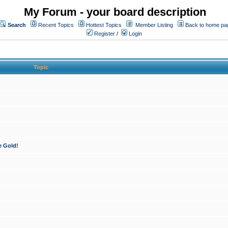
My Forum - your board description
Search
Recent Topics
Hottest Topics
Member Listing
Back to home pa
Register
/
Login
Topic
e Gold!