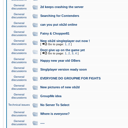
General
2d keeps crashing the server
discussions
General
Searching for Contenders
discussions
General
can you put ob2d online
discussions
General
Fatny & Chopper81
discussions
General
New ob2d singleplayer out now !
discussions
[
Go to page:
1
,
2
]
General
Dont give up on the game yet
discussions
[
Go to page:
1
,
2
,
3
,
4
]
General
Happy new year old OBers
discussions
General
Singlplayer version ready soon
discussions
General
EVERYONE DO GROUPME FOR FIGHTS
discussions
General
New pictures of new ob2d
discussions
General
GroupMe idea
discussions
Technical issues
No Server To Select
General
Where is everyone?
discussions
General
.....
discussions