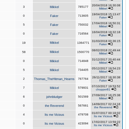
20/04/2018 16:30:08
3
Mikkel
785177
Mikkel
19/04/2018 15:13:47
0
Faker
713605
Faker
17/04/2018 16:50:31
5
Faker
750032
Mikkel
16/04/2018 19:32:18
0
Faker
716564
Faker
31/03/2018 00:36:15
Mikkel
19
1364771
Faker
08/02/2018 22:49:44
Mikkel
58
1500770
Mikkel
31/12/2017 20:40:44
0
Mikkel
714848
Mikkel
05/12/2017 19:54:23
5
Mikkel
734405
Mikkel
26/11/2017 18:30:38
2
Thomas_TheHitman_Hearns
767764
Faker
07/10/2017 19:53:52
7
Mikkel
579931
chopper81
27/09/2017 16:25:38
6
johnbludger
501569
Mikkel
14/09/2017 02:24:16
0
the Reverend
567661
the Reverend
01/07/2017 00:18:02
4
Its me Vicious
479708
Its me Vicious
17/02/2017 13:59:22
0
Its me Vicious
423094
Its me Vicious