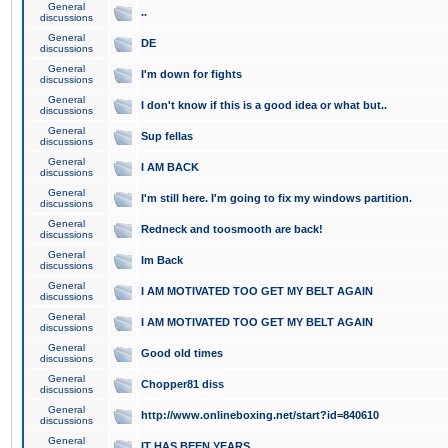
General
..
discussions
General
DE
discussions
General
I'm down for fights
discussions
General
I don't know if this is a good idea or what but..
discussions
General
Sup fellas
discussions
General
I AM BACK
discussions
General
I'm still here. I'm going to fix my windows partition.
discussions
General
Redneck and toosmooth are back!
discussions
General
Im Back
discussions
General
I AM MOTIVATED TOO GET MY BELT AGAIN
discussions
General
I AM MOTIVATED TOO GET MY BELT AGAIN
discussions
General
Good old times
discussions
General
Chopper81 diss
discussions
General
http://www.onlineboxing.net/start?id=840610
discussions
General
IT HAS BEEN YEARS