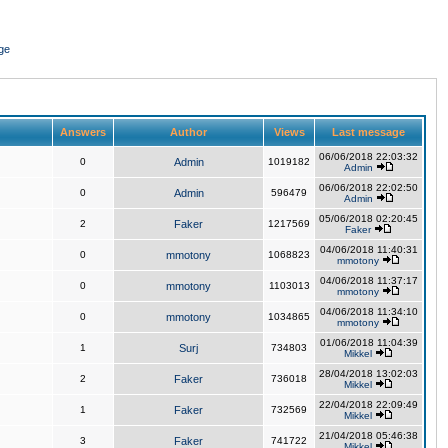
ge
Answers
Author
Views
Last message
06/06/2018 22:03:32
0
Admin
1019182
Admin
06/06/2018 22:02:50
0
Admin
596479
Admin
05/06/2018 02:20:45
2
Faker
1217569
Faker
04/06/2018 11:40:31
0
mmotony
1068823
mmotony
04/06/2018 11:37:17
0
mmotony
1103013
mmotony
04/06/2018 11:34:10
0
mmotony
1034865
mmotony
01/06/2018 11:04:39
1
Surj
734803
Mikkel
28/04/2018 13:02:03
2
Faker
736018
Mikkel
22/04/2018 22:09:49
1
Faker
732569
Mikkel
21/04/2018 05:46:38
3
Faker
741722
Mikkel