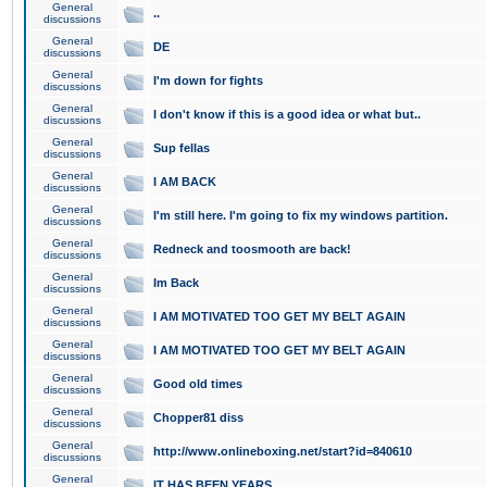
General
..
discussions
General
DE
discussions
General
I'm down for fights
discussions
General
I don't know if this is a good idea or what but..
discussions
General
Sup fellas
discussions
General
I AM BACK
discussions
General
I'm still here. I'm going to fix my windows partition.
discussions
General
Redneck and toosmooth are back!
discussions
General
Im Back
discussions
General
I AM MOTIVATED TOO GET MY BELT AGAIN
discussions
General
I AM MOTIVATED TOO GET MY BELT AGAIN
discussions
General
Good old times
discussions
General
Chopper81 diss
discussions
General
http://www.onlineboxing.net/start?id=840610
discussions
General
IT HAS BEEN YEARS