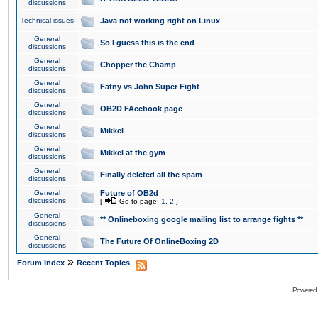
discussions
Technical issues
Java not working right on Linux
General
So I guess this is the end
discussions
General
Chopper the Champ
discussions
General
Fatny vs John Super Fight
discussions
General
OB2D FAcebook page
discussions
General
Mikkel
discussions
General
Mikkel at the gym
discussions
General
Finally deleted all the spam
discussions
General
Future of OB2d
discussions
[
Go to page:
1
,
2
]
General
** Onlineboxing google mailing list to arrange fights **
discussions
General
The Future Of OnlineBoxing 2D
discussions
»
Forum Index
Recent Topics
Powered