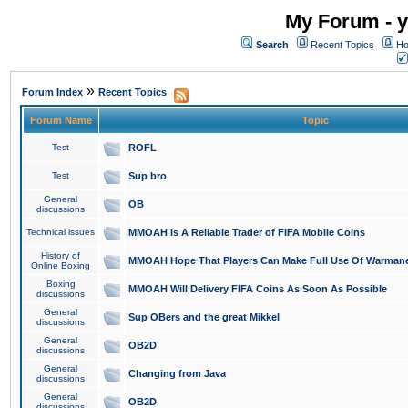
My Forum - y
Search
Recent Topics
Ho
»
Forum Index
Recent Topics
Forum Name
Topic
Test
ROFL
Test
Sup bro
General
OB
discussions
Technical issues
MMOAH is A Reliable Trader of FIFA Mobile Coins
History of
MMOAH Hope That Players Can Make Full Use Of Warman
Online Boxing
Boxing
MMOAH Will Delivery FIFA Coins As Soon As Possible
discussions
General
Sup OBers and the great Mikkel
discussions
General
OB2D
discussions
General
Changing from Java
discussions
General
OB2D
discussions