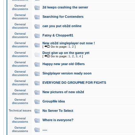
General
2d keeps crashing the server
discussions
General
Searching for Contenders
discussions
General
can you put ob2d online
discussions
General
Fatny & Chopper81
discussions
General
New ob2d singleplayer out now !
discussions
[
Go to page:
1
,
2
]
General
Dont give up on the game yet
discussions
[
Go to page:
1
,
2
,
3
,
4
]
General
Happy new year old OBers
discussions
General
Singlplayer version ready soon
discussions
General
EVERYONE DO GROUPME FOR FIGHTS
discussions
General
New pictures of new ob2d
discussions
General
GroupMe idea
discussions
Technical issues
No Server To Select
General
Where is everyone?
discussions
General
.....
discussions