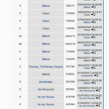
20/04/2018 16:30:08
3
Mikkel
785177
Mikkel
19/04/2018 15:13:47
0
Faker
713605
Faker
17/04/2018 16:50:31
5
Faker
750032
Mikkel
16/04/2018 19:32:18
0
Faker
716564
Faker
31/03/2018 00:36:15
Mikkel
19
1364771
Faker
08/02/2018 22:49:44
Mikkel
58
1500770
Mikkel
31/12/2017 20:40:44
0
Mikkel
714848
Mikkel
05/12/2017 19:54:23
5
Mikkel
734405
Mikkel
26/11/2017 18:30:38
2
Thomas_TheHitman_Hearns
767764
Faker
07/10/2017 19:53:52
7
Mikkel
579931
chopper81
27/09/2017 16:25:38
6
johnbludger
501569
Mikkel
14/09/2017 02:24:16
0
the Reverend
567661
the Reverend
01/07/2017 00:18:02
4
Its me Vicious
479708
Its me Vicious
17/02/2017 13:59:22
0
Its me Vicious
423094
Its me Vicious