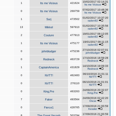
10/02/2017 02:14:31
1
Its me Vicious
421624
Its me Vicious
07/02/2017 10:48:36
0
Its me Vicious
269759
Its me Vicious
01/02/2017 10:37:20
1
Surj
473502
raden92
01/02/2017 10:35:56
13
Mikkel
597910
raden92
19/01/2017 08:12:05
2
Couture
477913
raden92
19/01/2017 08:11:15
1
Its me Vicious
475177
raden92
27/10/2016 02:07:01
0
johnbludger
475236
johnbludger
17/10/2016 18:59:28
0
Redneck
463729
Redneck
14/10/2016 19:09:33
1
CaptainAmerica
431829
Redneck
06/10/2016 21:01:11
0
NVTT!
462483
NVTT!
06/10/2016 21:01:01
0
NVTT!
276110
NVTT!
24/09/2016 20:32:07
0
King,Pre
463263
King,Pre
24/09/2016 02:42:20
7
Faker
493564
Oscar
17/09/2016 21:00:59
0
Fierce1
428765
Kessler
17/09/2016 21:00:59
8
The Great Yacoob
503794