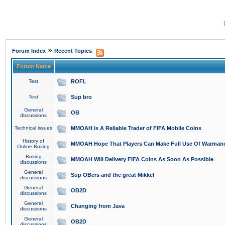
»
Forum Index
Recent Topics
Forum Name
Test
ROFL
Test
Sup bro
General
OB
discussions
Technical issues
MMOAH is A Reliable Trader of FIFA Mobile Coins
History of
MMOAH Hope That Players Can Make Full Use Of Warman
Online Boxing
Boxing
MMOAH Will Delivery FIFA Coins As Soon As Possible
discussions
General
Sup OBers and the great Mikkel
discussions
General
OB2D
discussions
General
Changing from Java
discussions
General
OB2D
discussions