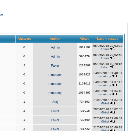
ge
Answers
Author
Views
Last message
06/06/2018 22:03:32
0
Admin
1019182
Admin
06/06/2018 22:02:50
0
Admin
596479
Admin
05/06/2018 02:20:45
2
Faker
1217569
Faker
04/06/2018 11:40:31
0
mmotony
1068823
mmotony
04/06/2018 11:37:17
0
mmotony
1103013
mmotony
04/06/2018 11:34:10
0
mmotony
1034865
mmotony
01/06/2018 11:04:39
1
Surj
734803
Mikkel
28/04/2018 13:02:03
2
Faker
736018
Mikkel
22/04/2018 22:09:49
1
Faker
732569
Mikkel
21/04/2018 05:46:38
3
Faker
741722
Mikkel