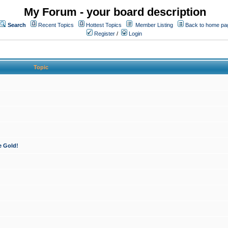
My Forum - your board description
Search
Recent Topics
Hottest Topics
Member Listing
Back to home pa
Register
/
Login
Topic
e Gold!