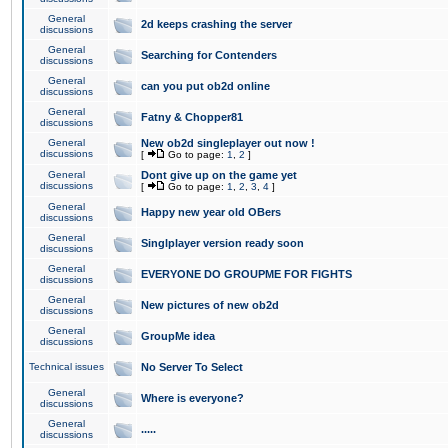
General
2d keeps crashing the server
discussions
General
Searching for Contenders
discussions
General
can you put ob2d online
discussions
General
Fatny & Chopper81
discussions
General
New ob2d singleplayer out now !
discussions
[
Go to page:
1
,
2
]
General
Dont give up on the game yet
discussions
[
Go to page:
1
,
2
,
3
,
4
]
General
Happy new year old OBers
discussions
General
Singlplayer version ready soon
discussions
General
EVERYONE DO GROUPME FOR FIGHTS
discussions
General
New pictures of new ob2d
discussions
General
GroupMe idea
discussions
Technical issues
No Server To Select
General
Where is everyone?
discussions
General
.....
discussions