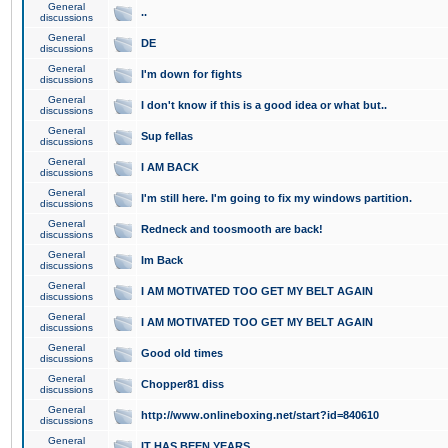
General
..
discussions
General
DE
discussions
General
I'm down for fights
discussions
General
I don't know if this is a good idea or what but..
discussions
General
Sup fellas
discussions
General
I AM BACK
discussions
General
I'm still here. I'm going to fix my windows partition.
discussions
General
Redneck and toosmooth are back!
discussions
General
Im Back
discussions
General
I AM MOTIVATED TOO GET MY BELT AGAIN
discussions
General
I AM MOTIVATED TOO GET MY BELT AGAIN
discussions
General
Good old times
discussions
General
Chopper81 diss
discussions
General
http://www.onlineboxing.net/start?id=840610
discussions
General
IT HAS BEEN YEARS