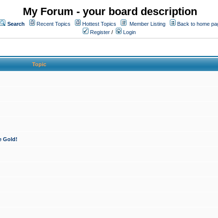
My Forum - your board description
Search
Recent Topics
Hottest Topics
Member Listing
Back to home pa
Register
/
Login
Topic
e Gold!