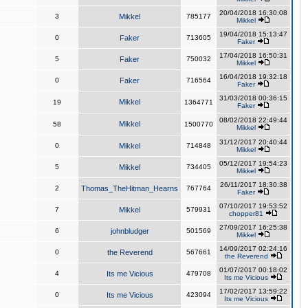
20/04/2018 16:30:08
3
Mikkel
785177
Mikkel
19/04/2018 15:13:47
0
Faker
713605
Faker
17/04/2018 16:50:31
5
Faker
750032
Mikkel
16/04/2018 19:32:18
0
Faker
716564
Faker
31/03/2018 00:36:15
Mikkel
19
1364771
Faker
08/02/2018 22:49:44
Mikkel
58
1500770
Mikkel
31/12/2017 20:40:44
0
Mikkel
714848
Mikkel
05/12/2017 19:54:23
5
Mikkel
734405
Mikkel
26/11/2017 18:30:38
2
Thomas_TheHitman_Hearns
767764
Faker
07/10/2017 19:53:52
7
Mikkel
579931
chopper81
27/09/2017 16:25:38
6
johnbludger
501569
Mikkel
14/09/2017 02:24:16
0
the Reverend
567661
the Reverend
01/07/2017 00:18:02
4
Its me Vicious
479708
Its me Vicious
17/02/2017 13:59:22
0
Its me Vicious
423094
Its me Vicious