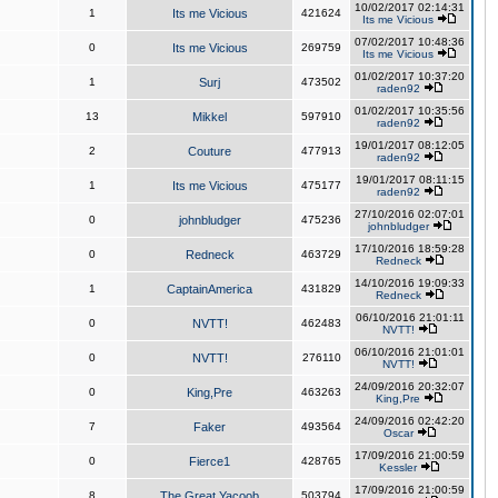
10/02/2017 02:14:31
1
Its me Vicious
421624
Its me Vicious
07/02/2017 10:48:36
0
Its me Vicious
269759
Its me Vicious
01/02/2017 10:37:20
1
Surj
473502
raden92
01/02/2017 10:35:56
13
Mikkel
597910
raden92
19/01/2017 08:12:05
2
Couture
477913
raden92
19/01/2017 08:11:15
1
Its me Vicious
475177
raden92
27/10/2016 02:07:01
0
johnbludger
475236
johnbludger
17/10/2016 18:59:28
0
Redneck
463729
Redneck
14/10/2016 19:09:33
1
CaptainAmerica
431829
Redneck
06/10/2016 21:01:11
0
NVTT!
462483
NVTT!
06/10/2016 21:01:01
0
NVTT!
276110
NVTT!
24/09/2016 20:32:07
0
King,Pre
463263
King,Pre
24/09/2016 02:42:20
7
Faker
493564
Oscar
17/09/2016 21:00:59
0
Fierce1
428765
Kessler
17/09/2016 21:00:59
8
The Great Yacoob
503794