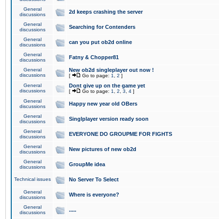
General
2d keeps crashing the server
discussions
General
Searching for Contenders
discussions
General
can you put ob2d online
discussions
General
Fatny & Chopper81
discussions
General
New ob2d singleplayer out now !
discussions
[
Go to page:
1
,
2
]
General
Dont give up on the game yet
discussions
[
Go to page:
1
,
2
,
3
,
4
]
General
Happy new year old OBers
discussions
General
Singlplayer version ready soon
discussions
General
EVERYONE DO GROUPME FOR FIGHTS
discussions
General
New pictures of new ob2d
discussions
General
GroupMe idea
discussions
Technical issues
No Server To Select
General
Where is everyone?
discussions
General
.....
discussions