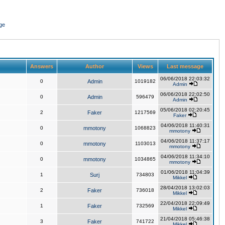
ge
Answers
Author
Views
Last message
06/06/2018 22:03:32
0
Admin
1019182
Admin
06/06/2018 22:02:50
0
Admin
596479
Admin
05/06/2018 02:20:45
2
Faker
1217569
Faker
04/06/2018 11:40:31
0
mmotony
1068823
mmotony
04/06/2018 11:37:17
0
mmotony
1103013
mmotony
04/06/2018 11:34:10
0
mmotony
1034865
mmotony
01/06/2018 11:04:39
1
Surj
734803
Mikkel
28/04/2018 13:02:03
2
Faker
736018
Mikkel
22/04/2018 22:09:49
1
Faker
732569
Mikkel
21/04/2018 05:46:38
3
Faker
741722
Mikkel