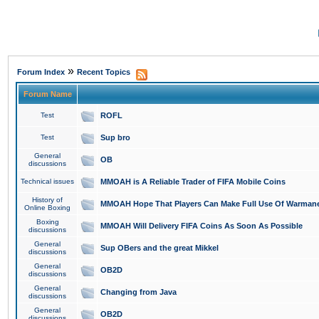
»
Forum Index
Recent Topics
Forum Name
Test
ROFL
Test
Sup bro
General
OB
discussions
Technical issues
MMOAH is A Reliable Trader of FIFA Mobile Coins
History of
MMOAH Hope That Players Can Make Full Use Of Warman
Online Boxing
Boxing
MMOAH Will Delivery FIFA Coins As Soon As Possible
discussions
General
Sup OBers and the great Mikkel
discussions
General
OB2D
discussions
General
Changing from Java
discussions
General
OB2D
discussions