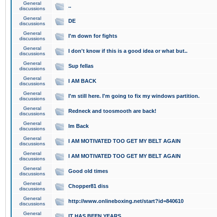
General
..
discussions
General
DE
discussions
General
I'm down for fights
discussions
General
I don't know if this is a good idea or what but..
discussions
General
Sup fellas
discussions
General
I AM BACK
discussions
General
I'm still here. I'm going to fix my windows partition.
discussions
General
Redneck and toosmooth are back!
discussions
General
Im Back
discussions
General
I AM MOTIVATED TOO GET MY BELT AGAIN
discussions
General
I AM MOTIVATED TOO GET MY BELT AGAIN
discussions
General
Good old times
discussions
General
Chopper81 diss
discussions
General
http://www.onlineboxing.net/start?id=840610
discussions
General
IT HAS BEEN YEARS