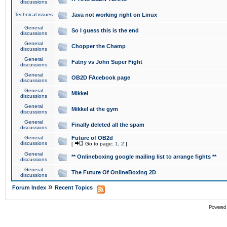
discussions
Technical issues
Java not working right on Linux
General
So I guess this is the end
discussions
General
Chopper the Champ
discussions
General
Fatny vs John Super Fight
discussions
General
OB2D FAcebook page
discussions
General
Mikkel
discussions
General
Mikkel at the gym
discussions
General
Finally deleted all the spam
discussions
General
Future of OB2d
discussions
[
Go to page:
1
,
2
]
General
** Onlineboxing google mailing list to arrange fights **
discussions
General
The Future Of OnlineBoxing 2D
discussions
»
Forum Index
Recent Topics
Powered