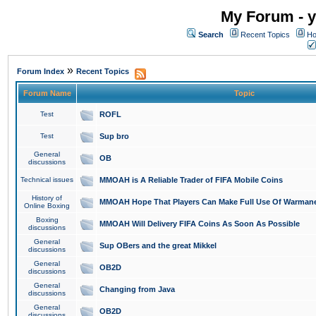
My Forum - y
Search
Recent Topics
Ho
»
Forum Index
Recent Topics
Forum Name
Topic
Test
ROFL
Test
Sup bro
General
OB
discussions
Technical issues
MMOAH is A Reliable Trader of FIFA Mobile Coins
History of
MMOAH Hope That Players Can Make Full Use Of Warman
Online Boxing
Boxing
MMOAH Will Delivery FIFA Coins As Soon As Possible
discussions
General
Sup OBers and the great Mikkel
discussions
General
OB2D
discussions
General
Changing from Java
discussions
General
OB2D
discussions