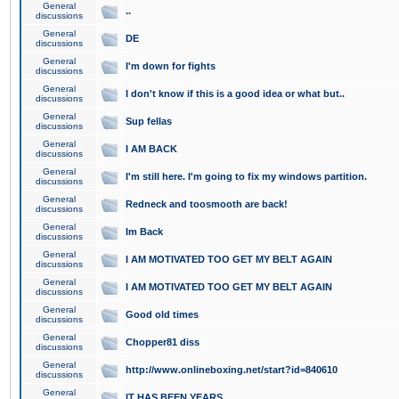
General
..
discussions
General
DE
discussions
General
I'm down for fights
discussions
General
I don't know if this is a good idea or what but..
discussions
General
Sup fellas
discussions
General
I AM BACK
discussions
General
I'm still here. I'm going to fix my windows partition.
discussions
General
Redneck and toosmooth are back!
discussions
General
Im Back
discussions
General
I AM MOTIVATED TOO GET MY BELT AGAIN
discussions
General
I AM MOTIVATED TOO GET MY BELT AGAIN
discussions
General
Good old times
discussions
General
Chopper81 diss
discussions
General
http://www.onlineboxing.net/start?id=840610
discussions
General
IT HAS BEEN YEARS