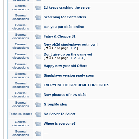
General
2d keeps crashing the server
discussions
General
Searching for Contenders
discussions
General
can you put ob2d online
discussions
General
Fatny & Chopper81
discussions
General
New ob2d singleplayer out now !
discussions
[
Go to page:
1
,
2
]
General
Dont give up on the game yet
discussions
[
Go to page:
1
,
2
,
3
,
4
]
General
Happy new year old OBers
discussions
General
Singlplayer version ready soon
discussions
General
EVERYONE DO GROUPME FOR FIGHTS
discussions
General
New pictures of new ob2d
discussions
General
GroupMe idea
discussions
Technical issues
No Server To Select
General
Where is everyone?
discussions
General
.....
discussions