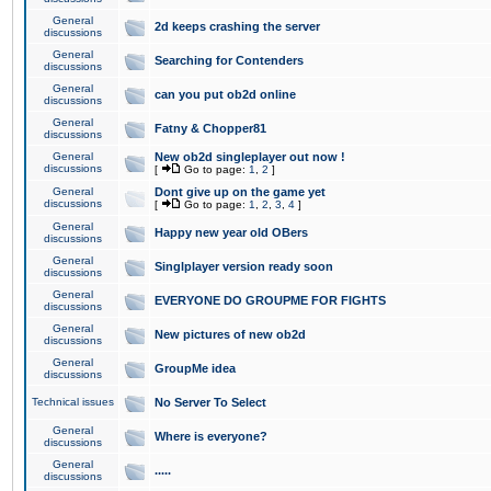
General
2d keeps crashing the server
discussions
General
Searching for Contenders
discussions
General
can you put ob2d online
discussions
General
Fatny & Chopper81
discussions
General
New ob2d singleplayer out now !
discussions
[
Go to page:
1
,
2
]
General
Dont give up on the game yet
discussions
[
Go to page:
1
,
2
,
3
,
4
]
General
Happy new year old OBers
discussions
General
Singlplayer version ready soon
discussions
General
EVERYONE DO GROUPME FOR FIGHTS
discussions
General
New pictures of new ob2d
discussions
General
GroupMe idea
discussions
Technical issues
No Server To Select
General
Where is everyone?
discussions
General
.....
discussions