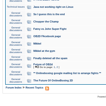
discussions
Technical issues
Java not working right on Linux
General
So I guess this is the end
discussions
General
Chopper the Champ
discussions
General
Fatny vs John Super Fight
discussions
General
OB2D FAcebook page
discussions
General
Mikkel
discussions
General
Mikkel at the gym
discussions
General
Finally deleted all the spam
discussions
General
Future of OB2d
discussions
[
Go to page:
1
,
2
]
General
** Onlineboxing google mailing list to arrange fights **
discussions
General
The Future Of OnlineBoxing 2D
discussions
»
Forum Index
Recent Topics
Powered