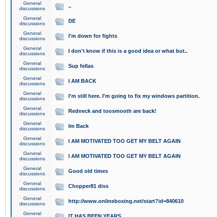
General
..
discussions
General
DE
discussions
General
I'm down for fights
discussions
General
I don't know if this is a good idea or what but..
discussions
General
Sup fellas
discussions
General
I AM BACK
discussions
General
I'm still here. I'm going to fix my windows partition.
discussions
General
Redneck and toosmooth are back!
discussions
General
Im Back
discussions
General
I AM MOTIVATED TOO GET MY BELT AGAIN
discussions
General
I AM MOTIVATED TOO GET MY BELT AGAIN
discussions
General
Good old times
discussions
General
Chopper81 diss
discussions
General
http://www.onlineboxing.net/start?id=840610
discussions
General
IT HAS BEEN YEARS