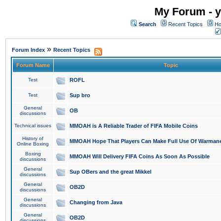
My Forum - y
Search
Recent Topics
Ho
»
Forum Index
Recent Topics
Forum Name
Topic
Test
ROFL
Test
Sup bro
General
OB
discussions
Technical issues
MMOAH is A Reliable Trader of FIFA Mobile Coins
History of
MMOAH Hope That Players Can Make Full Use Of Warman
Online Boxing
Boxing
MMOAH Will Delivery FIFA Coins As Soon As Possible
discussions
General
Sup OBers and the great Mikkel
discussions
General
OB2D
discussions
General
Changing from Java
discussions
General
OB2D
discussions