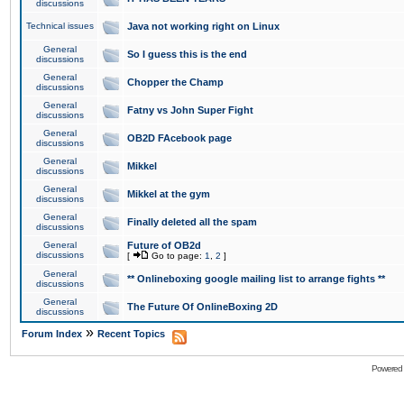
discussions
Technical issues
Java not working right on Linux
General
So I guess this is the end
discussions
General
Chopper the Champ
discussions
General
Fatny vs John Super Fight
discussions
General
OB2D FAcebook page
discussions
General
Mikkel
discussions
General
Mikkel at the gym
discussions
General
Finally deleted all the spam
discussions
General
Future of OB2d
discussions
[
Go to page:
1
,
2
]
General
** Onlineboxing google mailing list to arrange fights **
discussions
General
The Future Of OnlineBoxing 2D
discussions
»
Forum Index
Recent Topics
Powered