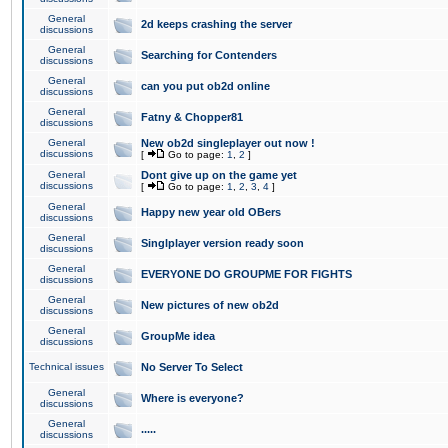
General
2d keeps crashing the server
discussions
General
Searching for Contenders
discussions
General
can you put ob2d online
discussions
General
Fatny & Chopper81
discussions
General
New ob2d singleplayer out now !
discussions
[
Go to page:
1
,
2
]
General
Dont give up on the game yet
discussions
[
Go to page:
1
,
2
,
3
,
4
]
General
Happy new year old OBers
discussions
General
Singlplayer version ready soon
discussions
General
EVERYONE DO GROUPME FOR FIGHTS
discussions
General
New pictures of new ob2d
discussions
General
GroupMe idea
discussions
Technical issues
No Server To Select
General
Where is everyone?
discussions
General
.....
discussions