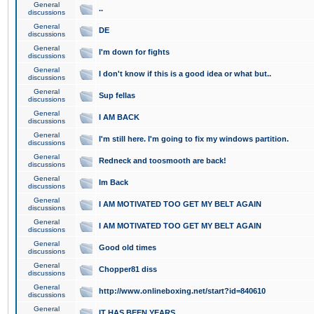
General
..
discussions
General
DE
discussions
General
I'm down for fights
discussions
General
I don't know if this is a good idea or what but..
discussions
General
Sup fellas
discussions
General
I AM BACK
discussions
General
I'm still here. I'm going to fix my windows partition.
discussions
General
Redneck and toosmooth are back!
discussions
General
Im Back
discussions
General
I AM MOTIVATED TOO GET MY BELT AGAIN
discussions
General
I AM MOTIVATED TOO GET MY BELT AGAIN
discussions
General
Good old times
discussions
General
Chopper81 diss
discussions
General
http://www.onlineboxing.net/start?id=840610
discussions
General
IT HAS BEEN YEARS