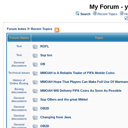
My Forum - y
Search
Recent Topics
Ho
»
Forum Index
Recent Topics
Forum Name
Topic
Test
ROFL
Test
Sup bro
General
OB
discussions
Technical issues
MMOAH is A Reliable Trader of FIFA Mobile Coins
History of
MMOAH Hope That Players Can Make Full Use Of Warman
Online Boxing
Boxing
MMOAH Will Delivery FIFA Coins As Soon As Possible
discussions
General
Sup OBers and the great Mikkel
discussions
General
OB2D
discussions
General
Changing from Java
discussions
General
OB2D
discussions